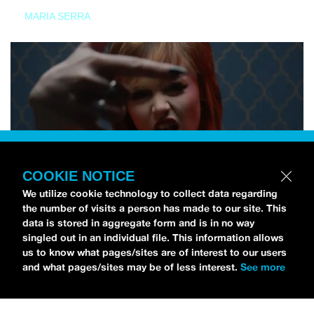
MARIA SERRA
COOKIE NOTICE
We utilize cookie technology to collect data regarding
the number of visits a person has made to our site. This
data is stored in aggregate form and is in no way
singled out in an individual file. This information allows
us to know what pages/sites are of interest to our users
and what pages/sites may be of less interest.
See more
NEWS
Tilly Kingston Shares Electric New Song, “YOUTH IS
WASTED”