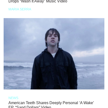
Drops “Wash It Away” Music Video
MARIA SERRA
NEWS
American Teeth Shares Deeply Personal ‘A Wake’
EP, “Sand Dollars” Video