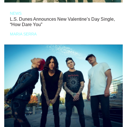
NEWS
L.S. Dunes Announces New Valentine’s Day Single,
“How Dare You”
MARIA SERRA