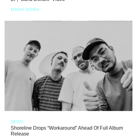
MARIA SERRA
NEWS
Shoreline Drops “Workaround” Ahead Of Full Album
Release