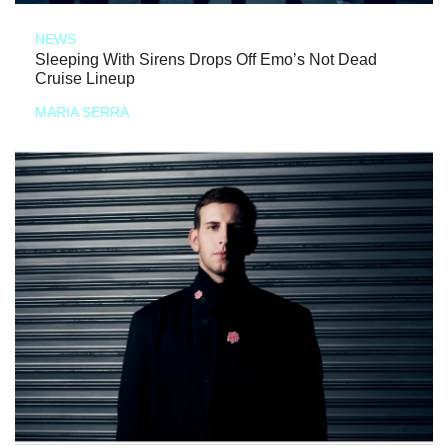
NEWS
Sleeping With Sirens Drops Off Emo’s Not Dead
Cruise Lineup
MARIA SERRA