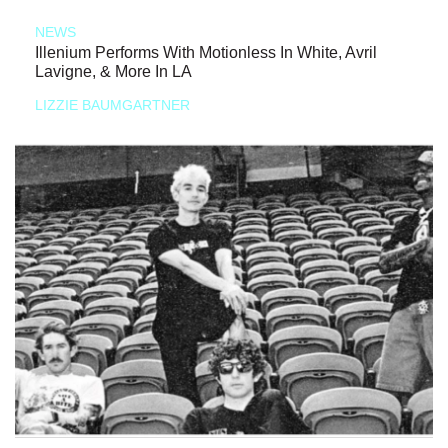
NEWS
Illenium Performs With Motionless In White, Avril
Lavigne, & More In LA
LIZZIE BAUMGARTNER