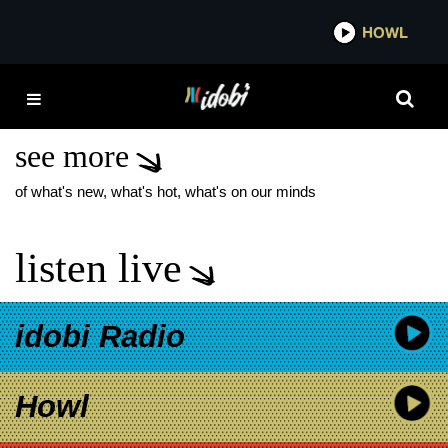
*now playing*
HOWL
IDOBI 
MGK LOST AMERICANA
PERFUME
see more
of what's new, what's hot, what's on our minds
listen live
idobi Radio
Howl