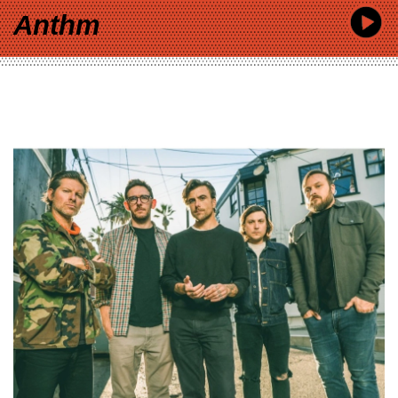
Anthm