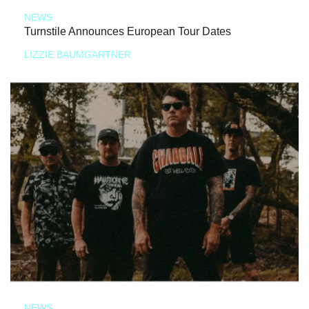
NEWS
Turnstile Announces European Tour Dates
LIZZIE BAUMGARTNER
NEWS