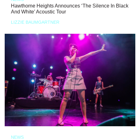
Hawthorne Heights Announces ‘The Silence In Black
And White’ Acoustic Tour
LIZZIE BAUMGARTNER
NEWS