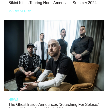
Bikini Kill Is Touring North America In Summer 2024
MARIA SERRA
NEWS
The Ghost Inside Announces ‘Searching For Solace,’