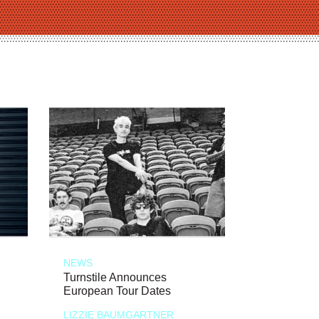
NEWS
Turnstile Announces
European Tour Dates
LIZZIE BAUMGARTNER