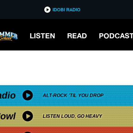
*now playing*
IDOBI RADIO
LISTEN
READ
PODCAS
adio
ALT-ROCK 'TIL YOU DROP
owl
LISTEN LOUD, GO HEAVY