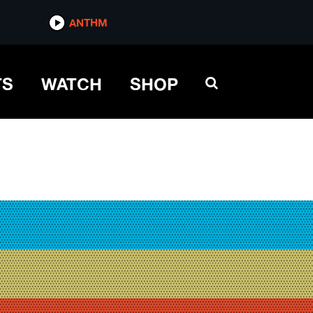
ANTHM
TS
WATCH
SHOP