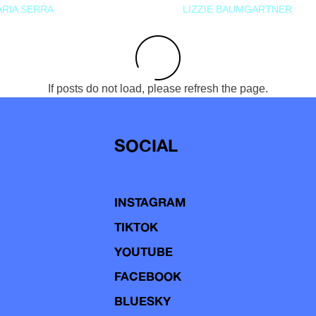
RIA SERRA
LIZZIE BAUMGARTNER
If posts do not load, please refresh the page.
SOCIAL
INSTAGRAM
TIKTOK
YOUTUBE
FACEBOOK
BLUESKY