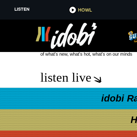
LISTEN
HOWL
MGK DINGO
see more
of what's new, what's hot, what's on our minds
listen live
idobi R
H