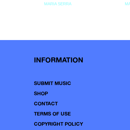
MARIA SERRA
MA
INFORMATION
SUBMIT MUSIC
SHOP
CONTACT
TERMS OF USE
COPYRIGHT POLICY