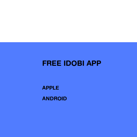
FREE IDOBI APP
APPLE
ANDROID