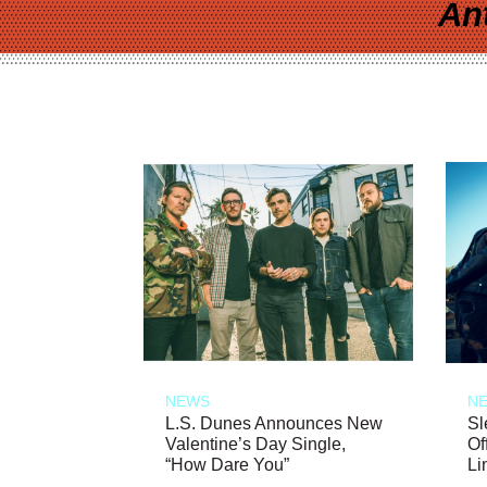
An
NEWS
N
L.S. Dunes Announces New
Sl
Valentine’s Day Single,
Of
“How Dare You”
Li