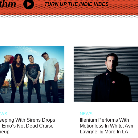
thm
TURN UP THE INDIE VIBES
EWS
NEWS
eeping With Sirens Drops
Illenium Performs With
f Emo’s Not Dead Cruise
Motionless In White, Avril
neup
Lavigne, & More In LA