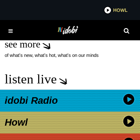
*now playing*
HOWL
IDOB
MGK DAY
see more
of what's new, what's hot, what's on our minds
listen live
idobi Radio
Howl