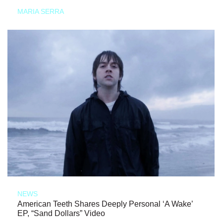
MARIA SERRA
NEWS
American Teeth Shares Deeply Personal ‘A Wake’
EP, “Sand Dollars” Video