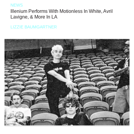
NEWS
Illenium Performs With Motionless In White, Avril
Lavigne, & More In LA
LIZZIE BAUMGARTNER