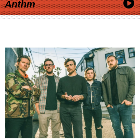
Anthm