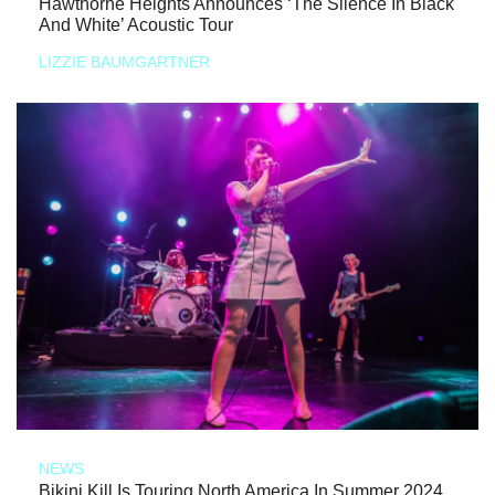
Hawthorne Heights Announces ‘The Silence In Black
And White’ Acoustic Tour
LIZZIE BAUMGARTNER
NEWS
Bikini Kill Is Touring North America In Summer 2024