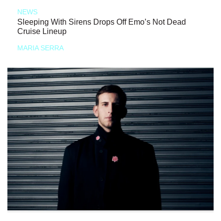
NEWS
Sleeping With Sirens Drops Off Emo’s Not Dead
Cruise Lineup
MARIA SERRA