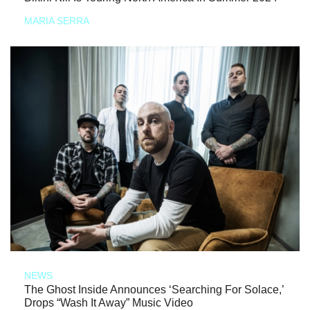
MARIA SERRA
NEWS
The Ghost Inside Announces ‘Searching For Solace,’
Drops “Wash It Away” Music Video