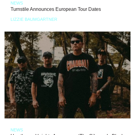
NEWS
Turnstile Announces European Tour Dates
LIZZIE BAUMGARTNER
NEWS