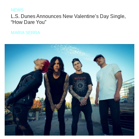
NEWS
L.S. Dunes Announces New Valentine’s Day Single,
“How Dare You”
MARIA SERRA