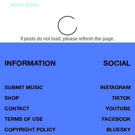
MARIA SERRA
If posts do not load, please refresh the page.
INFORMATION
SOCIAL
SUBMIT MUSIC
INSTAGRAM
SHOP
TIKTOK
CONTACT
YOUTUBE
TERMS OF USE
FACEBOOK
COPYRIGHT POLICY
BLUESKY