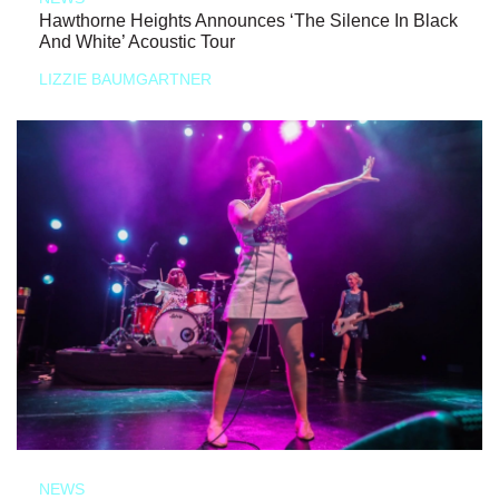
Hawthorne Heights Announces ‘The Silence In Black
And White’ Acoustic Tour
LIZZIE BAUMGARTNER
NEWS