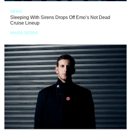
NEWS
Sleeping With Sirens Drops Off Emo’s Not Dead
Cruise Lineup
MARIA SERRA