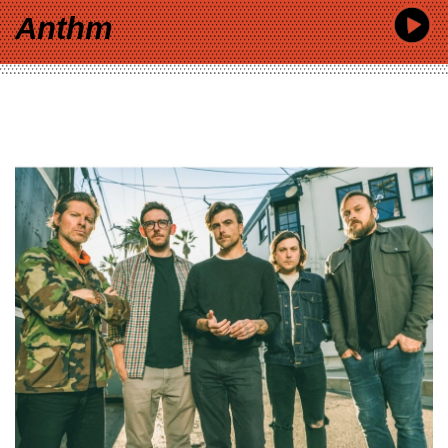
Anthm