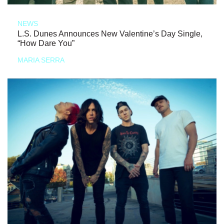
NEWS
L.S. Dunes Announces New Valentine’s Day Single,
“How Dare You”
MARIA SERRA