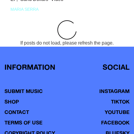
MARIA SERRA
If posts do not load, please refresh the page.
INFORMATION
SOCIAL
SUBMIT MUSIC
INSTAGRAM
SHOP
TIKTOK
CONTACT
YOUTUBE
TERMS OF USE
FACEBOOK
COPYRIGHT POLICY
BLUESKY