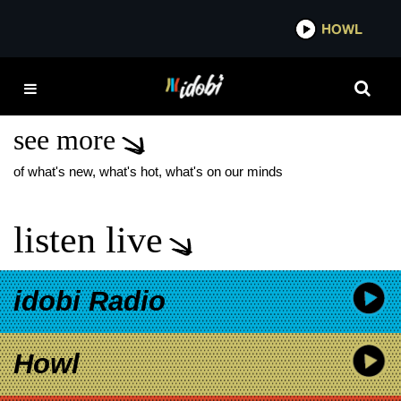
*now playing*
HOWL
ID
MGK DAY FLOOR
BREAKING
see more
of what's new, what's hot, what's on our minds
listen live
idobi Radio
Howl