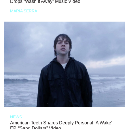
Drops “Wash It Away” Music Video
MARIA SERRA
NEWS
American Teeth Shares Deeply Personal ‘A Wake’
EP, “Sand Dollars” Video