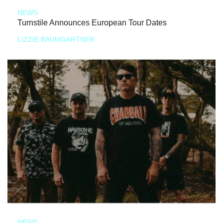
NEWS
Turnstile Announces European Tour Dates
LIZZIE BAUMGARTNER
NEWS