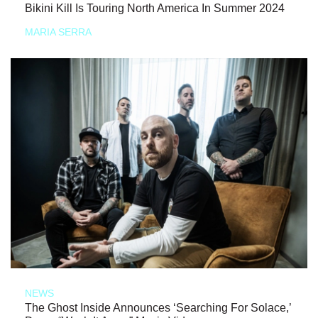
Bikini Kill Is Touring North America In Summer 2024
MARIA SERRA
NEWS
The Ghost Inside Announces ‘Searching For Solace,’