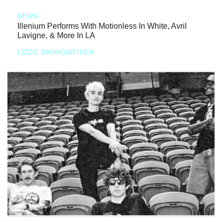
NEWS
Illenium Performs With Motionless In White, Avril
Lavigne, & More In LA
LIZZIE BAUMGARTNER