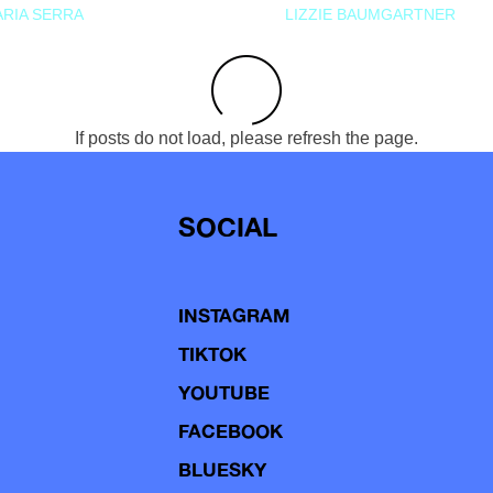
RIA SERRA
LIZZIE BAUMGARTNER
If posts do not load, please refresh the page.
SOCIAL
INSTAGRAM
TIKTOK
YOUTUBE
FACEBOOK
BLUESKY