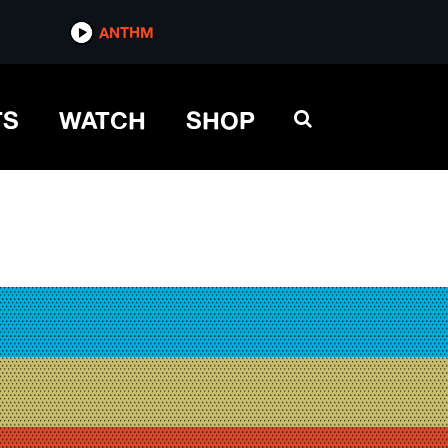
ANTHM
TS
WATCH
SHOP