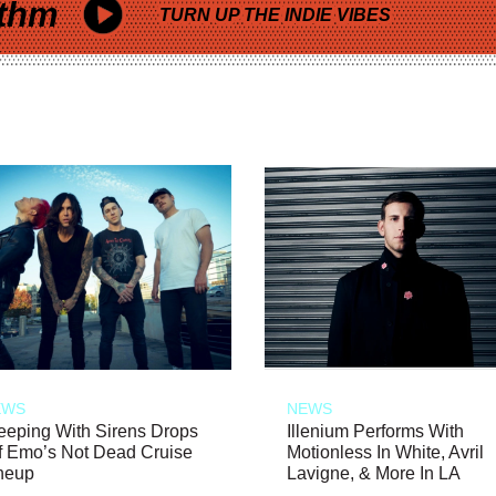
thm
TURN UP THE INDIE VIBES
EWS
NEWS
eeping With Sirens Drops
Illenium Performs With
f Emo’s Not Dead Cruise
Motionless In White, Avril
neup
Lavigne, & More In LA