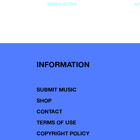
MARIA SERRA
MA
INFORMATION
SUBMIT MUSIC
SHOP
CONTACT
TERMS OF USE
COPYRIGHT POLICY