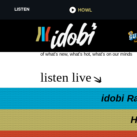
LISTEN
HOWL
MGK DAY CLEVELAND 2025
see more
of what's new, what's hot, what's on our minds
listen live
idobi R
H