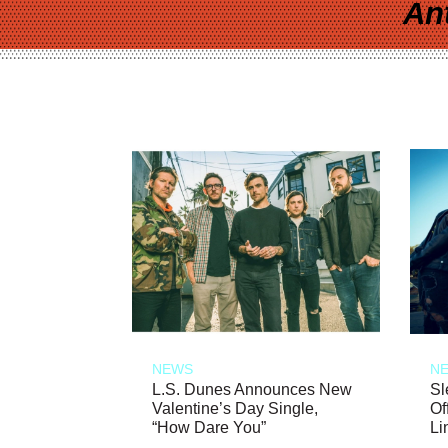
An
NEWS
N
L.S. Dunes Announces New
Sl
Valentine’s Day Single,
Of
“How Dare You”
Li