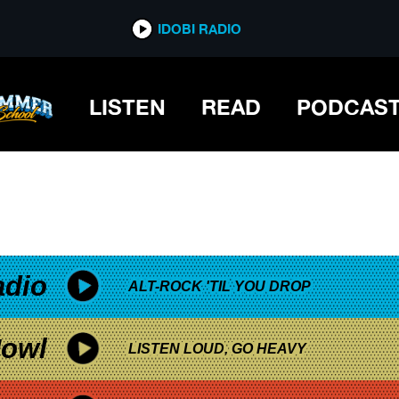
*now playing*
IDOBI RADIO
LISTEN
READ
PODCAS
adio
ALT-ROCK 'TIL YOU DROP
owl
LISTEN LOUD, GO HEAVY