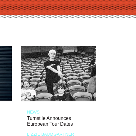
NEWS
Turnstile Announces
European Tour Dates
LIZZIE BAUMGARTNER