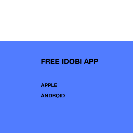
FREE IDOBI APP
APPLE
ANDROID