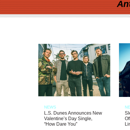
An
NEWS
N
L.S. Dunes Announces New
Sl
Valentine’s Day Single,
Of
“How Dare You”
Li