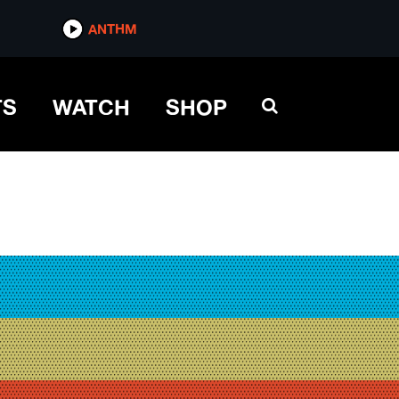
ANTHM
TS
WATCH
SHOP