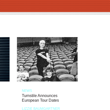
NEWS
Turnstile Announces
European Tour Dates
LIZZIE BAUMGARTNER