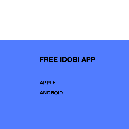
FREE IDOBI APP
APPLE
ANDROID