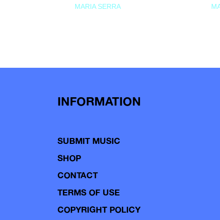
MARIA SERRA
MA
INFORMATION
SUBMIT MUSIC
SHOP
CONTACT
TERMS OF USE
COPYRIGHT POLICY