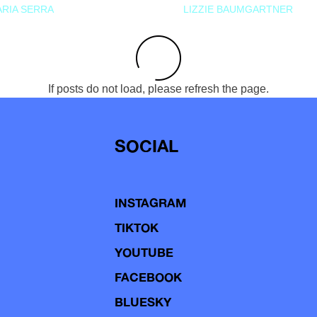
RIA SERRA
LIZZIE BAUMGARTNER
If posts do not load, please refresh the page.
SOCIAL
INSTAGRAM
TIKTOK
YOUTUBE
FACEBOOK
BLUESKY