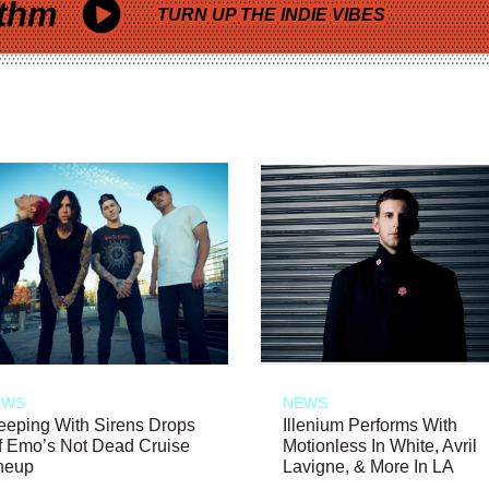
thm
TURN UP THE INDIE VIBES
EWS
NEWS
eeping With Sirens Drops
Illenium Performs With
f Emo’s Not Dead Cruise
Motionless In White, Avril
neup
Lavigne, & More In LA