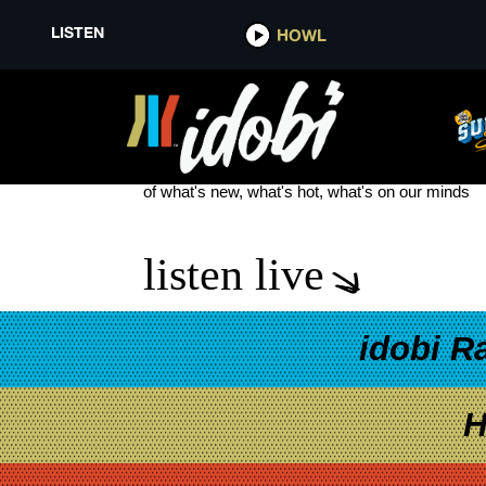
LISTEN
HOWL
MGK DAY 2025
see more
of what's new, what's hot, what's on our minds
listen live
idobi R
H