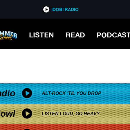
*now playing*
IDOBI RADIO
LISTEN
READ
PODCAS
adio
ALT-ROCK 'TIL YOU DROP
owl
LISTEN LOUD, GO HEAVY