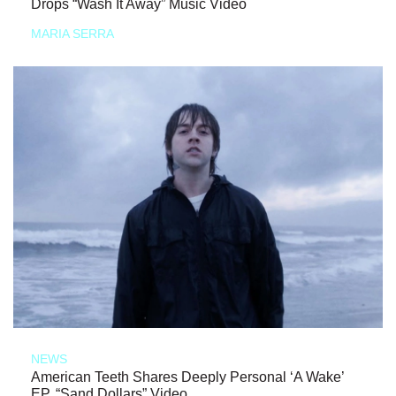
Drops “Wash It Away” Music Video
MARIA SERRA
NEWS
American Teeth Shares Deeply Personal ‘A Wake’
EP, “Sand Dollars” Video