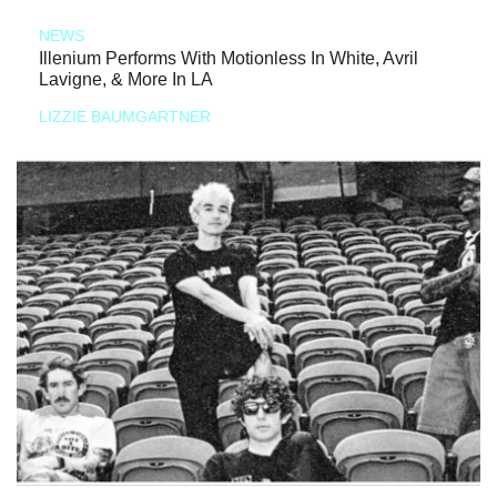
NEWS
Illenium Performs With Motionless In White, Avril
Lavigne, & More In LA
LIZZIE BAUMGARTNER