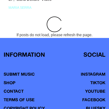
MARIA SERRA
If posts do not load, please refresh the page.
INFORMATION
SOCIAL
SUBMIT MUSIC
INSTAGRAM
SHOP
TIKTOK
CONTACT
YOUTUBE
TERMS OF USE
FACEBOOK
COPYRIGHT POLICY
BLUESKY