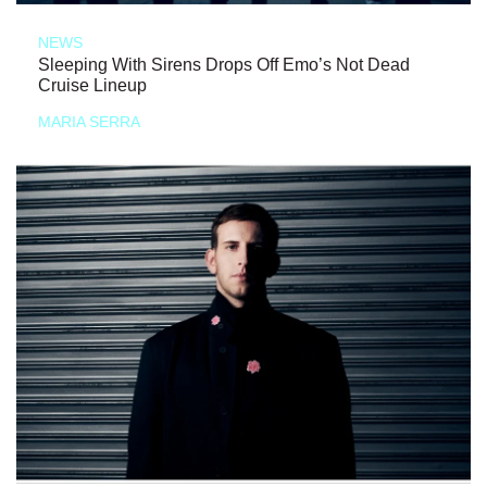
NEWS
Sleeping With Sirens Drops Off Emo’s Not Dead
Cruise Lineup
MARIA SERRA