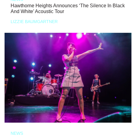
Hawthorne Heights Announces ‘The Silence In Black
And White’ Acoustic Tour
LIZZIE BAUMGARTNER
NEWS