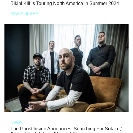
Bikini Kill Is Touring North America In Summer 2024
MARIA SERRA
NEWS
The Ghost Inside Announces ‘Searching For Solace,’