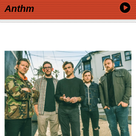
Anthm