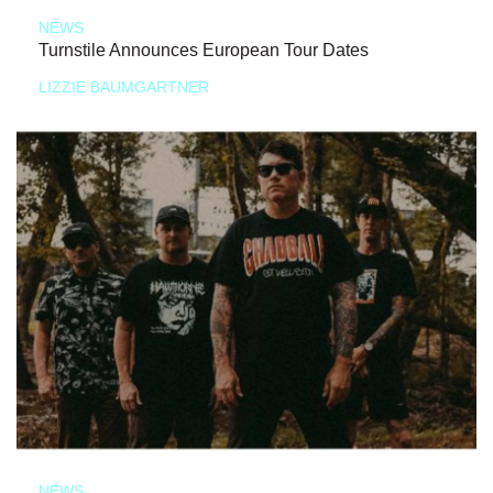
NEWS
Turnstile Announces European Tour Dates
LIZZIE BAUMGARTNER
NEWS