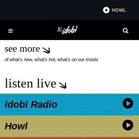
*now playing*
HOWL
IDOB
MGK CLEVELAND
SHOW
see more
of what's new, what's hot, what's on our minds
listen live
idobi Radio
Howl