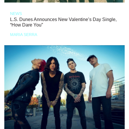
NEWS
L.S. Dunes Announces New Valentine’s Day Single,
“How Dare You”
MARIA SERRA