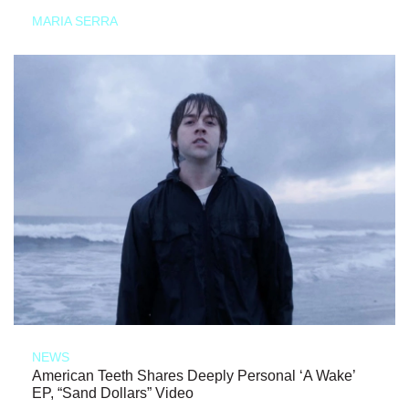
MARIA SERRA
NEWS
American Teeth Shares Deeply Personal ‘A Wake’
EP, “Sand Dollars” Video