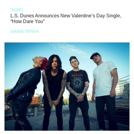
NEWS
L.S. Dunes Announces New Valentine’s Day Single,
“How Dare You”
MARIA SERRA