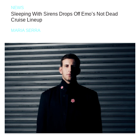
NEWS
Sleeping With Sirens Drops Off Emo’s Not Dead
Cruise Lineup
MARIA SERRA