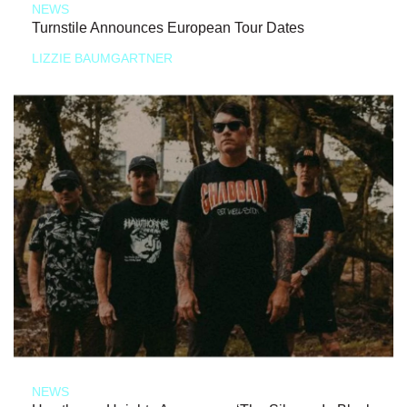
NEWS
Turnstile Announces European Tour Dates
LIZZIE BAUMGARTNER
NEWS