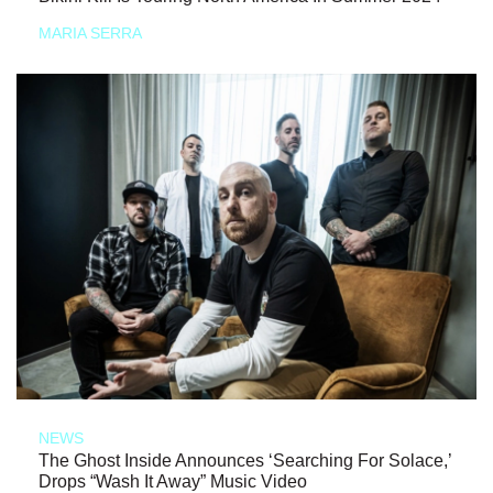
MARIA SERRA
NEWS
The Ghost Inside Announces ‘Searching For Solace,’
Drops “Wash It Away” Music Video