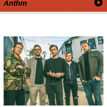
Anthm