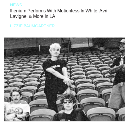
NEWS
Illenium Performs With Motionless In White, Avril
Lavigne, & More In LA
LIZZIE BAUMGARTNER