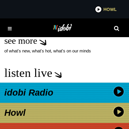
*now playing*
HOWL
ID
MEREDITH BROOKS
see more
of what's new, what's hot, what's on our minds
listen live
idobi Radio
Howl