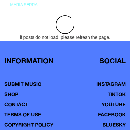
MARIA SERRA
If posts do not load, please refresh the page.
INFORMATION
SOCIAL
SUBMIT MUSIC
INSTAGRAM
SHOP
TIKTOK
CONTACT
YOUTUBE
TERMS OF USE
FACEBOOK
COPYRIGHT POLICY
BLUESKY