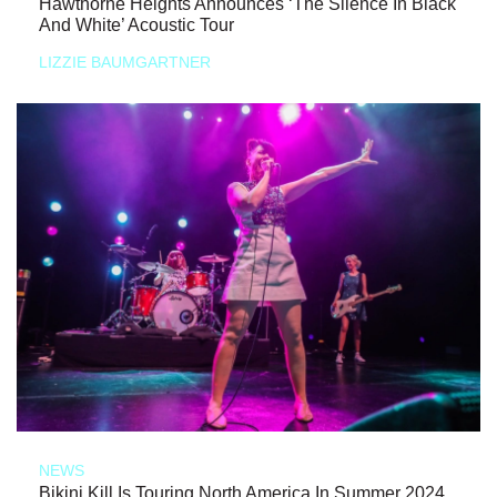
Hawthorne Heights Announces ‘The Silence In Black
And White’ Acoustic Tour
LIZZIE BAUMGARTNER
NEWS
Bikini Kill Is Touring North America In Summer 2024