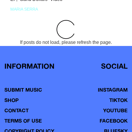
MARIA SERRA
If posts do not load, please refresh the page.
INFORMATION
SOCIAL
SUBMIT MUSIC
INSTAGRAM
SHOP
TIKTOK
CONTACT
YOUTUBE
TERMS OF USE
FACEBOOK
COPYRIGHT POLICY
BLUESKY