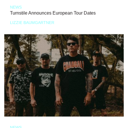
NEWS
Turnstile Announces European Tour Dates
LIZZIE BAUMGARTNER
NEWS