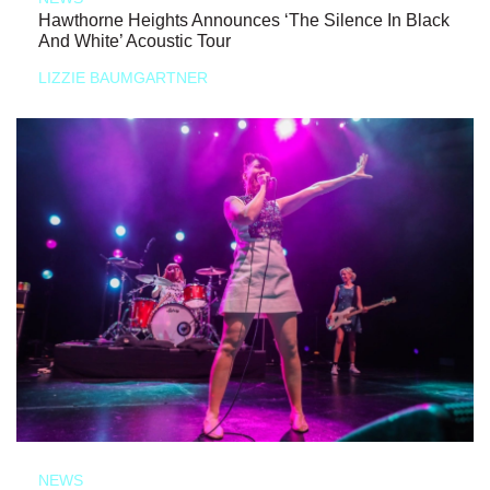
Hawthorne Heights Announces ‘The Silence In Black
And White’ Acoustic Tour
LIZZIE BAUMGARTNER
NEWS