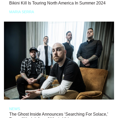
Bikini Kill Is Touring North America In Summer 2024
MARIA SERRA
NEWS
The Ghost Inside Announces ‘Searching For Solace,’