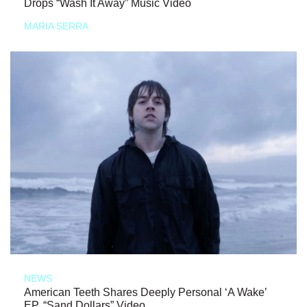
Drops “Wash It Away” Music Video
MARIA SERRA
NEWS
American Teeth Shares Deeply Personal ‘A Wake’
EP, “Sand Dollars” Video