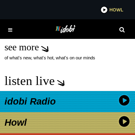
*now playing*
HOWL
IDO
MEMPHIS MAY FIRE
TOUR
see more
of what's new, what's hot, what's on our minds
listen live
idobi Radio
Howl