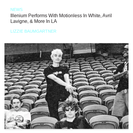
NEWS
Illenium Performs With Motionless In White, Avril
Lavigne, & More In LA
LIZZIE BAUMGARTNER