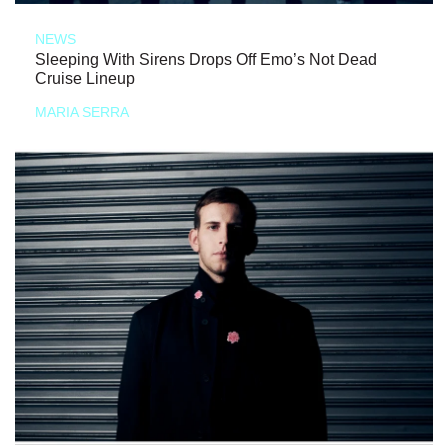
NEWS
Sleeping With Sirens Drops Off Emo’s Not Dead
Cruise Lineup
MARIA SERRA