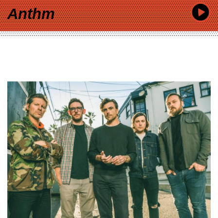
Anthm