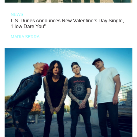
NEWS
L.S. Dunes Announces New Valentine’s Day Single,
“How Dare You”
MARIA SERRA