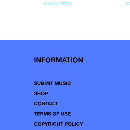
MARIA SERRA
MA
INFORMATION
SUBMIT MUSIC
SHOP
CONTACT
TERMS OF USE
COPYRIGHT POLICY