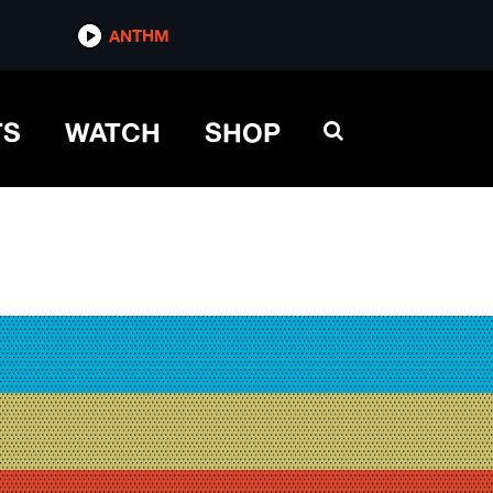
ANTHM
TS
WATCH
SHOP