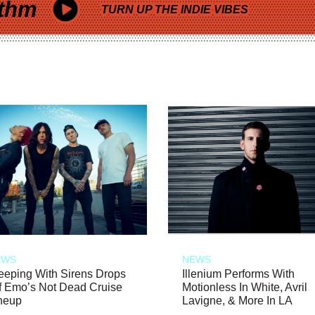
thm
TURN UP THE INDIE VIBES
EWS
NEWS
eeping With Sirens Drops
Illenium Performs With
f Emo’s Not Dead Cruise
Motionless In White, Avril
neup
Lavigne, & More In LA