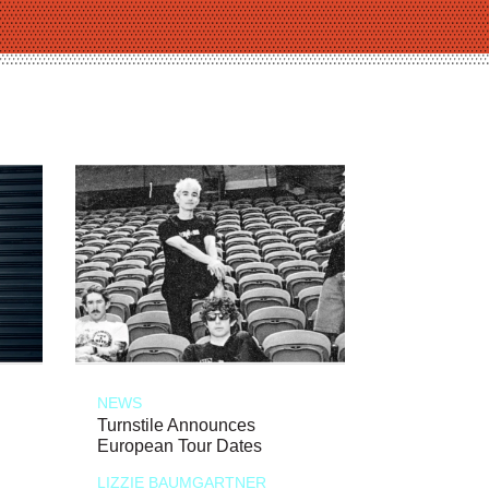
NEWS
Turnstile Announces
European Tour Dates
LIZZIE BAUMGARTNER