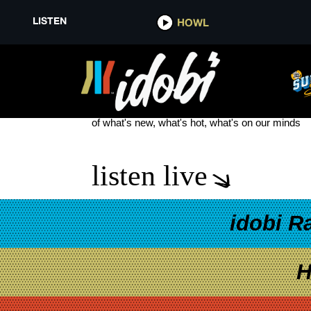
LISTEN
HOWL
MELROSE AVENUE NEW MUSIC
see more
of what's new, what's hot, what's on our minds
listen live
idobi R
H