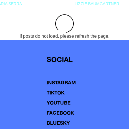
RIA SERRA
LIZZIE BAUMGARTNER
If posts do not load, please refresh the page.
SOCIAL
INSTAGRAM
TIKTOK
YOUTUBE
FACEBOOK
BLUESKY