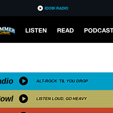
*now playing*
IDOBI RADIO
LISTEN
READ
PODCAS
adio
ALT-ROCK 'TIL YOU DROP
owl
LISTEN LOUD, GO HEAVY