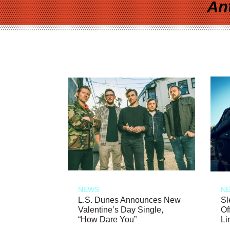
An
NEWS
N
L.S. Dunes Announces New
Sl
Valentine’s Day Single,
Of
“How Dare You”
Li