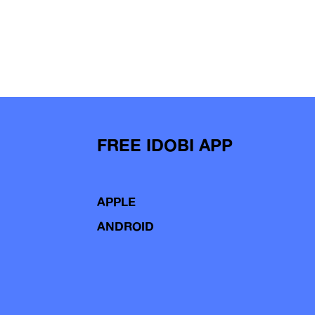
FREE IDOBI APP
APPLE
ANDROID