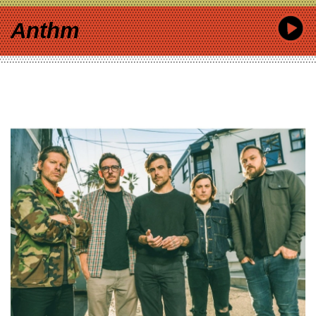
Anthm