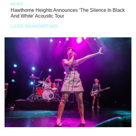
NEWS
Hawthorne Heights Announces ‘The Silence In Black
And White’ Acoustic Tour
LIZZIE BAUMGARTNER