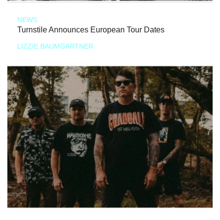
NEWS
Turnstile Announces European Tour Dates
LIZZIE BAUMGARTNER