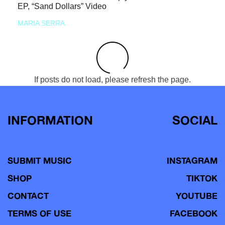
EP, “Sand Dollars” Video
MARIA SERRA
If posts do not load, please refresh the page.
INFORMATION
SOCIAL
SUBMIT MUSIC
INSTAGRAM
SHOP
TIKTOK
CONTACT
YOUTUBE
TERMS OF USE
FACEBOOK