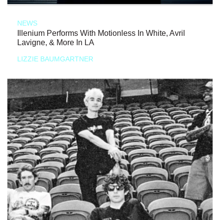
NEWS
Illenium Performs With Motionless In White, Avril
Lavigne, & More In LA
LIZZIE BAUMGARTNER