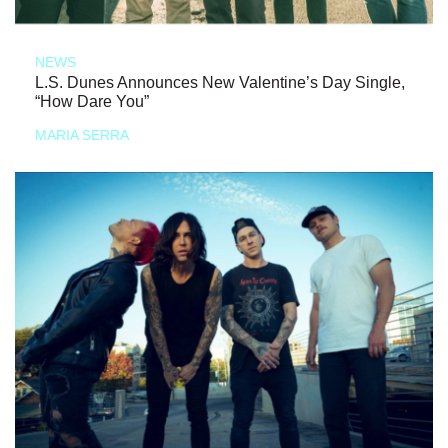
NEWS
L.S. Dunes Announces New Valentine’s Day Single,
“How Dare You”
MARIA SERRA