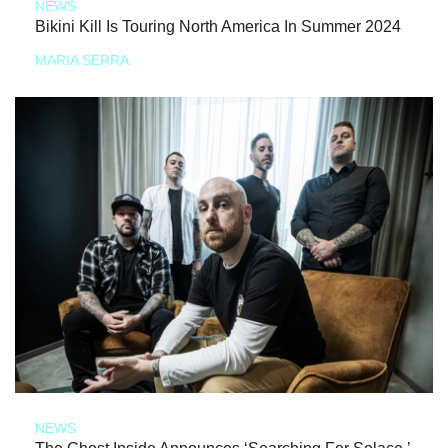
NEWS
Bikini Kill Is Touring North America In Summer 2024
MARIA SERRA
NEWS