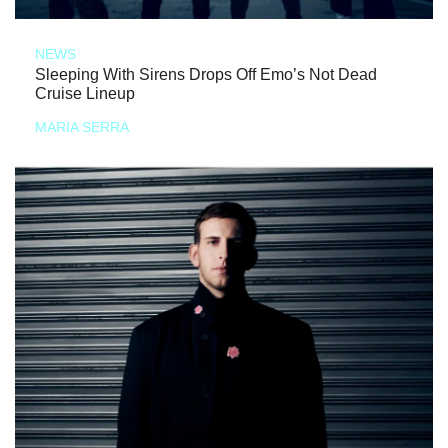
NEWS
Sleeping With Sirens Drops Off Emo’s Not Dead
Cruise Lineup
MARIA SERRA