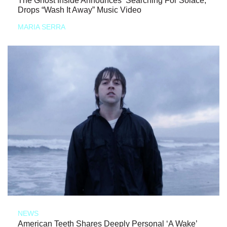
The Ghost Inside Announces ‘Searching For Solace,’
Drops “Wash It Away” Music Video
MARIA SERRA
NEWS
American Teeth Shares Deeply Personal ‘A Wake’