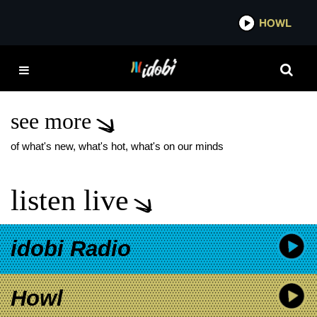
*now playing*
HOWL
IDO
MELROSE AVENUE
BLACK HEART MUSIC
VIDEO
see more
of what's new, what's hot, what's on our minds
listen live
idobi Radio
Howl