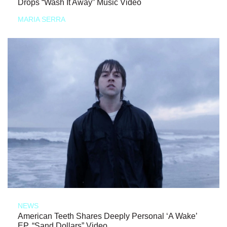
Drops “Wash It Away” Music Video
MARIA SERRA
NEWS
American Teeth Shares Deeply Personal ‘A Wake’
EP, “Sand Dollars” Video