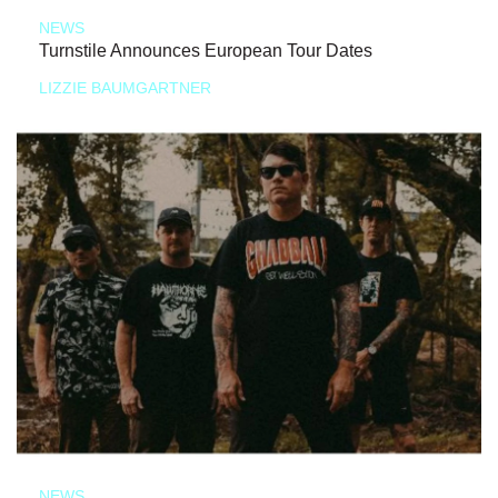
NEWS
Turnstile Announces European Tour Dates
LIZZIE BAUMGARTNER
NEWS