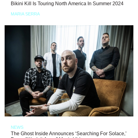
Bikini Kill Is Touring North America In Summer 2024
MARIA SERRA
NEWS
The Ghost Inside Announces ‘Searching For Solace,’