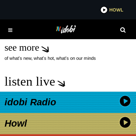
*now playing*
HOWL
IDOB
MELISSA MARIE MALL
RATZ
see more
of what's new, what's hot, what's on our minds
listen live
idobi Radio
Howl