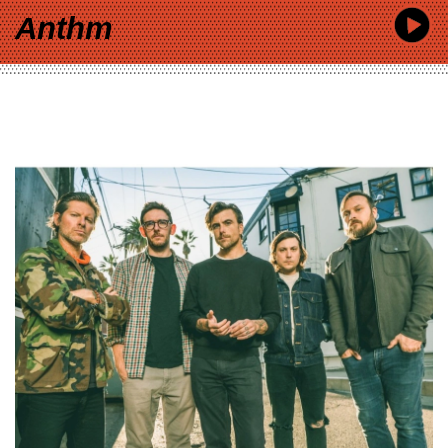
Anthm