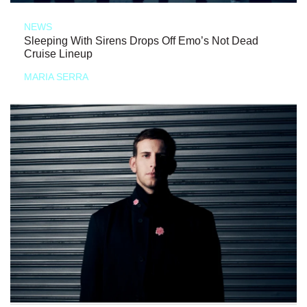
NEWS
Sleeping With Sirens Drops Off Emo’s Not Dead
Cruise Lineup
MARIA SERRA