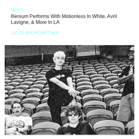
NEWS
Illenium Performs With Motionless In White, Avril
Lavigne, & More In LA
LIZZIE BAUMGARTNER