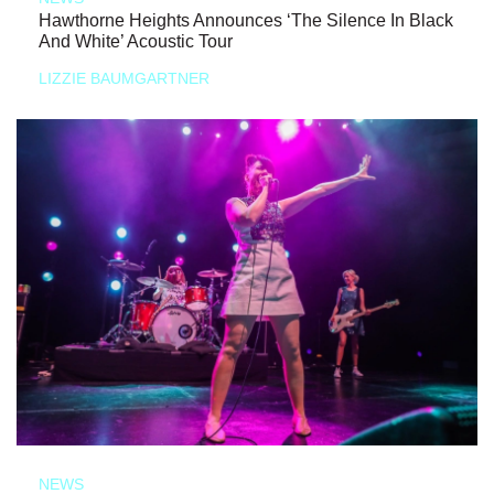
Hawthorne Heights Announces ‘The Silence In Black
And White’ Acoustic Tour
LIZZIE BAUMGARTNER
NEWS