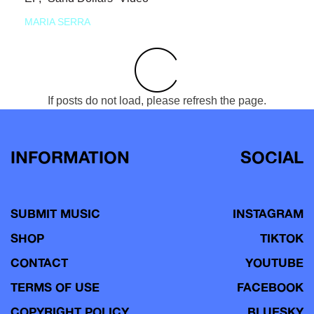
MARIA SERRA
If posts do not load, please refresh the page.
INFORMATION
SOCIAL
SUBMIT MUSIC
INSTAGRAM
SHOP
TIKTOK
CONTACT
YOUTUBE
TERMS OF USE
FACEBOOK
COPYRIGHT POLICY
BLUESKY