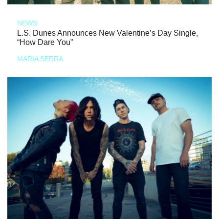
NEWS
L.S. Dunes Announces New Valentine’s Day Single,
“How Dare You”
MARIA SERRA