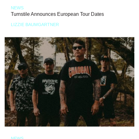
NEWS
Turnstile Announces European Tour Dates
LIZZIE BAUMGARTNER
NEWS