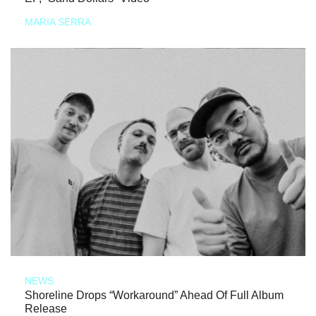
MARIA SERRA
NEWS
Shoreline Drops “Workaround” Ahead Of Full Album
Release