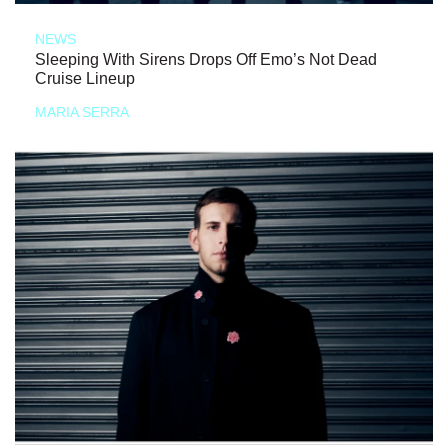
NEWS
Sleeping With Sirens Drops Off Emo’s Not Dead
Cruise Lineup
MARIA SERRA