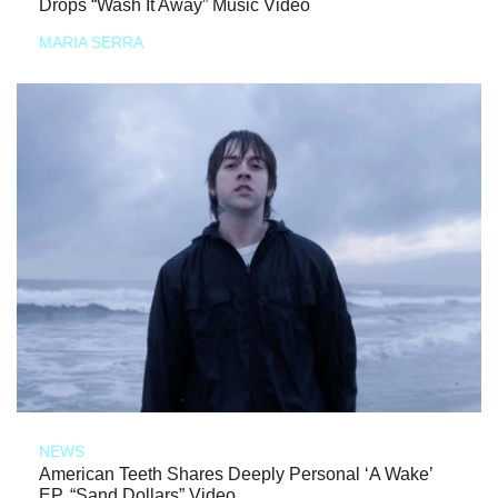
Drops “Wash It Away” Music Video
MARIA SERRA
NEWS
American Teeth Shares Deeply Personal ‘A Wake’
EP, “Sand Dollars” Video