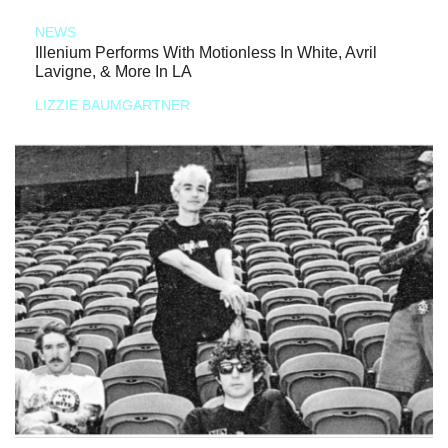
NEWS
Illenium Performs With Motionless In White, Avril
Lavigne, & More In LA
LIZZIE BAUMGARTNER