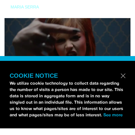
MARIA SERRA
COOKIE NOTICE
We utilize cookie technology to collect data regarding
the number of visits a person has made to our site. This
data is stored in aggregate form and is in no way
singled out in an individual file. This information allows
us to know what pages/sites are of interest to our users
and what pages/sites may be of less interest.
See more
NEWS
Tilly Kingston Shares Electric New Song, “YOUTH IS
WASTED”