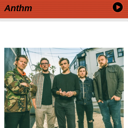
Anthm