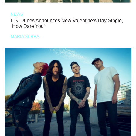
NEWS
L.S. Dunes Announces New Valentine’s Day Single,
“How Dare You”
MARIA SERRA