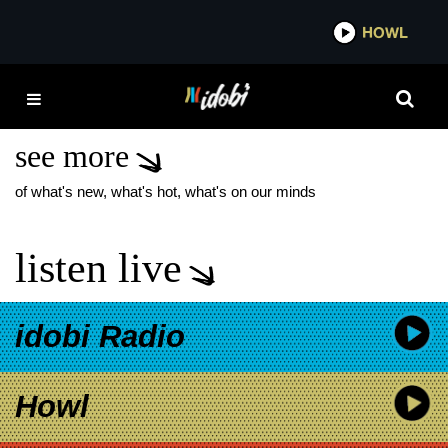
*now playing*
HOWL
IDOBI 
MEGAN FOX BABY
WITH MGK
see more
of what's new, what's hot, what's on our minds
listen live
idobi Radio
Howl