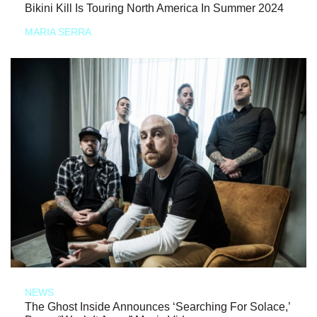
Bikini Kill Is Touring North America In Summer 2024
MARIA SERRA
NEWS
The Ghost Inside Announces ‘Searching For Solace,’