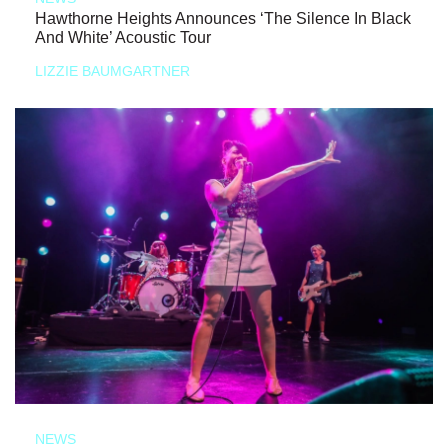
Hawthorne Heights Announces ‘The Silence In Black
And White’ Acoustic Tour
LIZZIE BAUMGARTNER
NEWS