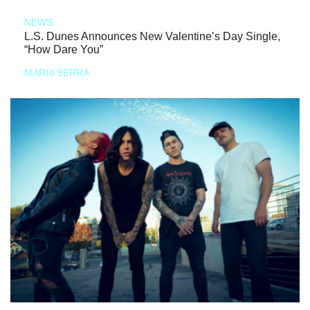
NEWS
L.S. Dunes Announces New Valentine’s Day Single,
“How Dare You”
MARIA SERRA