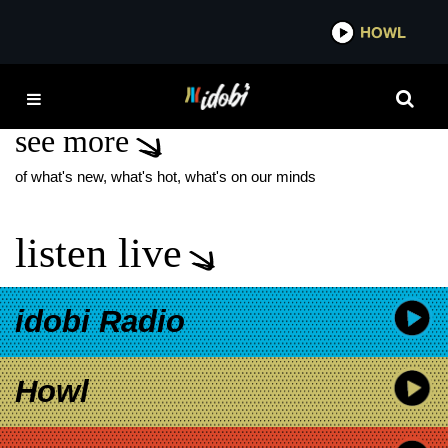
*now playing*
HOWL
IDOB
MCR THE USED BEEF
see more
of what's new, what's hot, what's on our minds
listen live
idobi Radio
Howl