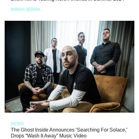
MARIA SERRA
NEWS
The Ghost Inside Announces ‘Searching For Solace,’
Drops “Wash It Away” Music Video