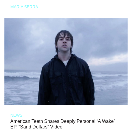
MARIA SERRA
NEWS
American Teeth Shares Deeply Personal ‘A Wake’
EP, “Sand Dollars” Video