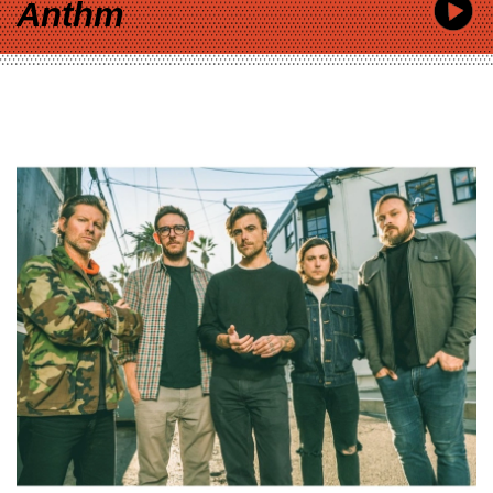
Anthm