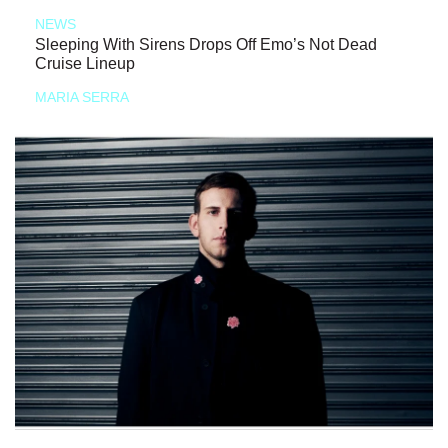
NEWS
Sleeping With Sirens Drops Off Emo’s Not Dead
Cruise Lineup
MARIA SERRA