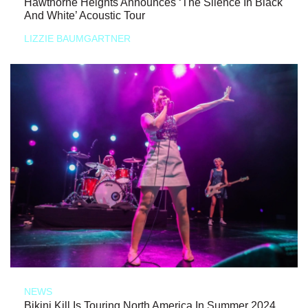
Hawthorne Heights Announces ‘The Silence In Black
And White’ Acoustic Tour
LIZZIE BAUMGARTNER
NEWS
Bikini Kill Is Touring North America In Summer 2024