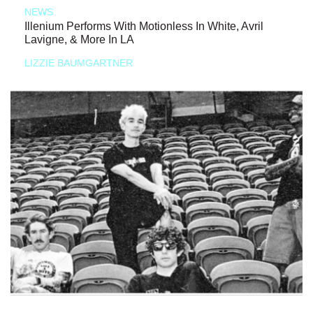
NEWS
Illenium Performs With Motionless In White, Avril
Lavigne, & More In LA
LIZZIE BAUMGARTNER