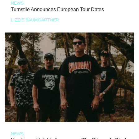
NEWS
Turnstile Announces European Tour Dates
LIZZIE BAUMGARTNER
NEWS