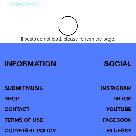
MARIA SERRA
If posts do not load, please refresh the page.
INFORMATION
SOCIAL
SUBMIT MUSIC
INSTAGRAM
SHOP
TIKTOK
CONTACT
YOUTUBE
TERMS OF USE
FACEBOOK
COPYRIGHT POLICY
BLUESKY