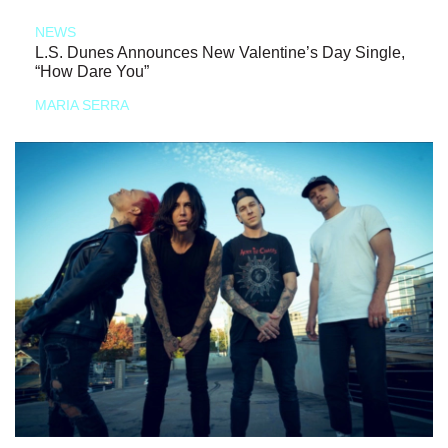
NEWS
L.S. Dunes Announces New Valentine’s Day Single,
“How Dare You”
MARIA SERRA