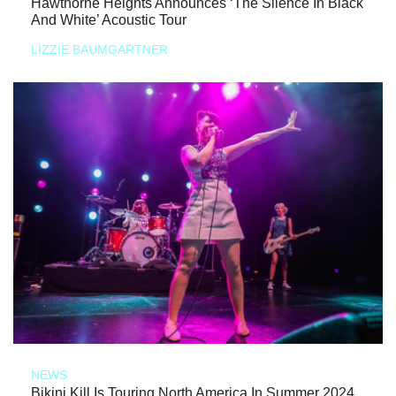
Hawthorne Heights Announces ‘The Silence In Black
And White’ Acoustic Tour
LIZZIE BAUMGARTNER
NEWS
Bikini Kill Is Touring North America In Summer 2024