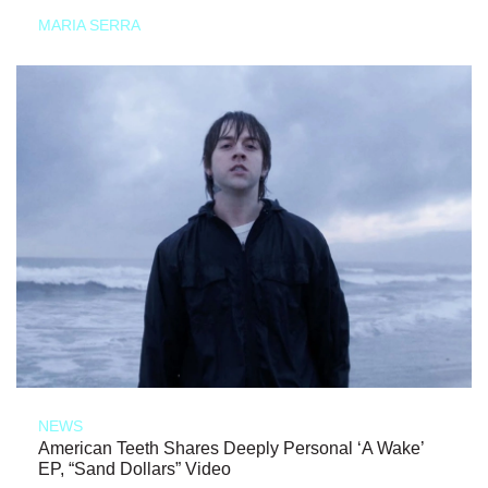
MARIA SERRA
NEWS
American Teeth Shares Deeply Personal ‘A Wake’
EP, “Sand Dollars” Video