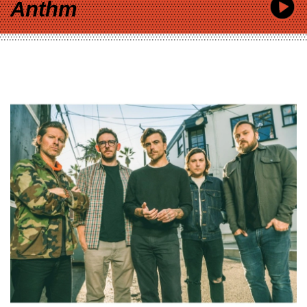
Anthm