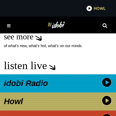
*now playing*
HOWL
IDO
MAYANS MC
see more
of what's new, what's hot, what's on our minds
listen live
idobi Radio
Howl