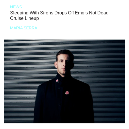
NEWS
Sleeping With Sirens Drops Off Emo’s Not Dead
Cruise Lineup
MARIA SERRA