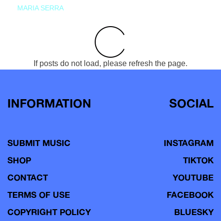
MARIA SERRA
If posts do not load, please refresh the page.
INFORMATION
SOCIAL
SUBMIT MUSIC
INSTAGRAM
SHOP
TIKTOK
CONTACT
YOUTUBE
TERMS OF USE
FACEBOOK
COPYRIGHT POLICY
BLUESKY