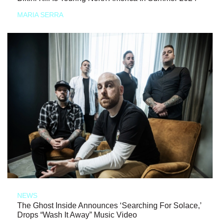
MARIA SERRA
NEWS
The Ghost Inside Announces ‘Searching For Solace,’
Drops “Wash It Away” Music Video