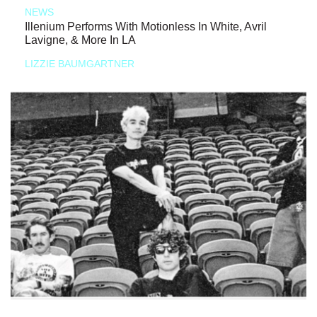
NEWS
Illenium Performs With Motionless In White, Avril
Lavigne, & More In LA
LIZZIE BAUMGARTNER