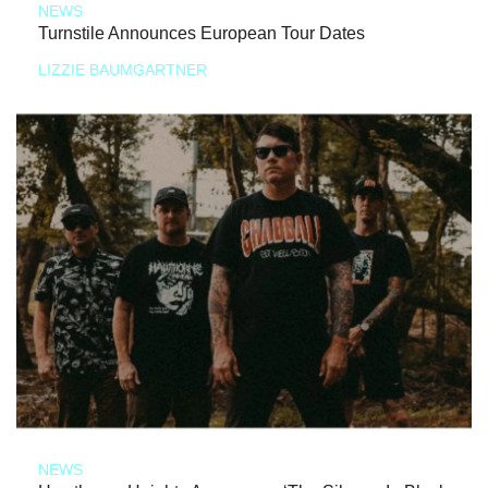
NEWS
Turnstile Announces European Tour Dates
LIZZIE BAUMGARTNER
NEWS