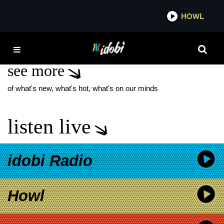
*now playing*
HOWL
IDOBI 
MATT PINFIELD
see more
of what's new, what's hot, what's on our minds
listen live
idobi Radio
Howl