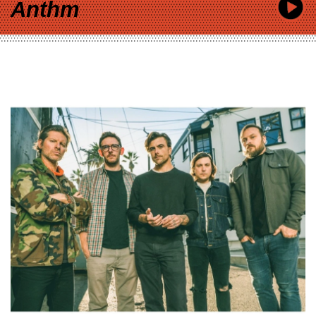
Anthm