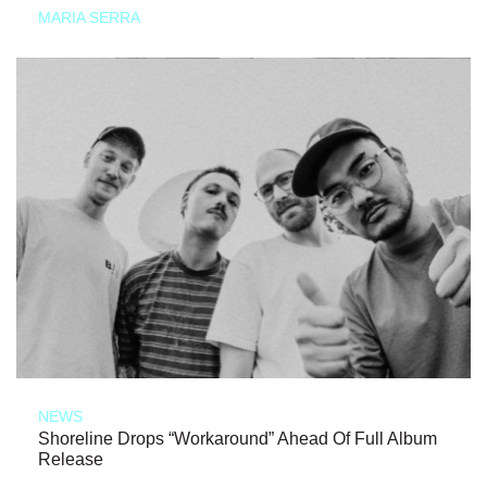
MARIA SERRA
NEWS
Shoreline Drops “Workaround” Ahead Of Full Album
Release