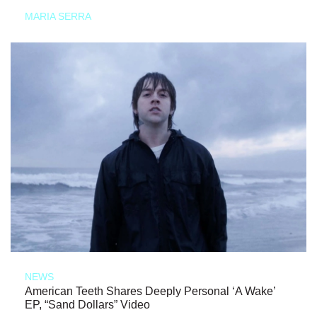
MARIA SERRA
NEWS
American Teeth Shares Deeply Personal ‘A Wake’
EP, “Sand Dollars” Video