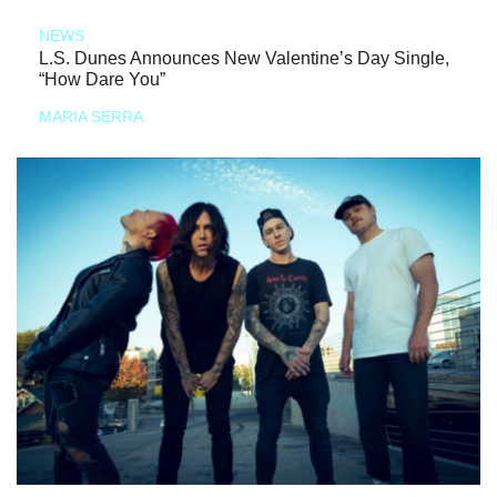
NEWS
L.S. Dunes Announces New Valentine’s Day Single,
“How Dare You”
MARIA SERRA