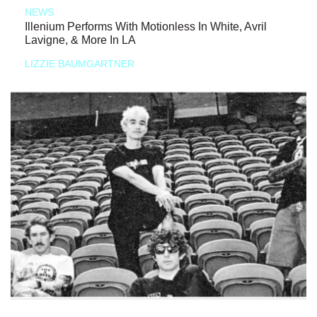
NEWS
Illenium Performs With Motionless In White, Avril
Lavigne, & More In LA
LIZZIE BAUMGARTNER