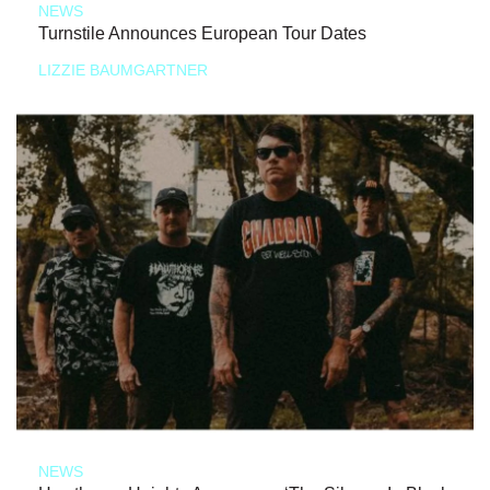
NEWS
Turnstile Announces European Tour Dates
LIZZIE BAUMGARTNER
NEWS