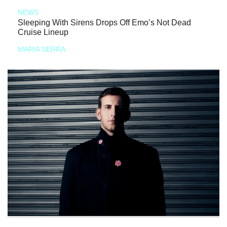
NEWS
Sleeping With Sirens Drops Off Emo’s Not Dead
Cruise Lineup
MARIA SERRA