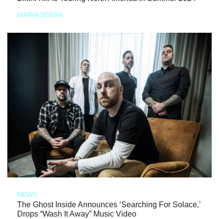
MARIA SERRA
NEWS
The Ghost Inside Announces ‘Searching For Solace,’
Drops “Wash It Away” Music Video