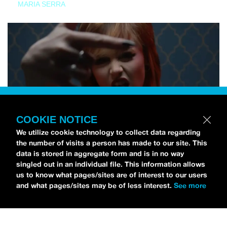
MARIA SERRA
COOKIE NOTICE
We utilize cookie technology to collect data regarding
the number of visits a person has made to our site. This
data is stored in aggregate form and is in no way
singled out in an individual file. This information allows
us to know what pages/sites are of interest to our users
and what pages/sites may be of less interest.
See more
NEWS
Tilly Kingston Shares Electric New Song, “YOUTH IS
WASTED”