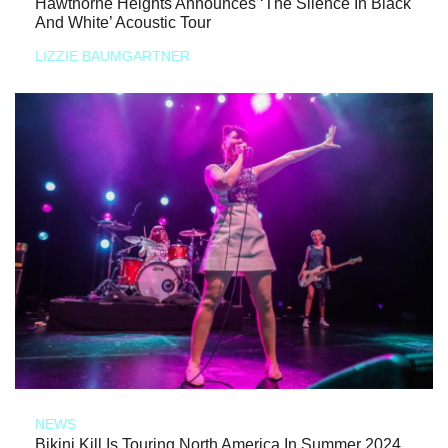
Hawthorne Heights Announces ‘The Silence In Black
And White’ Acoustic Tour
LIZZIE BAUMGARTNER
NEWS
Bikini Kill Is Touring North America In Summer 2024