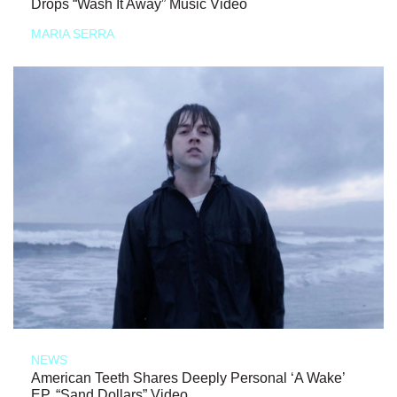
Drops “Wash It Away” Music Video
MARIA SERRA
NEWS
American Teeth Shares Deeply Personal ‘A Wake’
EP, “Sand Dollars” Video