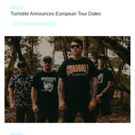
NEWS
Turnstile Announces European Tour Dates
LIZZIE BAUMGARTNER
NEWS