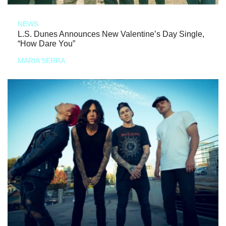
NEWS
L.S. Dunes Announces New Valentine’s Day Single,
“How Dare You”
MARIA SERRA