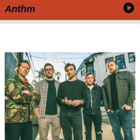
Anthm