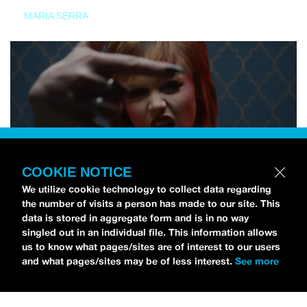
MARIA SERRA
COOKIE NOTICE
We utilize cookie technology to collect data regarding
the number of visits a person has made to our site. This
data is stored in aggregate form and is in no way
singled out in an individual file. This information allows
us to know what pages/sites are of interest to our users
and what pages/sites may be of less interest.
See more
NEWS
Tilly Kingston Shares Electric New Song, “YOUTH IS
WASTED”