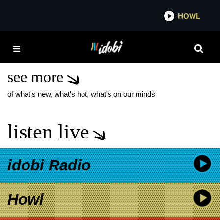
*now playing*
HOWL
IDOBI 
MARMOZETS NEW
MUSIC
see more
of what's new, what's hot, what's on our minds
listen live
idobi Radio
Howl