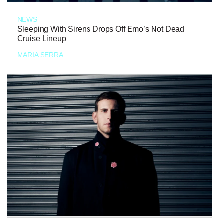
NEWS
Sleeping With Sirens Drops Off Emo’s Not Dead
Cruise Lineup
MARIA SERRA