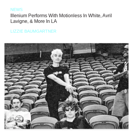
NEWS
Illenium Performs With Motionless In White, Avril
Lavigne, & More In LA
LIZZIE BAUMGARTNER