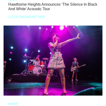
Hawthorne Heights Announces ‘The Silence In Black
And White’ Acoustic Tour
LIZZIE BAUMGARTNER
NEWS