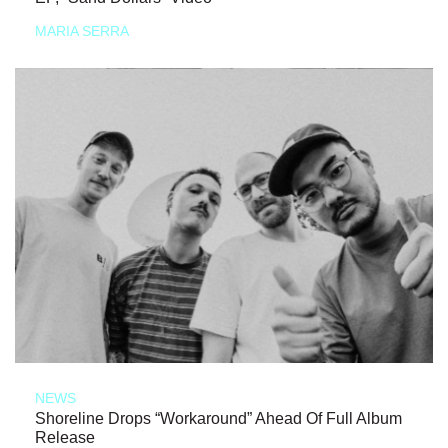
MARIA SERRA
NEWS
Shoreline Drops “Workaround” Ahead Of Full Album
Release