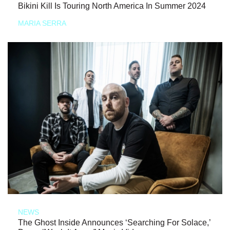
Bikini Kill Is Touring North America In Summer 2024
MARIA SERRA
NEWS
The Ghost Inside Announces ‘Searching For Solace,’