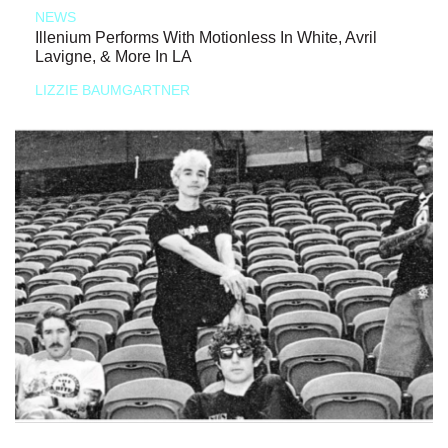
NEWS
Illenium Performs With Motionless In White, Avril
Lavigne, & More In LA
LIZZIE BAUMGARTNER