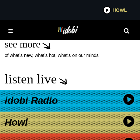
*now playing*
HOWL
IDOB
MARK CHEN BANDS
see more
of what's new, what's hot, what's on our minds
listen live
idobi Radio
Howl