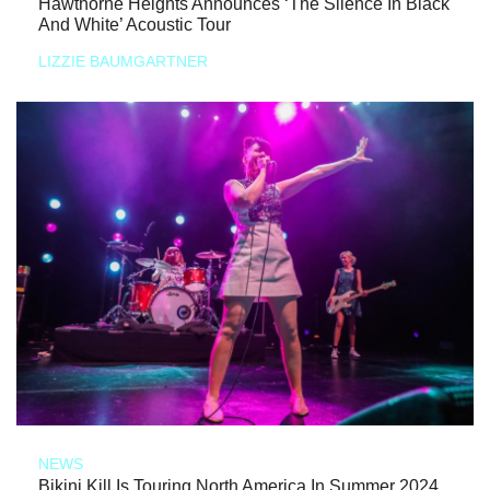
Hawthorne Heights Announces ‘The Silence In Black
And White’ Acoustic Tour
LIZZIE BAUMGARTNER
NEWS
Bikini Kill Is Touring North America In Summer 2024