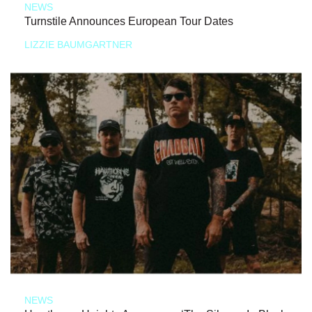
NEWS
Turnstile Announces European Tour Dates
LIZZIE BAUMGARTNER
NEWS