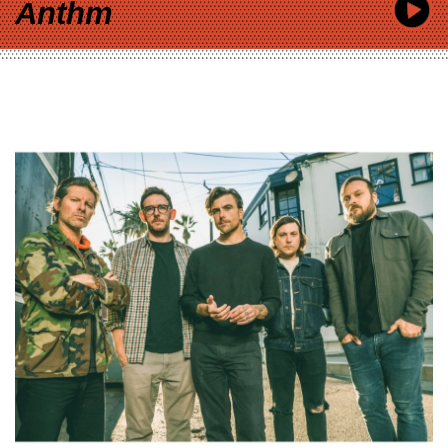
Anthm