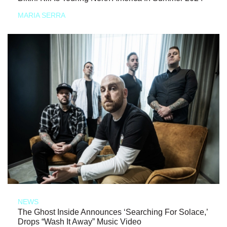
MARIA SERRA
NEWS
The Ghost Inside Announces ‘Searching For Solace,’
Drops “Wash It Away” Music Video