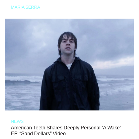
MARIA SERRA
NEWS
American Teeth Shares Deeply Personal ‘A Wake’
EP, “Sand Dollars” Video