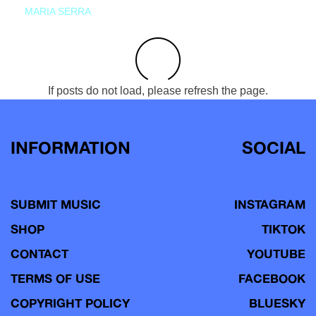
MARIA SERRA
If posts do not load, please refresh the page.
INFORMATION
SOCIAL
SUBMIT MUSIC
INSTAGRAM
SHOP
TIKTOK
CONTACT
YOUTUBE
TERMS OF USE
FACEBOOK
COPYRIGHT POLICY
BLUESKY