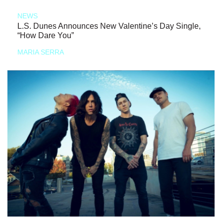
NEWS
L.S. Dunes Announces New Valentine’s Day Single,
“How Dare You”
MARIA SERRA