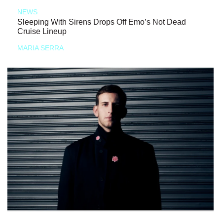
NEWS
Sleeping With Sirens Drops Off Emo’s Not Dead
Cruise Lineup
MARIA SERRA