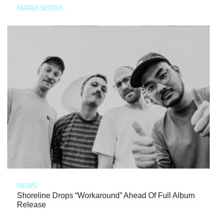
MARIA SERRA
NEWS
Shoreline Drops “Workaround” Ahead Of Full Album
Release