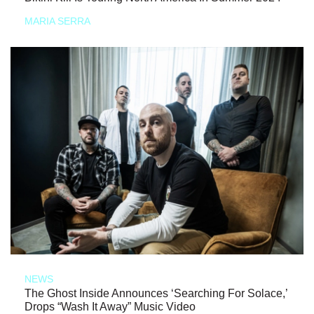
MARIA SERRA
NEWS
The Ghost Inside Announces ‘Searching For Solace,’
Drops “Wash It Away” Music Video