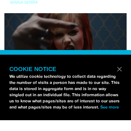
MARIA SERRA
COOKIE NOTICE
We utilize cookie technology to collect data regarding
the number of visits a person has made to our site. This
data is stored in aggregate form and is in no way
singled out in an individual file. This information allows
us to know what pages/sites are of interest to our users
and what pages/sites may be of less interest.
See more
NEWS
Tilly Kingston Shares Electric New Song, “YOUTH IS
WASTED”