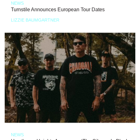
NEWS
Turnstile Announces European Tour Dates
LIZZIE BAUMGARTNER
NEWS