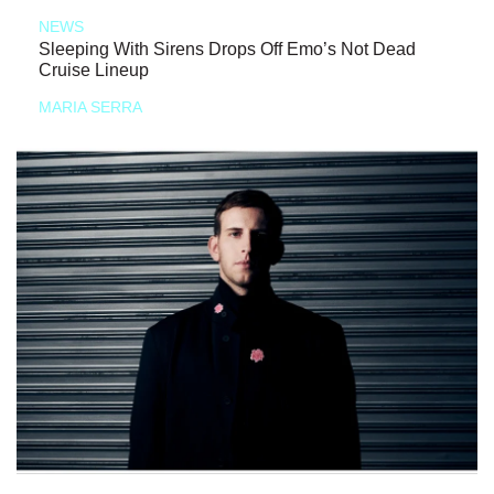
NEWS
Sleeping With Sirens Drops Off Emo’s Not Dead
Cruise Lineup
MARIA SERRA