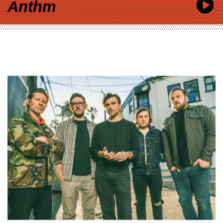
Anthm