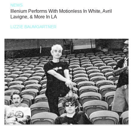
NEWS
Illenium Performs With Motionless In White, Avril
Lavigne, & More In LA
LIZZIE BAUMGARTNER