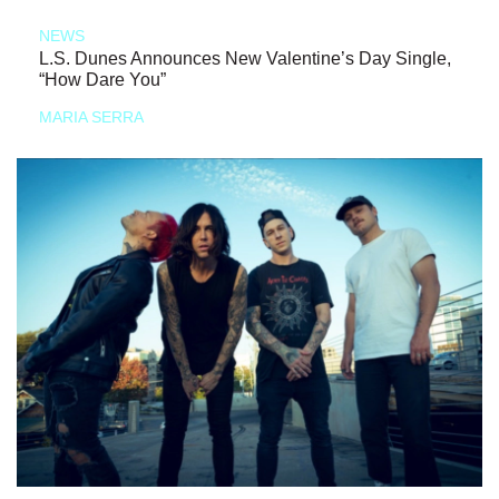
NEWS
L.S. Dunes Announces New Valentine’s Day Single,
“How Dare You”
MARIA SERRA