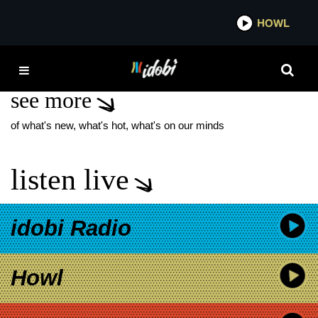
*now playing*
HOWL
IDOBI
MALLRAT
see more
of what's new, what's hot, what's on our minds
listen live
idobi Radio
Howl