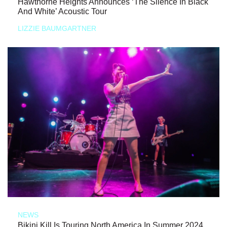
Hawthorne Heights Announces ‘The Silence In Black
And White’ Acoustic Tour
LIZZIE BAUMGARTNER
NEWS
Bikini Kill Is Touring North America In Summer 2024