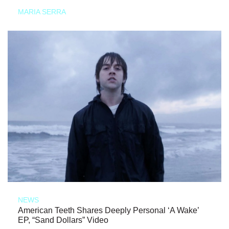
MARIA SERRA
NEWS
American Teeth Shares Deeply Personal ‘A Wake’
EP, “Sand Dollars” Video