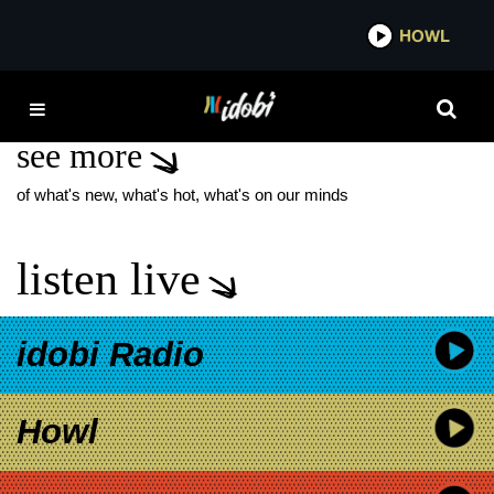
*now playing*
HOWL
IDO
MALCOLM HAWKINS
see more
of what's new, what's hot, what's on our minds
listen live
idobi Radio
Howl