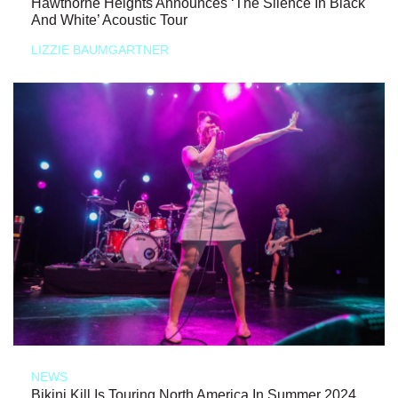
Hawthorne Heights Announces ‘The Silence In Black
And White’ Acoustic Tour
LIZZIE BAUMGARTNER
NEWS
Bikini Kill Is Touring North America In Summer 2024