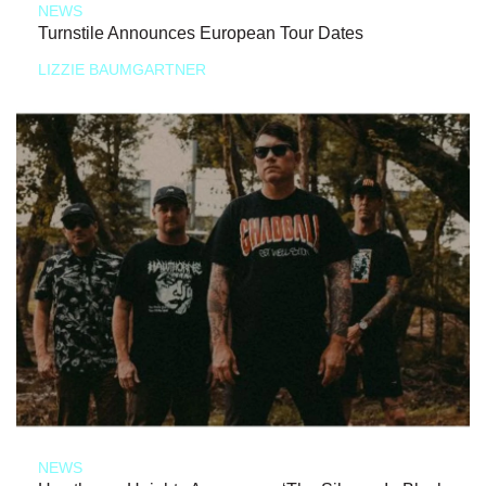
NEWS
Turnstile Announces European Tour Dates
LIZZIE BAUMGARTNER
NEWS