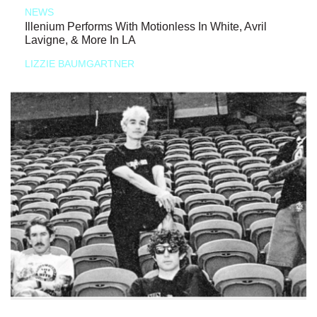
NEWS
Illenium Performs With Motionless In White, Avril
Lavigne, & More In LA
LIZZIE BAUMGARTNER