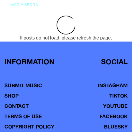
MARIA SERRA
If posts do not load, please refresh the page.
INFORMATION
SOCIAL
SUBMIT MUSIC
INSTAGRAM
SHOP
TIKTOK
CONTACT
YOUTUBE
TERMS OF USE
FACEBOOK
COPYRIGHT POLICY
BLUESKY