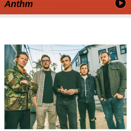
Anthm