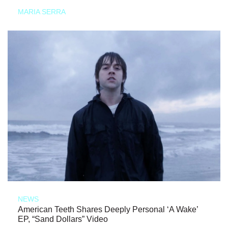
MARIA SERRA
NEWS
American Teeth Shares Deeply Personal ‘A Wake’
EP, “Sand Dollars” Video