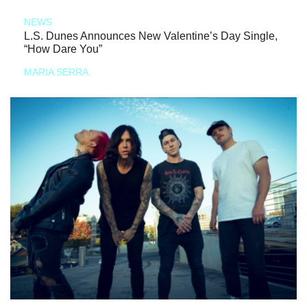
NEWS
L.S. Dunes Announces New Valentine’s Day Single,
“How Dare You”
MARIA SERRA