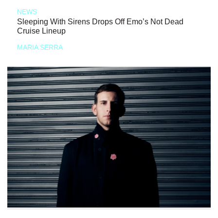
NEWS
Sleeping With Sirens Drops Off Emo’s Not Dead
Cruise Lineup
MARIA SERRA