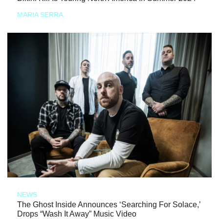
MARIA SERRA
NEWS
The Ghost Inside Announces ‘Searching For Solace,’
Drops “Wash It Away” Music Video