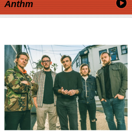
Anthm