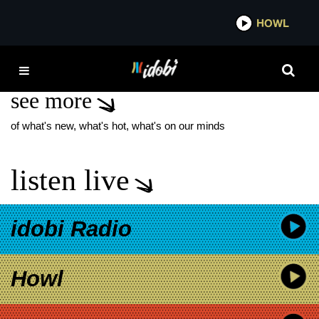
*now playing*
HOWL
IDOB
MALALA
see more
of what's new, what's hot, what's on our minds
listen live
idobi Radio
Howl