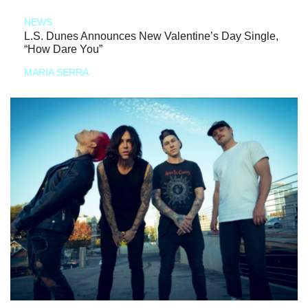
NEWS
L.S. Dunes Announces New Valentine’s Day Single,
“How Dare You”
MARIA SERRA