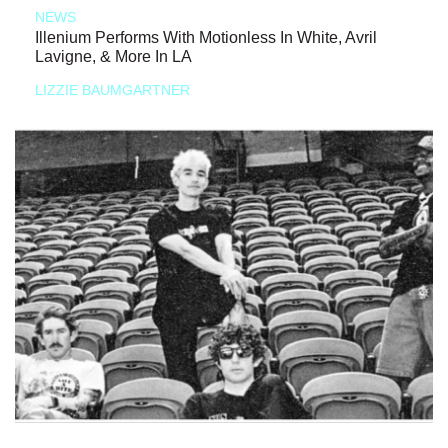
NEWS
Illenium Performs With Motionless In White, Avril
Lavigne, & More In LA
LIZZIE BAUMGARTNER