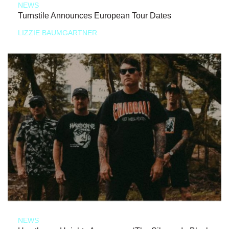
NEWS
Turnstile Announces European Tour Dates
LIZZIE BAUMGARTNER
NEWS