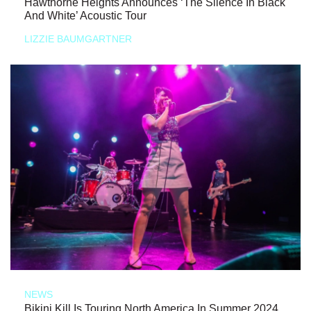
Hawthorne Heights Announces ‘The Silence In Black
And White’ Acoustic Tour
LIZZIE BAUMGARTNER
NEWS
Bikini Kill Is Touring North America In Summer 2024