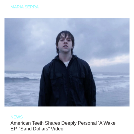
MARIA SERRA
NEWS
American Teeth Shares Deeply Personal ‘A Wake’
EP, “Sand Dollars” Video