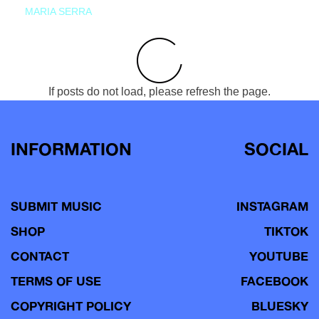
MARIA SERRA
If posts do not load, please refresh the page.
INFORMATION
SOCIAL
SUBMIT MUSIC
INSTAGRAM
SHOP
TIKTOK
CONTACT
YOUTUBE
TERMS OF USE
FACEBOOK
COPYRIGHT POLICY
BLUESKY