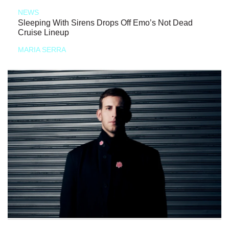
NEWS
Sleeping With Sirens Drops Off Emo’s Not Dead
Cruise Lineup
MARIA SERRA