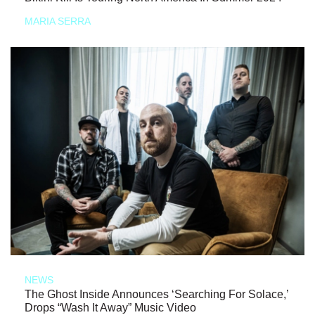
MARIA SERRA
NEWS
The Ghost Inside Announces ‘Searching For Solace,’
Drops “Wash It Away” Music Video