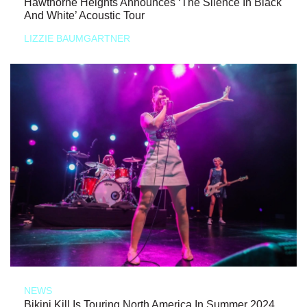
Hawthorne Heights Announces ‘The Silence In Black
And White’ Acoustic Tour
LIZZIE BAUMGARTNER
NEWS
Bikini Kill Is Touring North America In Summer 2024