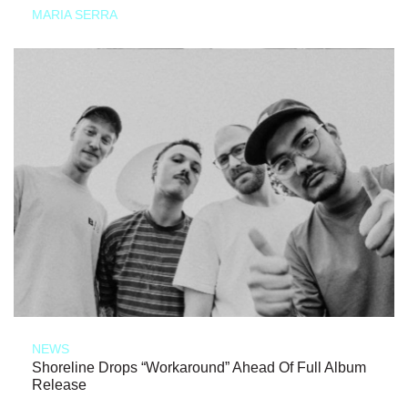
MARIA SERRA
NEWS
Shoreline Drops “Workaround” Ahead Of Full Album
Release