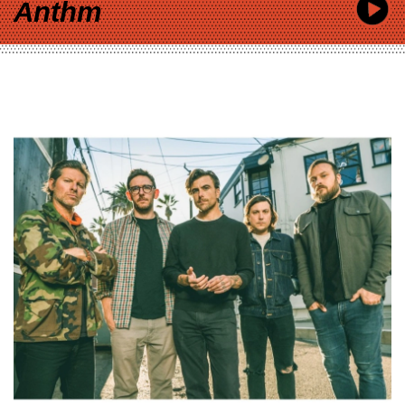
Anthm