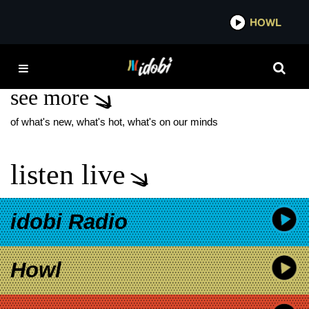
*now playing*
HOWL
IDOBI 
MADE FOR BRODWAY
see more
of what's new, what's hot, what's on our minds
listen live
idobi Radio
Howl