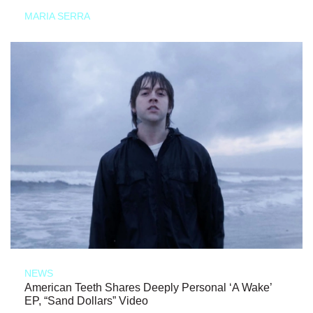
MARIA SERRA
NEWS
American Teeth Shares Deeply Personal ‘A Wake’
EP, “Sand Dollars” Video