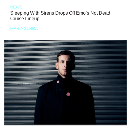
NEWS
Sleeping With Sirens Drops Off Emo’s Not Dead
Cruise Lineup
MARIA SERRA