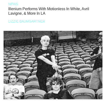
NEWS
Illenium Performs With Motionless In White, Avril
Lavigne, & More In LA
LIZZIE BAUMGARTNER