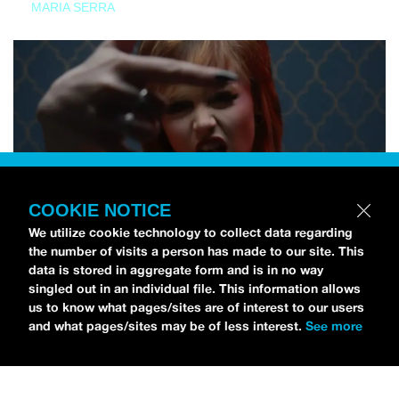
MARIA SERRA
COOKIE NOTICE
We utilize cookie technology to collect data regarding
the number of visits a person has made to our site. This
data is stored in aggregate form and is in no way
singled out in an individual file. This information allows
us to know what pages/sites are of interest to our users
and what pages/sites may be of less interest.
See more
NEWS
Tilly Kingston Shares Electric New Song, “YOUTH IS
WASTED”