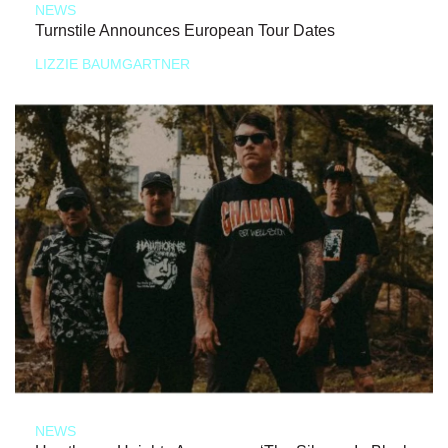
NEWS
Turnstile Announces European Tour Dates
LIZZIE BAUMGARTNER
NEWS