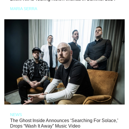
MARIA SERRA
NEWS
The Ghost Inside Announces ‘Searching For Solace,’
Drops “Wash It Away” Music Video