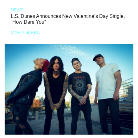
NEWS
L.S. Dunes Announces New Valentine’s Day Single,
“How Dare You”
MARIA SERRA