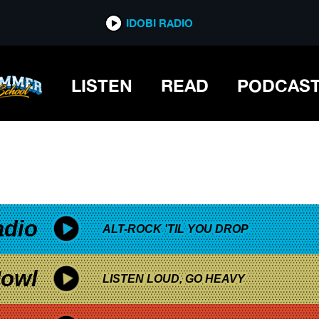
*now playing*
IDOBI RADIO
ARADE
LISTEN
READ
PODCAS
adio
ALT-ROCK 'TIL YOU DROP
owl
LISTEN LOUD, GO HEAVY