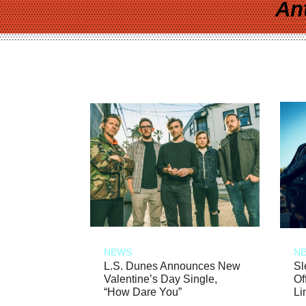
An
NEWS
N
L.S. Dunes Announces New
Sl
Valentine’s Day Single,
Of
“How Dare You”
Li