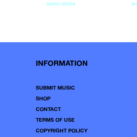
MARIA SERRA
MA
INFORMATION
SUBMIT MUSIC
SHOP
CONTACT
TERMS OF USE
COPYRIGHT POLICY