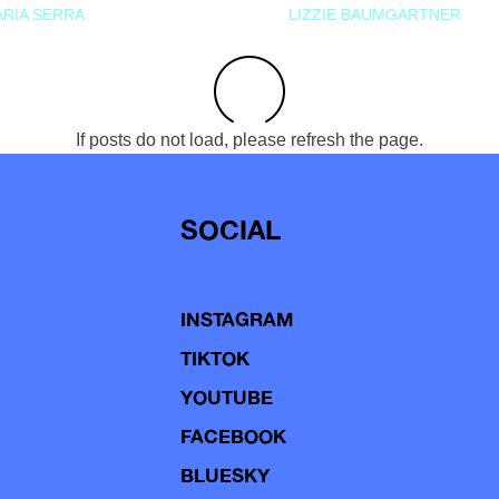
RIA SERRA
LIZZIE BAUMGARTNER
If posts do not load, please refresh the page.
SOCIAL
INSTAGRAM
TIKTOK
YOUTUBE
FACEBOOK
BLUESKY