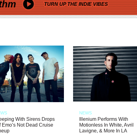
thm
TURN UP THE INDIE VIBES
EWS
NEWS
eeping With Sirens Drops
Illenium Performs With
f Emo’s Not Dead Cruise
Motionless In White, Avril
neup
Lavigne, & More In LA