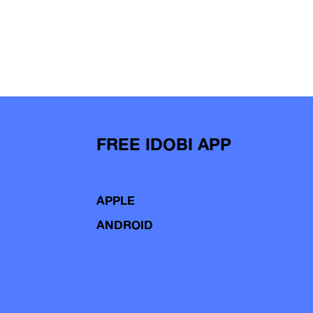
FREE IDOBI APP
APPLE
ANDROID