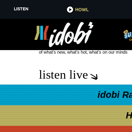
LISTEN
HOWL
MACYS THANKSGIVING DAY P
see more
of what's new, what's hot, what's on our minds
listen live
idobi R
H