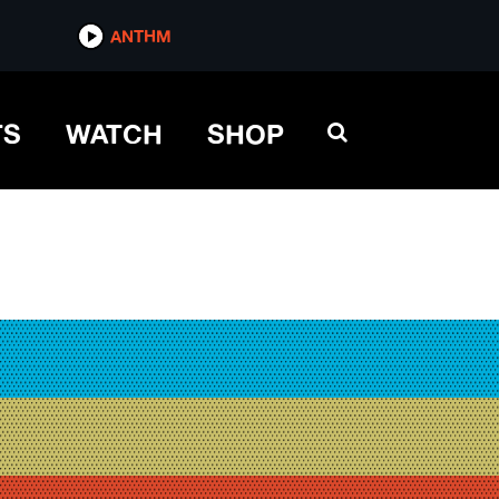
ANTHM
TS
WATCH
SHOP