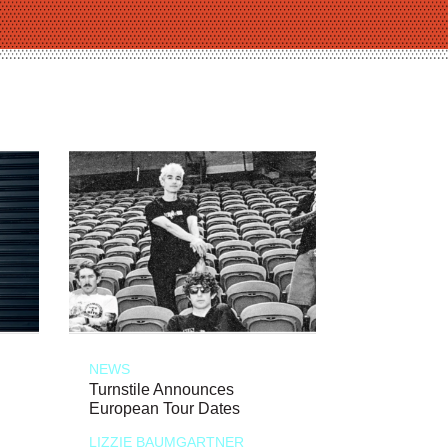
NEWS
Turnstile Announces
European Tour Dates
LIZZIE BAUMGARTNER