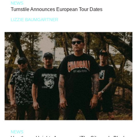
NEWS
Turnstile Announces European Tour Dates
LIZZIE BAUMGARTNER
NEWS