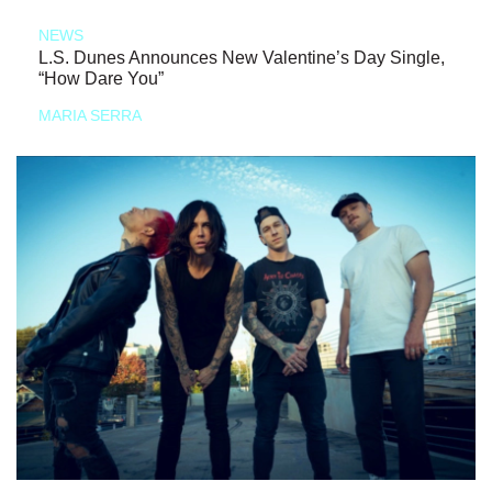
NEWS
L.S. Dunes Announces New Valentine’s Day Single,
“How Dare You”
MARIA SERRA