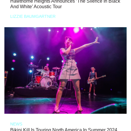
Hawthorne Heights Announces ‘The Silence In Black
And White’ Acoustic Tour
LIZZIE BAUMGARTNER
NEWS
Bikini Kill Is Touring North America In Summer 2024