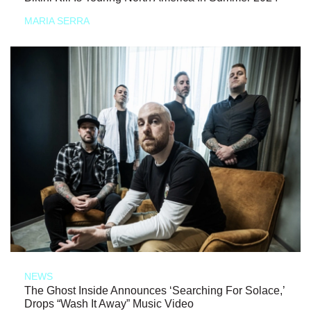
MARIA SERRA
NEWS
The Ghost Inside Announces ‘Searching For Solace,’
Drops “Wash It Away” Music Video