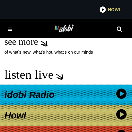
*now playing*
HOWL
IDOBI 
MACRO
see more
of what's new, what's hot, what's on our minds
listen live
idobi Radio
Howl