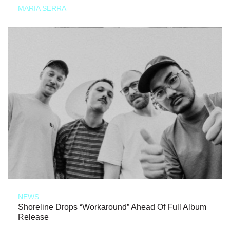
MARIA SERRA
NEWS
Shoreline Drops “Workaround” Ahead Of Full Album
Release