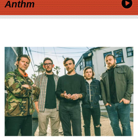
Anthm