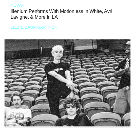
NEWS
Illenium Performs With Motionless In White, Avril
Lavigne, & More In LA
LIZZIE BAUMGARTNER