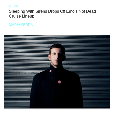
NEWS
Sleeping With Sirens Drops Off Emo’s Not Dead
Cruise Lineup
MARIA SERRA