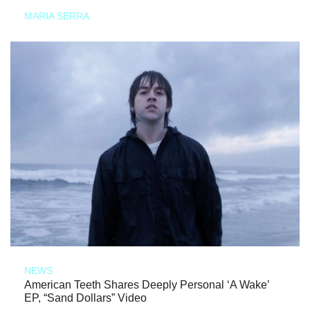
MARIA SERRA
NEWS
American Teeth Shares Deeply Personal ‘A Wake’
EP, “Sand Dollars” Video