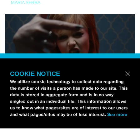
MARIA SERRA
COOKIE NOTICE
We utilize cookie technology to collect data regarding
the number of visits a person has made to our site. This
data is stored in aggregate form and is in no way
singled out in an individual file. This information allows
us to know what pages/sites are of interest to our users
and what pages/sites may be of less interest.
See more
NEWS
Tilly Kingston Shares Electric New Song, “YOUTH IS
WASTED”