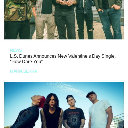
NEWS
L.S. Dunes Announces New Valentine’s Day Single,
“How Dare You”
MARIA SERRA