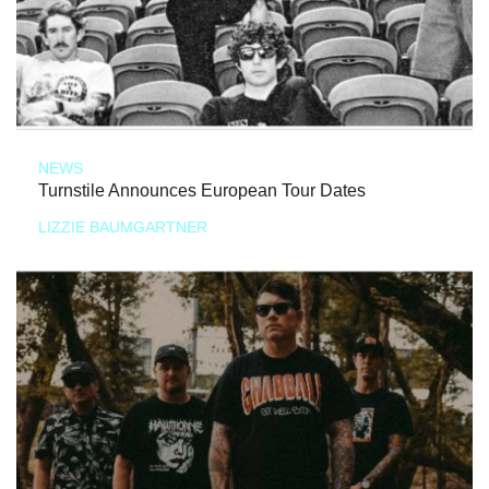
NEWS
Turnstile Announces European Tour Dates
LIZZIE BAUMGARTNER