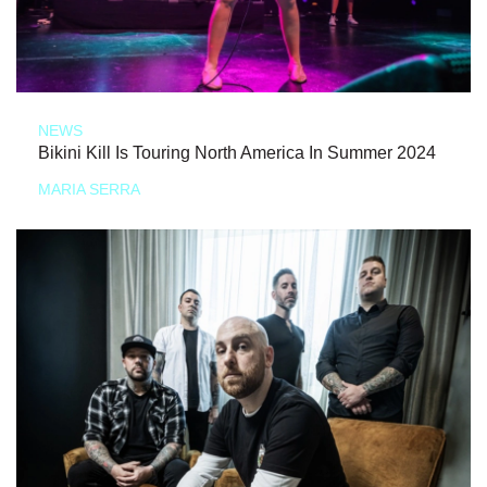
NEWS
Bikini Kill Is Touring North America In Summer 2024
MARIA SERRA