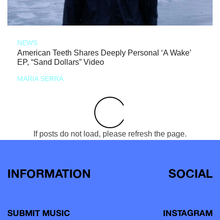
NEWS
American Teeth Shares Deeply Personal ‘A Wake’
EP, “Sand Dollars” Video
MARIA SERRA
If posts do not load, please refresh the page.
INFORMATION
SOCIAL
SUBMIT MUSIC
INSTAGRAM