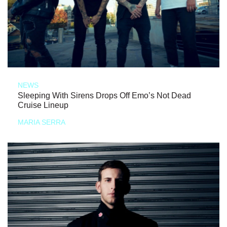
NEWS
Sleeping With Sirens Drops Off Emo’s Not Dead
Cruise Lineup
MARIA SERRA