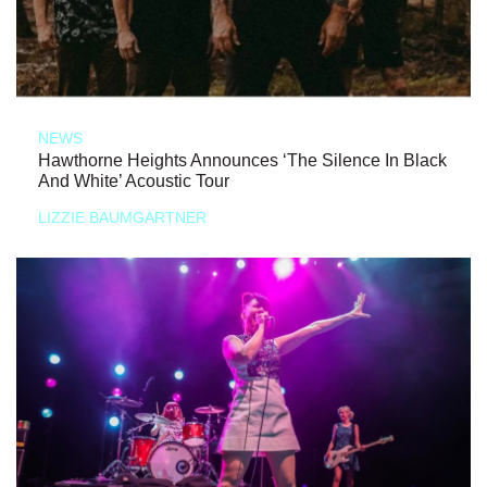
NEWS
Hawthorne Heights Announces ‘The Silence In Black
And White’ Acoustic Tour
LIZZIE BAUMGARTNER