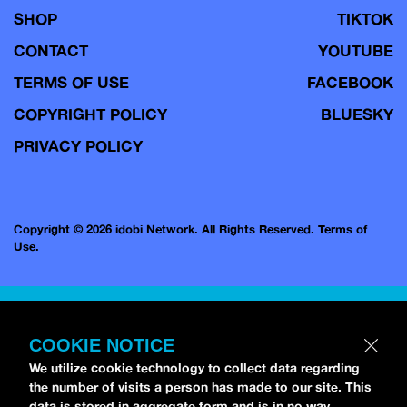
SHOP
TIKTOK
CONTACT
YOUTUBE
TERMS OF USE
FACEBOOK
COPYRIGHT POLICY
BLUESKY
PRIVACY POLICY
Copyright © 2026 idobi Network. All Rights Reserved.
Terms of
Use.
COOKIE NOTICE
We utilize cookie technology to collect data regarding
the number of visits a person has made to our site. This
data is stored in aggregate form and is in no way