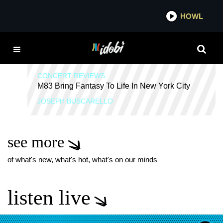
*now playing*
HOWL
IDOB
M83
CONCERT REVIEWS
M83 Bring Fantasy To Life In New York City
JOSEPH BUSCARELLO
see more
of what's new, what's hot, what's on our minds
listen live