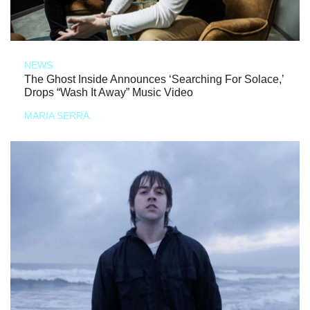
NEWS
The Ghost Inside Announces ‘Searching For Solace,’
Drops “Wash It Away” Music Video
MARIA SERRA