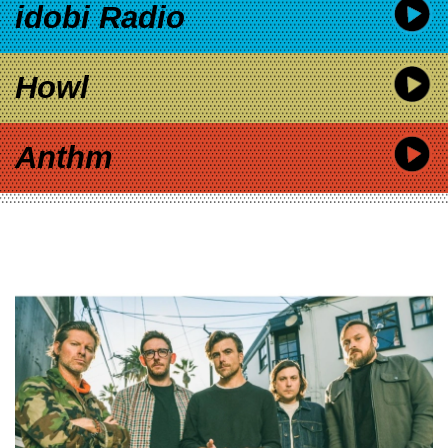
idobi Radio
Howl
Anthm