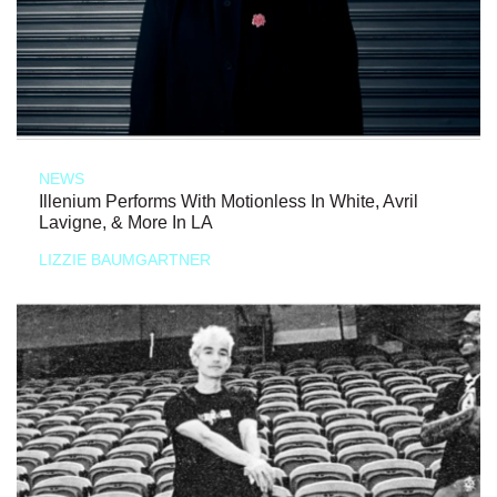
NEWS
Illenium Performs With Motionless In White, Avril
Lavigne, & More In LA
LIZZIE BAUMGARTNER