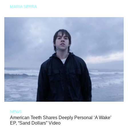
MARIA SERRA
NEWS
American Teeth Shares Deeply Personal ‘A Wake’
EP, “Sand Dollars” Video