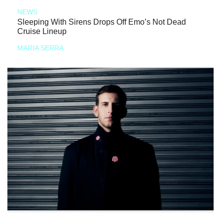
NEWS
Sleeping With Sirens Drops Off Emo’s Not Dead
Cruise Lineup
MARIA SERRA