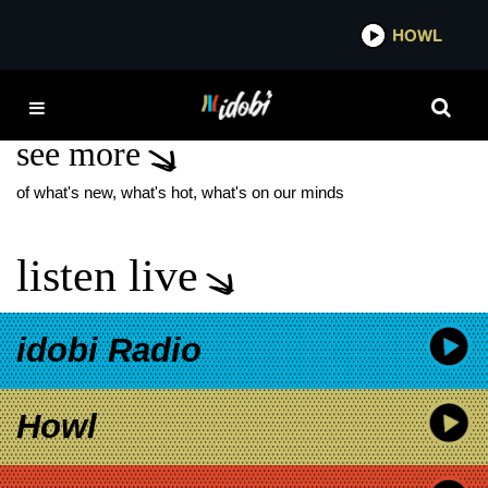
*now playing*
HOWL
IDOB
LYELL
see more
of what's new, what's hot, what's on our minds
listen live
idobi Radio
Howl