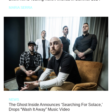
MARIA SERRA
NEWS
The Ghost Inside Announces ‘Searching For Solace,’
Drops “Wash It Away” Music Video