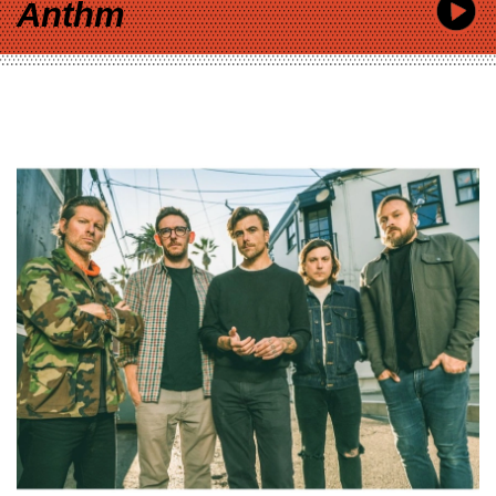
Anthm