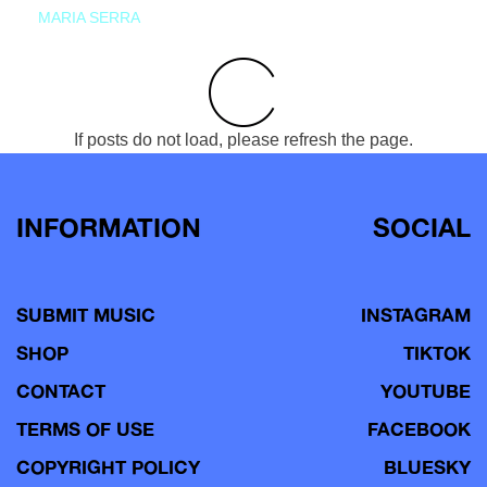
MARIA SERRA
If posts do not load, please refresh the page.
INFORMATION
SOCIAL
SUBMIT MUSIC
INSTAGRAM
SHOP
TIKTOK
CONTACT
YOUTUBE
TERMS OF USE
FACEBOOK
COPYRIGHT POLICY
BLUESKY