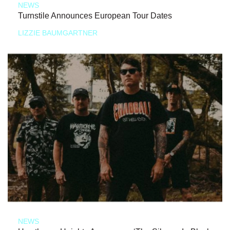
NEWS
Turnstile Announces European Tour Dates
LIZZIE BAUMGARTNER
NEWS