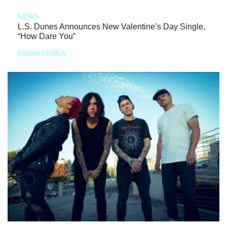
NEWS
L.S. Dunes Announces New Valentine’s Day Single,
“How Dare You”
MARIA SERRA