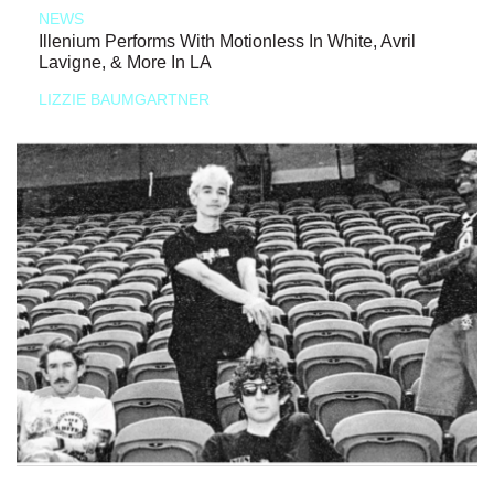
NEWS
Illenium Performs With Motionless In White, Avril
Lavigne, & More In LA
LIZZIE BAUMGARTNER