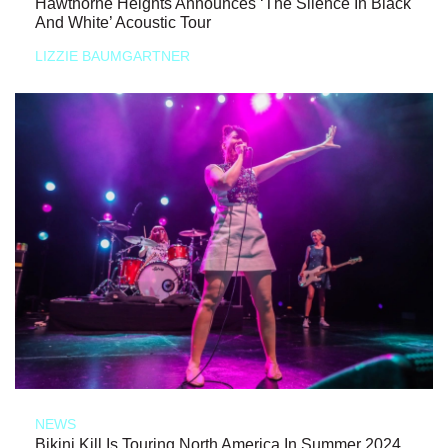
Hawthorne Heights Announces ‘The Silence In Black
And White’ Acoustic Tour
LIZZIE BAUMGARTNER
NEWS
Bikini Kill Is Touring North America In Summer 2024