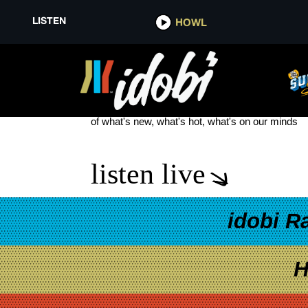
LISTEN
HOWL
LYDIA BAND
see more
of what's new, what's hot, what's on our minds
listen live
idobi R
H