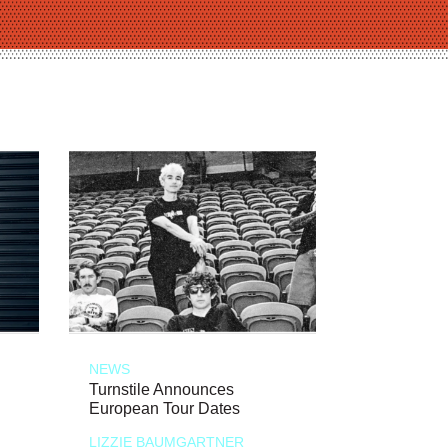
NEWS
Turnstile Announces
European Tour Dates
LIZZIE BAUMGARTNER