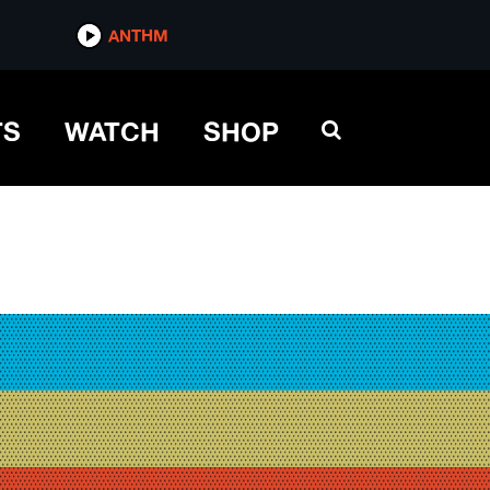
ANTHM
TS
WATCH
SHOP