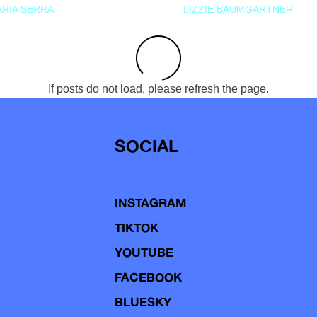
RIA SERRA
LIZZIE BAUMGARTNER
If posts do not load, please refresh the page.
SOCIAL
INSTAGRAM
TIKTOK
YOUTUBE
FACEBOOK
BLUESKY