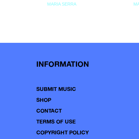
MARIA SERRA
MA
INFORMATION
SUBMIT MUSIC
SHOP
CONTACT
TERMS OF USE
COPYRIGHT POLICY