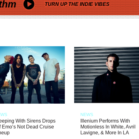
thm
TURN UP THE INDIE VIBES
EWS
NEWS
eeping With Sirens Drops
Illenium Performs With
f Emo’s Not Dead Cruise
Motionless In White, Avril
neup
Lavigne, & More In LA