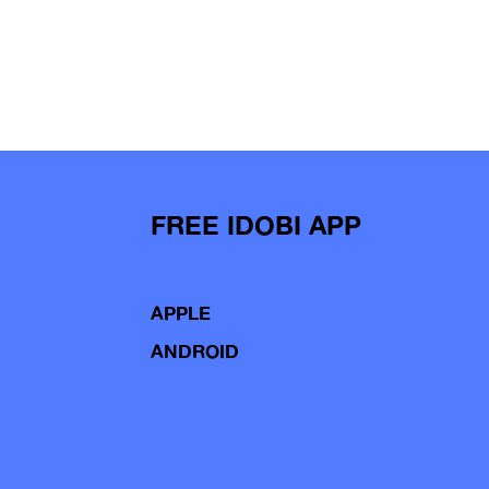
FREE IDOBI APP
APPLE
ANDROID