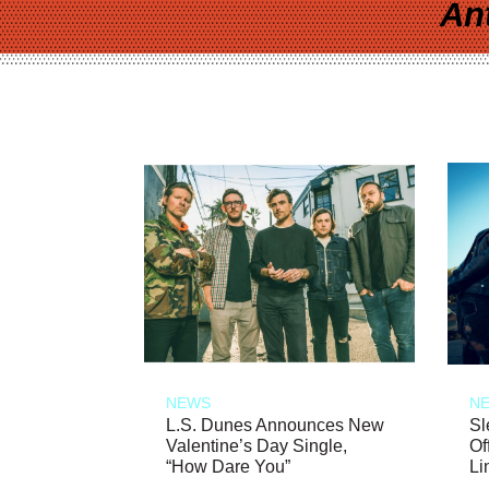
An
NEWS
N
L.S. Dunes Announces New
Sl
Valentine’s Day Single,
Of
“How Dare You”
Li