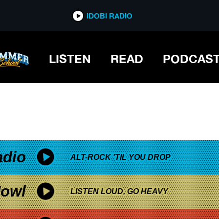
*now playing*
IDOBI RADIO
LISTEN
READ
PODCAS
adio
ALT-ROCK 'TIL YOU DROP
owl
LISTEN LOUD, GO HEAVY