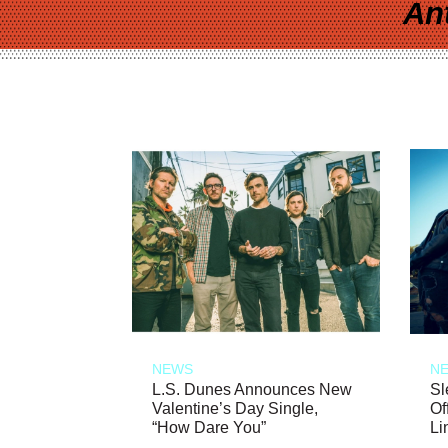
An
NEWS
N
L.S. Dunes Announces New
Sl
Valentine’s Day Single,
Of
“How Dare You”
Li