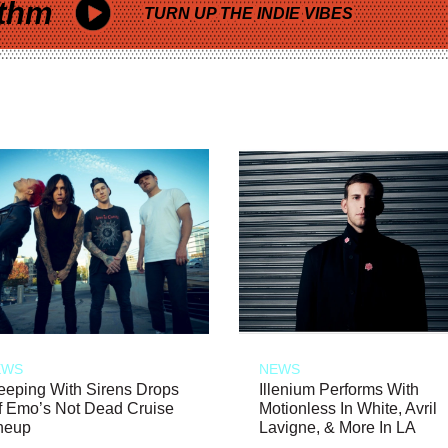
thm
TURN UP THE INDIE VIBES
EWS
NEWS
eeping With Sirens Drops
Illenium Performs With
f Emo’s Not Dead Cruise
Motionless In White, Avril
neup
Lavigne, & More In LA