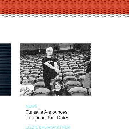
NEWS
Turnstile Announces
European Tour Dates
LIZZIE BAUMGARTNER