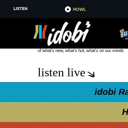
LISTEN
HOWL
LUTHER VANDROSS
see more
of what's new, what's hot, what's on our minds
listen live
idobi R
H