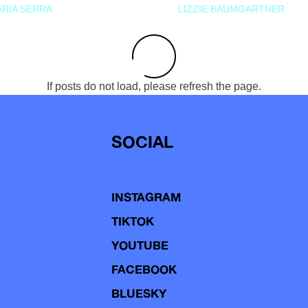
RIA SERRA
LIZZIE BAUMGARTNER
If posts do not load, please refresh the page.
SOCIAL
INSTAGRAM
TIKTOK
YOUTUBE
FACEBOOK
BLUESKY