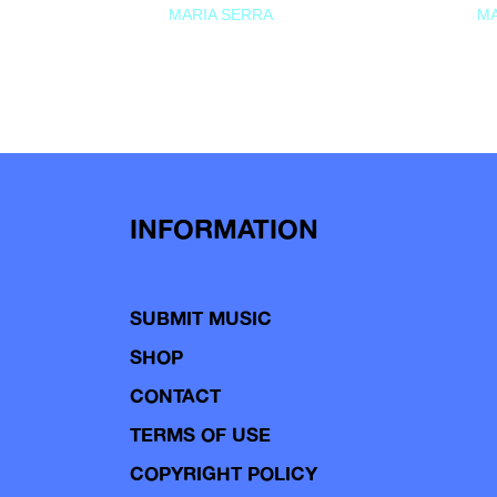
MARIA SERRA
MA
INFORMATION
SUBMIT MUSIC
SHOP
CONTACT
TERMS OF USE
COPYRIGHT POLICY