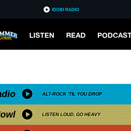
*now playing*
IDOBI RADIO
LISTEN
READ
PODCAS
adio
ALT-ROCK 'TIL YOU DROP
owl
LISTEN LOUD, GO HEAVY