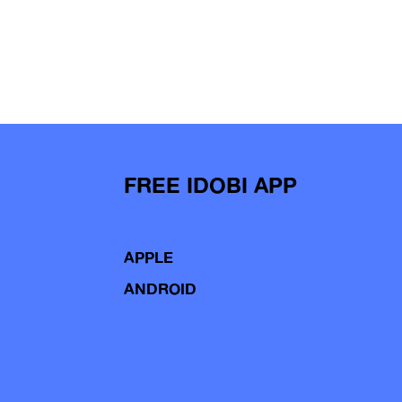
FREE IDOBI APP
APPLE
ANDROID