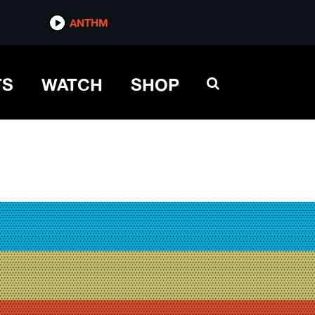
ANTHM
TS
WATCH
SHOP