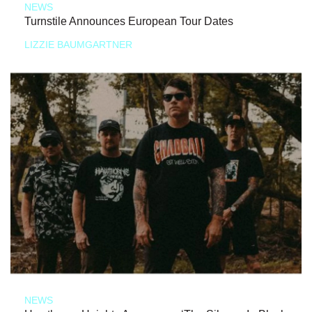
NEWS
Turnstile Announces European Tour Dates
LIZZIE BAUMGARTNER
NEWS