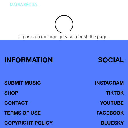
MARIA SERRA
If posts do not load, please refresh the page.
INFORMATION
SOCIAL
SUBMIT MUSIC
INSTAGRAM
SHOP
TIKTOK
CONTACT
YOUTUBE
TERMS OF USE
FACEBOOK
COPYRIGHT POLICY
BLUESKY