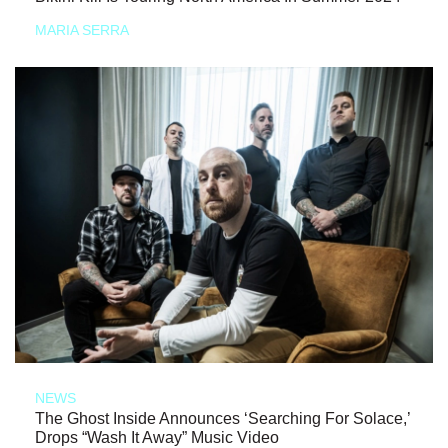
MARIA SERRA
NEWS
The Ghost Inside Announces ‘Searching For Solace,’
Drops “Wash It Away” Music Video