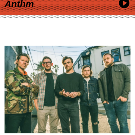
Anthm