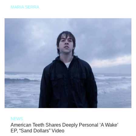
MARIA SERRA
NEWS
American Teeth Shares Deeply Personal ‘A Wake’
EP, “Sand Dollars” Video