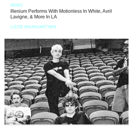
NEWS
Illenium Performs With Motionless In White, Avril
Lavigne, & More In LA
LIZZIE BAUMGARTNER