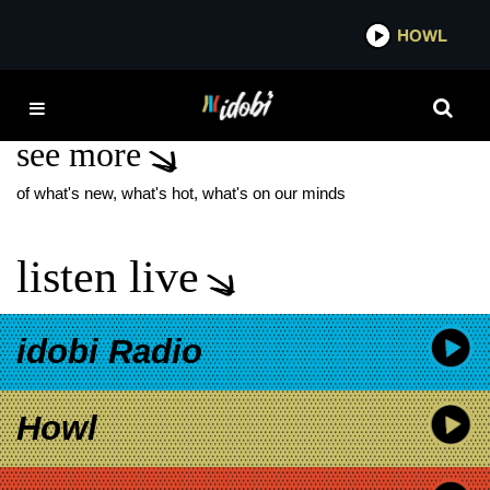
*now playing*
HOWL
IDO
LUNA KILLS
see more
of what's new, what's hot, what's on our minds
listen live
idobi Radio
Howl