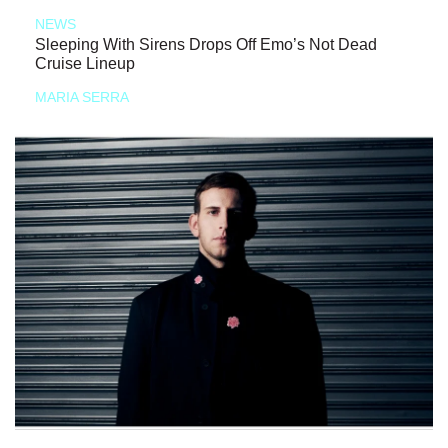
NEWS
Sleeping With Sirens Drops Off Emo’s Not Dead
Cruise Lineup
MARIA SERRA