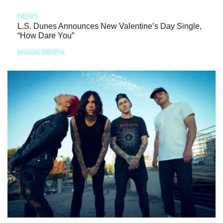
NEWS
L.S. Dunes Announces New Valentine’s Day Single,
“How Dare You”
MARIA SERRA