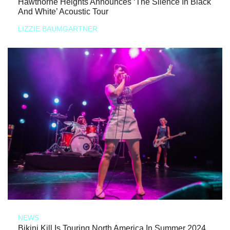
Hawthorne Heights Announces ‘The Silence In Black
And White’ Acoustic Tour
LIZZIE BAUMGARTNER
NEWS
Bikini Kill Is Touring North America In Summer 2024