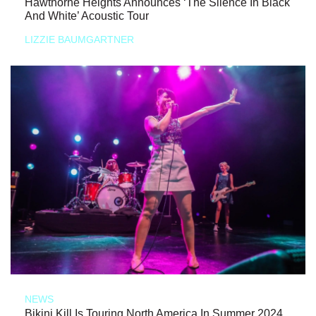
Hawthorne Heights Announces ‘The Silence In Black
And White’ Acoustic Tour
LIZZIE BAUMGARTNER
NEWS
Bikini Kill Is Touring North America In Summer 2024