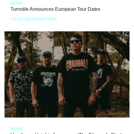
NEWS
Turnstile Announces European Tour Dates
LIZZIE BAUMGARTNER
NEWS