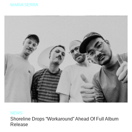
MARIA SERRA
NEWS
Shoreline Drops “Workaround” Ahead Of Full Album
Release