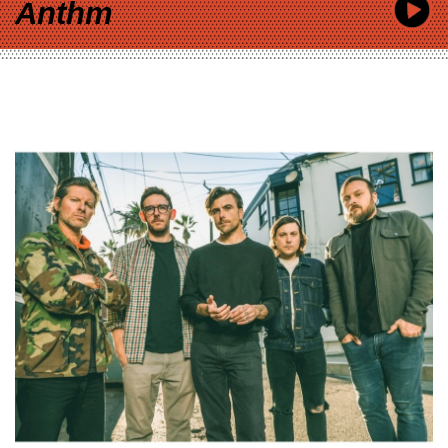
Anthm