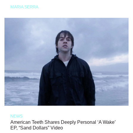
MARIA SERRA
NEWS
American Teeth Shares Deeply Personal ‘A Wake’
EP, “Sand Dollars” Video