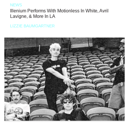
NEWS
Illenium Performs With Motionless In White, Avril
Lavigne, & More In LA
LIZZIE BAUMGARTNER