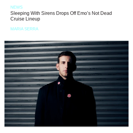
NEWS
Sleeping With Sirens Drops Off Emo’s Not Dead
Cruise Lineup
MARIA SERRA