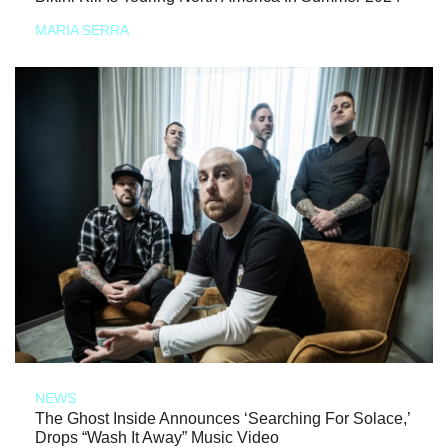
MARIA SERRA
NEWS
The Ghost Inside Announces ‘Searching For Solace,’
Drops “Wash It Away” Music Video