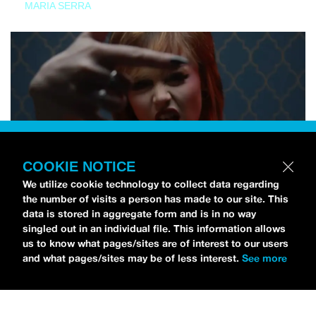
MARIA SERRA
COOKIE NOTICE
We utilize cookie technology to collect data regarding
the number of visits a person has made to our site. This
data is stored in aggregate form and is in no way
singled out in an individual file. This information allows
us to know what pages/sites are of interest to our users
and what pages/sites may be of less interest.
See more
NEWS
Tilly Kingston Shares Electric New Song, “YOUTH IS
WASTED”