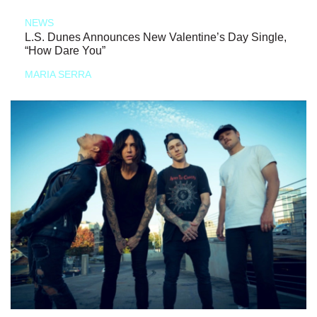
NEWS
L.S. Dunes Announces New Valentine’s Day Single,
“How Dare You”
MARIA SERRA