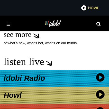
*now playing*
HOWL
IDOBI
LS DUNES VIOLET
see more
of what's new, what's hot, what's on our minds
listen live
idobi Radio
Howl