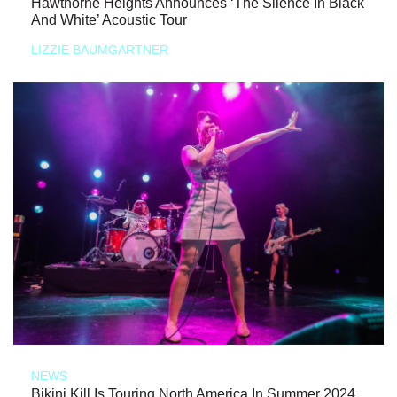
Hawthorne Heights Announces ‘The Silence In Black
And White’ Acoustic Tour
LIZZIE BAUMGARTNER
NEWS
Bikini Kill Is Touring North America In Summer 2024