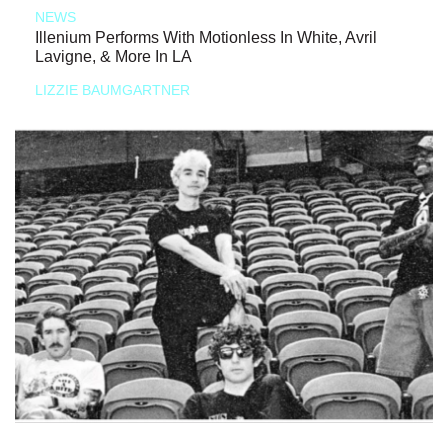
NEWS
Illenium Performs With Motionless In White, Avril
Lavigne, & More In LA
LIZZIE BAUMGARTNER