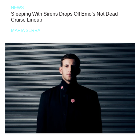
NEWS
Sleeping With Sirens Drops Off Emo’s Not Dead
Cruise Lineup
MARIA SERRA