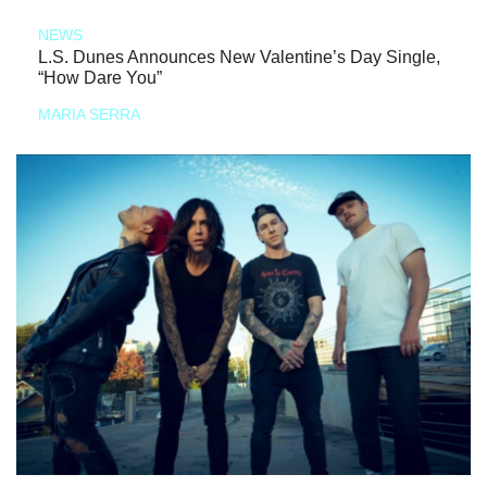
NEWS
L.S. Dunes Announces New Valentine’s Day Single,
“How Dare You”
MARIA SERRA