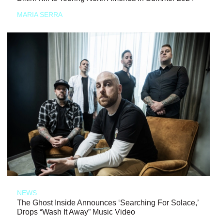
MARIA SERRA
NEWS
The Ghost Inside Announces ‘Searching For Solace,’
Drops “Wash It Away” Music Video