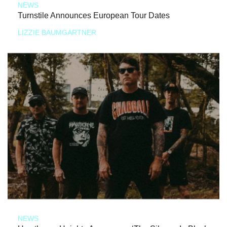
NEWS
Turnstile Announces European Tour Dates
LIZZIE BAUMGARTNER
NEWS