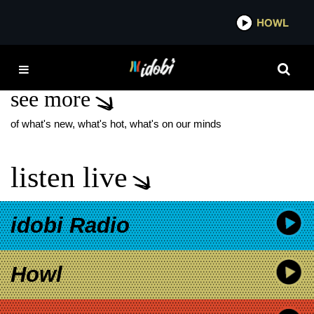
*now playing*
HOWL
IDO
LOVELESS NEW
see more
of what's new, what's hot, what's on our minds
listen live
idobi Radio
Howl