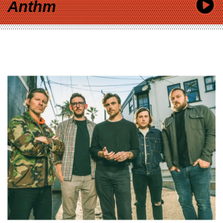
Anthm