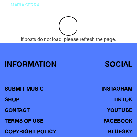
MARIA SERRA
If posts do not load, please refresh the page.
INFORMATION
SOCIAL
SUBMIT MUSIC
INSTAGRAM
SHOP
TIKTOK
CONTACT
YOUTUBE
TERMS OF USE
FACEBOOK
COPYRIGHT POLICY
BLUESKY