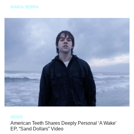
MARIA SERRA
NEWS
American Teeth Shares Deeply Personal ‘A Wake’
EP, “Sand Dollars” Video