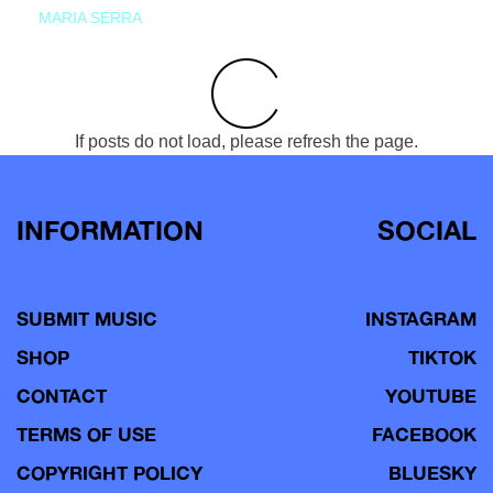
MARIA SERRA
If posts do not load, please refresh the page.
INFORMATION
SOCIAL
SUBMIT MUSIC
INSTAGRAM
SHOP
TIKTOK
CONTACT
YOUTUBE
TERMS OF USE
FACEBOOK
COPYRIGHT POLICY
BLUESKY