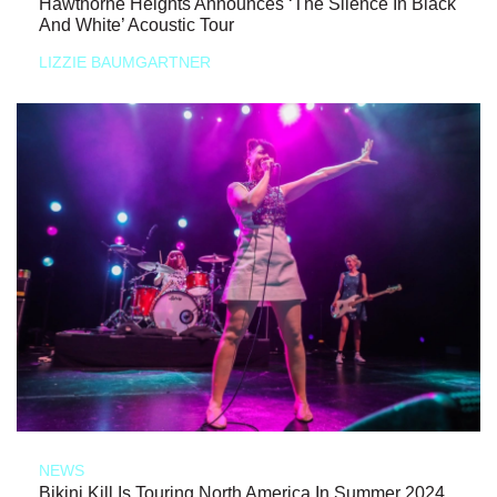
Hawthorne Heights Announces ‘The Silence In Black
And White’ Acoustic Tour
LIZZIE BAUMGARTNER
NEWS
Bikini Kill Is Touring North America In Summer 2024