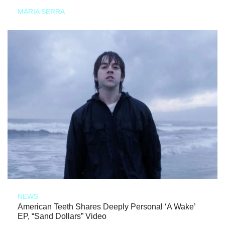
MARIA SERRA
NEWS
American Teeth Shares Deeply Personal ‘A Wake’
EP, “Sand Dollars” Video