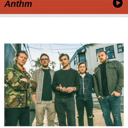
Anthm