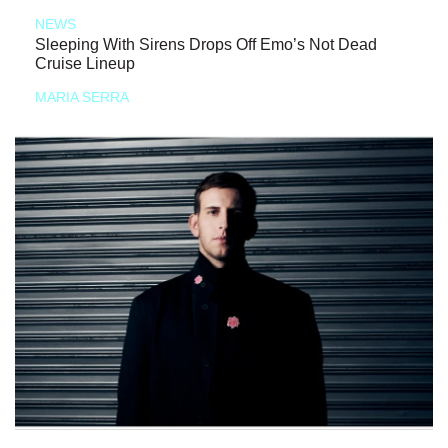
NEWS
Sleeping With Sirens Drops Off Emo’s Not Dead
Cruise Lineup
MARIA SERRA