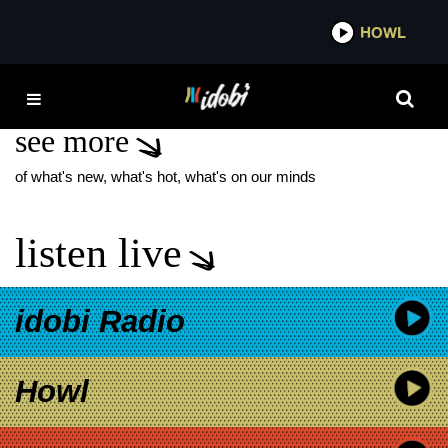
*now playing*
HOWL
IDOB
LOVE YOURSELF
see more
of what's new, what's hot, what's on our minds
listen live
idobi Radio
Howl