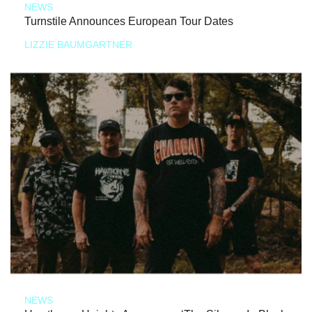
NEWS
Turnstile Announces European Tour Dates
LIZZIE BAUMGARTNER
NEWS