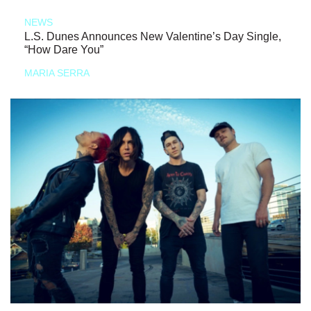
NEWS
L.S. Dunes Announces New Valentine’s Day Single,
“How Dare You”
MARIA SERRA