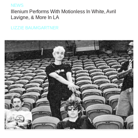
NEWS
Illenium Performs With Motionless In White, Avril
Lavigne, & More In LA
LIZZIE BAUMGARTNER