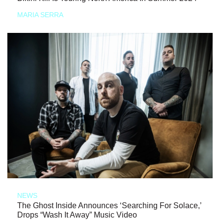
MARIA SERRA
NEWS
The Ghost Inside Announces ‘Searching For Solace,’
Drops “Wash It Away” Music Video