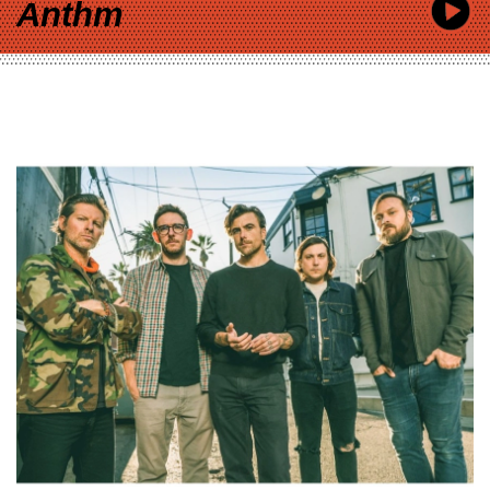
Anthm