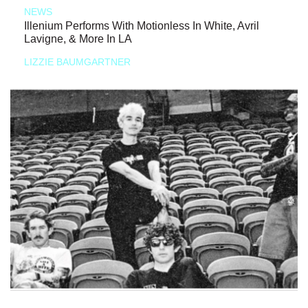
NEWS
Illenium Performs With Motionless In White, Avril
Lavigne, & More In LA
LIZZIE BAUMGARTNER