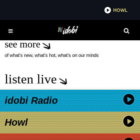
*now playing*
HOWL
IDOBI
LOVE SPELLS
see more
of what's new, what's hot, what's on our minds
listen live
idobi Radio
Howl