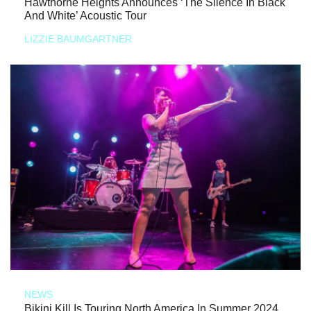
Hawthorne Heights Announces ‘The Silence In Black
And White’ Acoustic Tour
LIZZIE BAUMGARTNER
NEWS
Bikini Kill Is Touring North America In Summer 2024