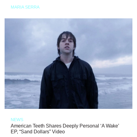
MARIA SERRA
NEWS
American Teeth Shares Deeply Personal ‘A Wake’
EP, “Sand Dollars” Video