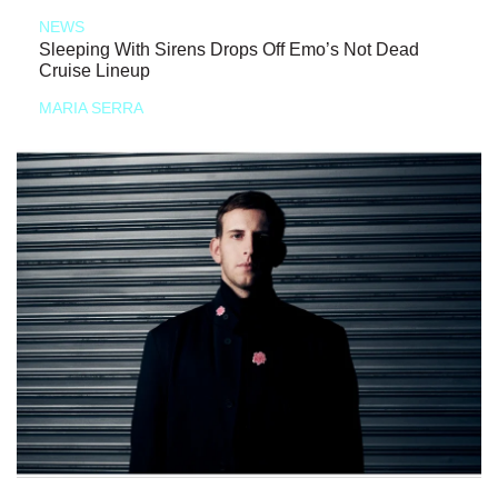
NEWS
Sleeping With Sirens Drops Off Emo’s Not Dead
Cruise Lineup
MARIA SERRA