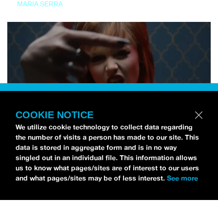
MARIA SERRA
COOKIE NOTICE
We utilize cookie technology to collect data regarding
the number of visits a person has made to our site. This
data is stored in aggregate form and is in no way
singled out in an individual file. This information allows
us to know what pages/sites are of interest to our users
and what pages/sites may be of less interest.
See more
NEWS
Tilly Kingston Shares Electric New Song, “YOUTH IS
WASTED”