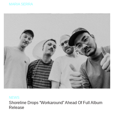
MARIA SERRA
NEWS
Shoreline Drops “Workaround” Ahead Of Full Album
Release