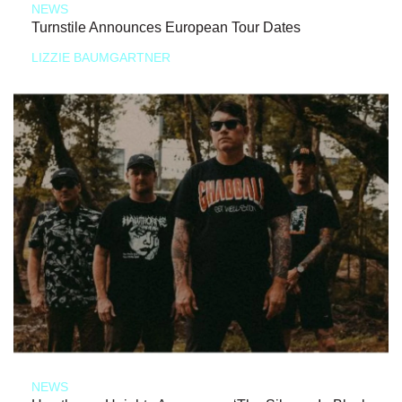
NEWS
Turnstile Announces European Tour Dates
LIZZIE BAUMGARTNER
NEWS