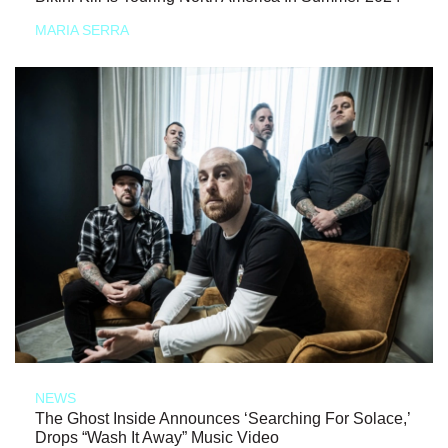
MARIA SERRA
NEWS
The Ghost Inside Announces ‘Searching For Solace,’
Drops “Wash It Away” Music Video