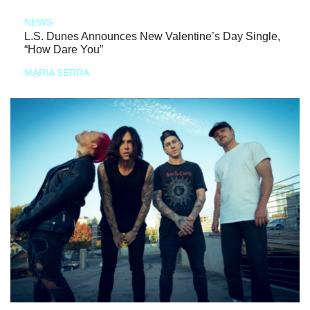
NEWS
L.S. Dunes Announces New Valentine’s Day Single,
“How Dare You”
MARIA SERRA