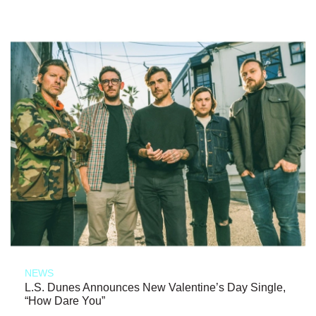
NEWS
L.S. Dunes Announces New Valentine’s Day Single,
“How Dare You”