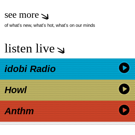
see more
of what's new, what's hot, what's on our minds
listen live
idobi Radio
Howl
Anthm