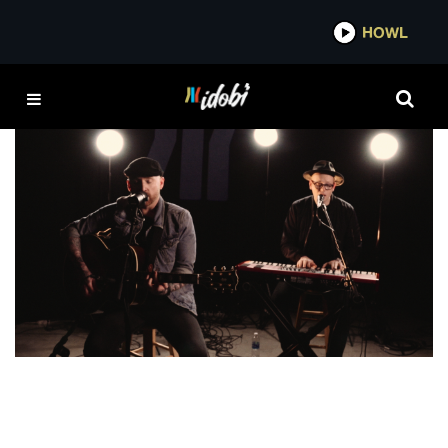
*now playing*
HOWL
LOVE ME
VIDEO
idobi Session: Forest Black – “Love Me” &
“When I First Found You”
MADDISON KATE