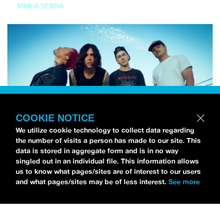
MARIA SERRA
COOKIE NOTICE
We utilize cookie technology to collect data regarding
the number of visits a person has made to our site. This
data is stored in aggregate form and is in no way
singled out in an individual file. This information allows
us to know what pages/sites are of interest to our users
and what pages/sites may be of less interest.
See more
NEWS
Sleeping With Sirens Drops Off Emo’s Not Dead
Cruise Lineup