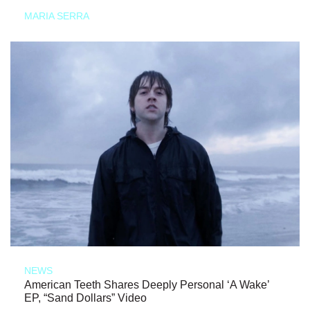
MARIA SERRA
NEWS
American Teeth Shares Deeply Personal ‘A Wake’
EP, “Sand Dollars” Video