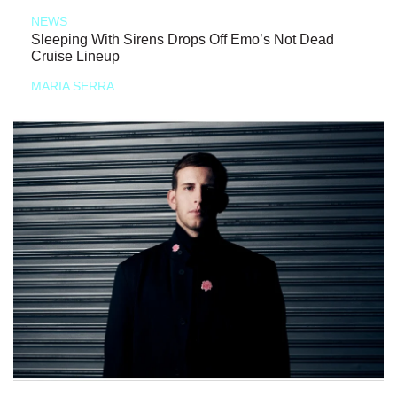
NEWS
Sleeping With Sirens Drops Off Emo’s Not Dead
Cruise Lineup
MARIA SERRA