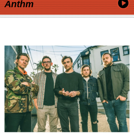
Anthm