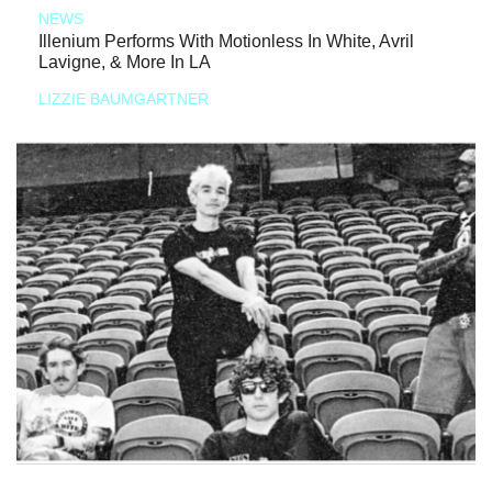
NEWS
Illenium Performs With Motionless In White, Avril
Lavigne, & More In LA
LIZZIE BAUMGARTNER