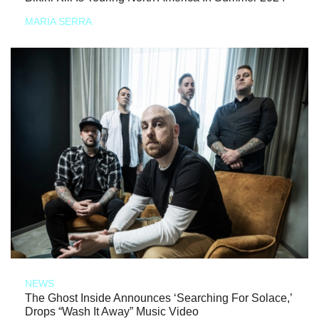
MARIA SERRA
NEWS
The Ghost Inside Announces ‘Searching For Solace,’
Drops “Wash It Away” Music Video