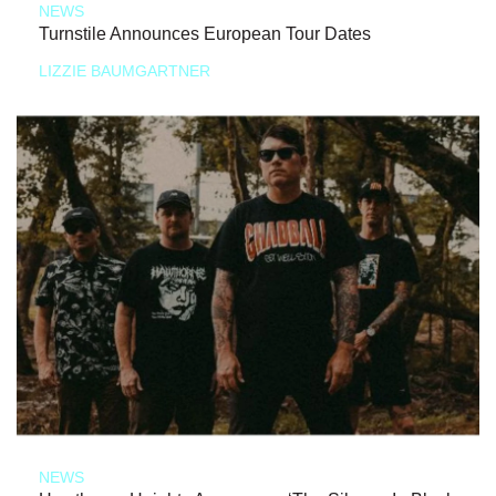
NEWS
Turnstile Announces European Tour Dates
LIZZIE BAUMGARTNER
NEWS