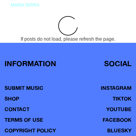
MARIA SERRA
If posts do not load, please refresh the page.
INFORMATION
SOCIAL
SUBMIT MUSIC
INSTAGRAM
SHOP
TIKTOK
CONTACT
YOUTUBE
TERMS OF USE
FACEBOOK
COPYRIGHT POLICY
BLUESKY