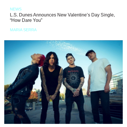
NEWS
L.S. Dunes Announces New Valentine’s Day Single,
“How Dare You”
MARIA SERRA