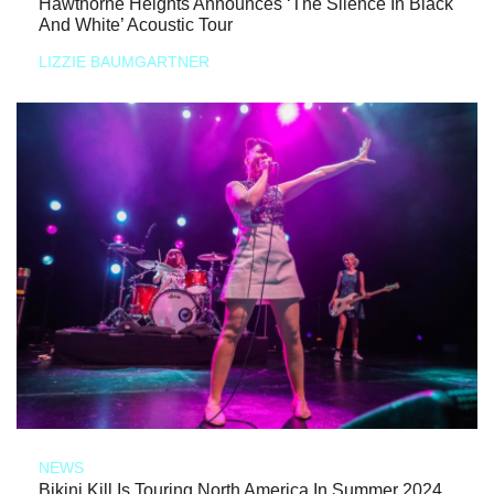
Hawthorne Heights Announces ‘The Silence In Black
And White’ Acoustic Tour
LIZZIE BAUMGARTNER
NEWS
Bikini Kill Is Touring North America In Summer 2024