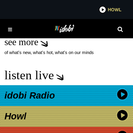
*now playing*
HOWL
IDOB
LOUIS SIMONSON
see more
of what's new, what's hot, what's on our minds
listen live
idobi Radio
Howl