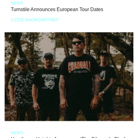
NEWS
Turnstile Announces European Tour Dates
LIZZIE BAUMGARTNER
NEWS