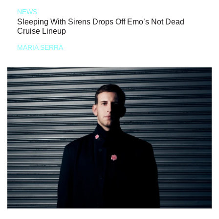
NEWS
Sleeping With Sirens Drops Off Emo’s Not Dead
Cruise Lineup
MARIA SERRA