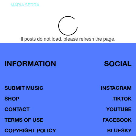
MARIA SERRA
If posts do not load, please refresh the page.
INFORMATION
SOCIAL
SUBMIT MUSIC
INSTAGRAM
SHOP
TIKTOK
CONTACT
YOUTUBE
TERMS OF USE
FACEBOOK
COPYRIGHT POLICY
BLUESKY