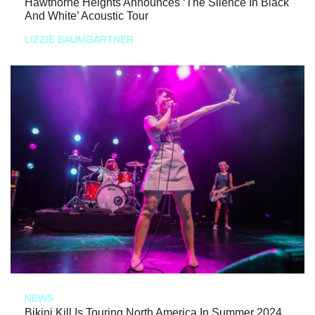
Hawthorne Heights Announces ‘The Silence In Black
And White’ Acoustic Tour
LIZZIE BAUMGARTNER
NEWS
Bikini Kill Is Touring North America In Summer 2024