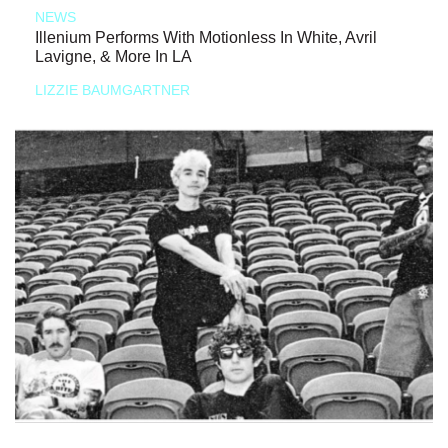
NEWS
Illenium Performs With Motionless In White, Avril
Lavigne, & More In LA
LIZZIE BAUMGARTNER