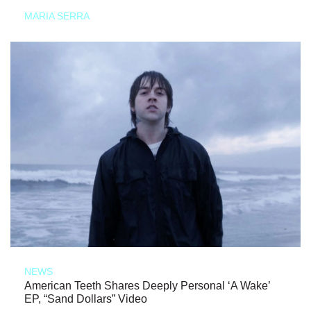
MARIA SERRA
NEWS
American Teeth Shares Deeply Personal ‘A Wake’
EP, “Sand Dollars” Video