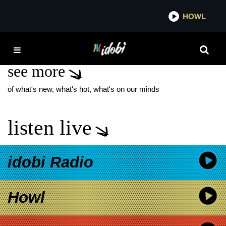
*now playing*
HOWL
IDOB
LOTTE REINIGER
see more
of what's new, what's hot, what's on our minds
listen live
idobi Radio
Howl