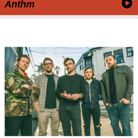
Anthm