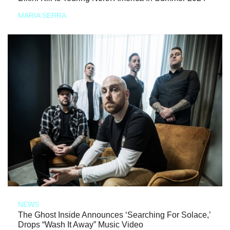
MARIA SERRA
NEWS
The Ghost Inside Announces ‘Searching For Solace,’
Drops “Wash It Away” Music Video