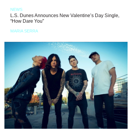
NEWS
L.S. Dunes Announces New Valentine’s Day Single,
“How Dare You”
MARIA SERRA