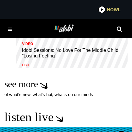
*now playing*
HOWL
IDOB
LOSING FEELING
VIDEO
idobi Sessions: No Love For The Middle Child
“Losing Feeling”
FISH
see more
of what's new, what's hot, what's on our minds
listen live