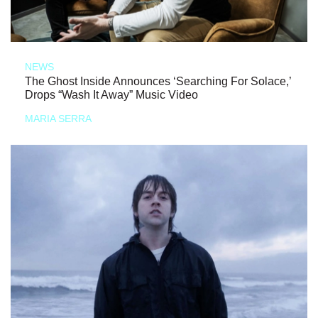
NEWS
The Ghost Inside Announces ‘Searching For Solace,’
Drops “Wash It Away” Music Video
MARIA SERRA