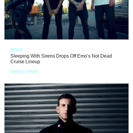
NEWS
Sleeping With Sirens Drops Off Emo’s Not Dead
Cruise Lineup
MARIA SERRA