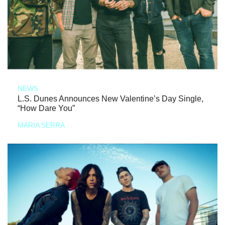
NEWS
L.S. Dunes Announces New Valentine’s Day Single,
“How Dare You”
MARIA SERRA