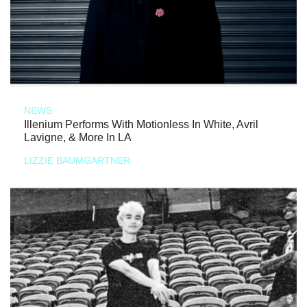
NEWS
Illenium Performs With Motionless In White, Avril
Lavigne, & More In LA
LIZZIE BAUMGARTNER