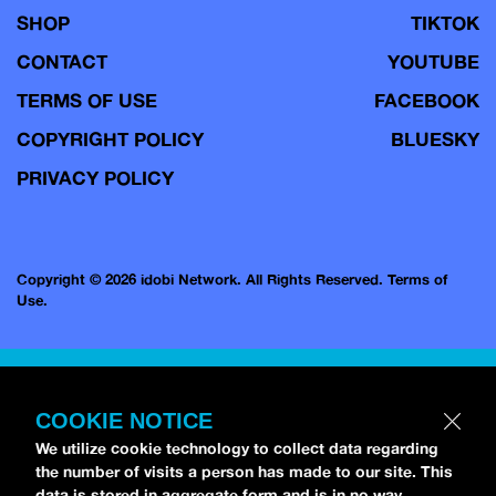
SHOP
TIKTOK
CONTACT
YOUTUBE
TERMS OF USE
FACEBOOK
COPYRIGHT POLICY
BLUESKY
PRIVACY POLICY
Copyright © 2026 idobi Network. All Rights Reserved.
Terms of
Use.
COOKIE NOTICE
We utilize cookie technology to collect data regarding
the number of visits a person has made to our site. This
data is stored in aggregate form and is in no way