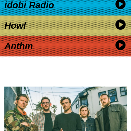
idobi Radio
Howl
Anthm