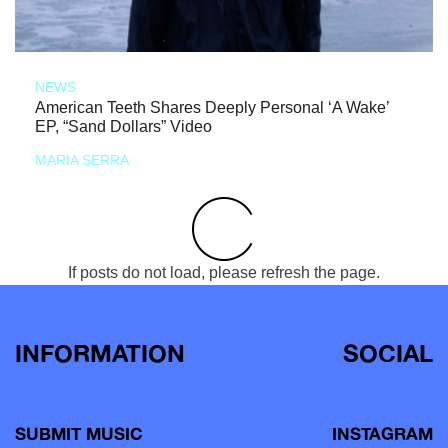
NEWS
American Teeth Shares Deeply Personal ‘A Wake’
EP, “Sand Dollars” Video
MARIA SERRA
If posts do not load, please refresh the page.
INFORMATION
SOCIAL
SUBMIT MUSIC
INSTAGRAM