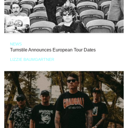
NEWS
Turnstile Announces European Tour Dates
LIZZIE BAUMGARTNER