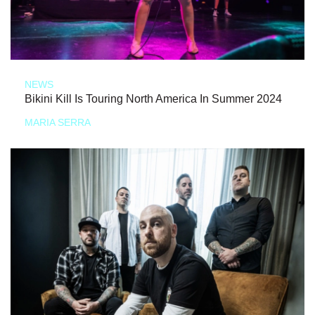
NEWS
Bikini Kill Is Touring North America In Summer 2024
MARIA SERRA