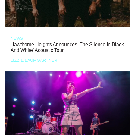
NEWS
Hawthorne Heights Announces ‘The Silence In Black
And White’ Acoustic Tour
LIZZIE BAUMGARTNER