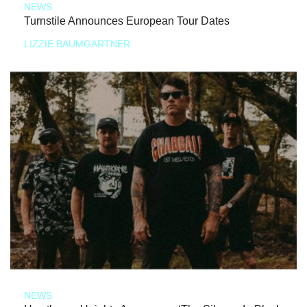
NEWS
Turnstile Announces European Tour Dates
LIZZIE BAUMGARTNER
NEWS