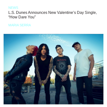
NEWS
L.S. Dunes Announces New Valentine’s Day Single,
“How Dare You”
MARIA SERRA