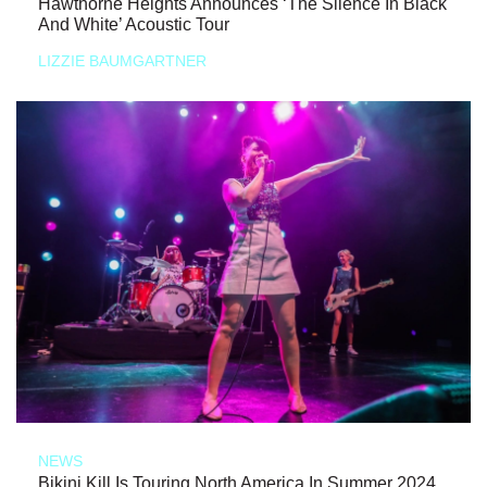
Hawthorne Heights Announces ‘The Silence In Black
And White’ Acoustic Tour
LIZZIE BAUMGARTNER
NEWS
Bikini Kill Is Touring North America In Summer 2024