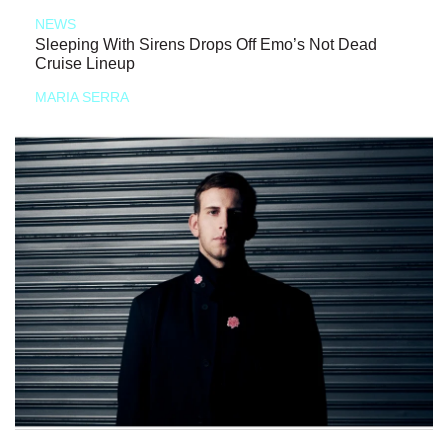
NEWS
Sleeping With Sirens Drops Off Emo’s Not Dead
Cruise Lineup
MARIA SERRA