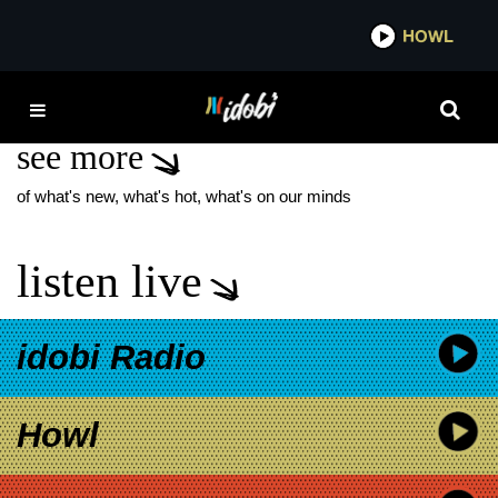
*now playing*
HOWL
IDOBI
LON STRICKLER
see more
of what's new, what's hot, what's on our minds
listen live
idobi Radio
Howl