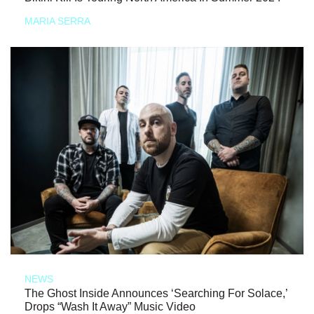
MARIA SERRA
NEWS
The Ghost Inside Announces ‘Searching For Solace,’
Drops “Wash It Away” Music Video