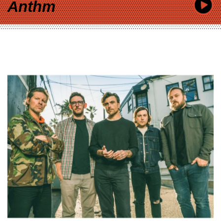
Anthm