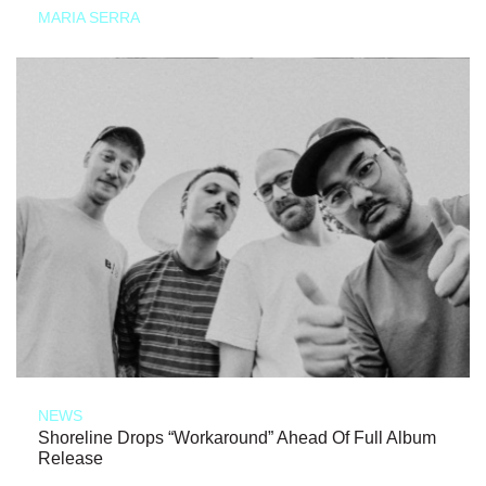
MARIA SERRA
NEWS
Shoreline Drops “Workaround” Ahead Of Full Album
Release