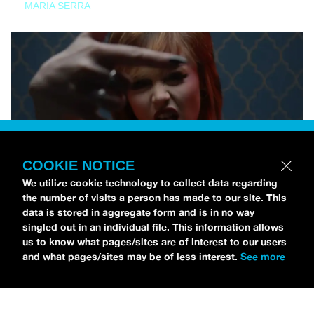
MARIA SERRA
COOKIE NOTICE
We utilize cookie technology to collect data regarding
the number of visits a person has made to our site. This
data is stored in aggregate form and is in no way
singled out in an individual file. This information allows
us to know what pages/sites are of interest to our users
and what pages/sites may be of less interest.
See more
NEWS
Tilly Kingston Shares Electric New Song, “YOUTH IS
WASTED”