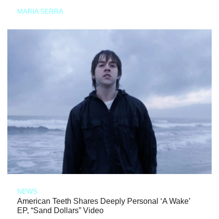
MARIA SERRA
NEWS
American Teeth Shares Deeply Personal ‘A Wake’
EP, “Sand Dollars” Video