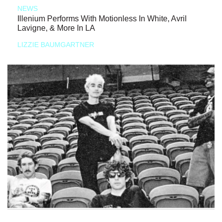
NEWS
Illenium Performs With Motionless In White, Avril
Lavigne, & More In LA
LIZZIE BAUMGARTNER