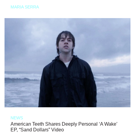
MARIA SERRA
NEWS
American Teeth Shares Deeply Personal ‘A Wake’
EP, “Sand Dollars” Video