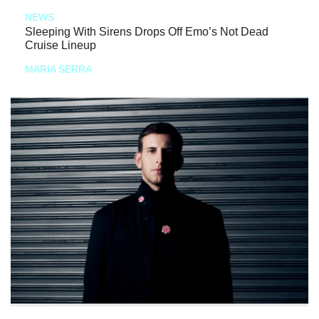
NEWS
Sleeping With Sirens Drops Off Emo’s Not Dead
Cruise Lineup
MARIA SERRA