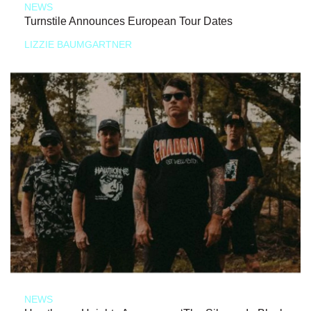
NEWS
Turnstile Announces European Tour Dates
LIZZIE BAUMGARTNER
NEWS