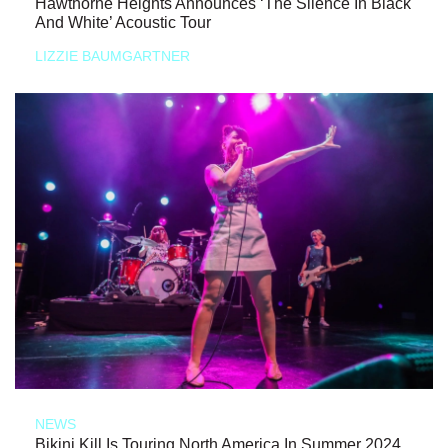
Hawthorne Heights Announces ‘The Silence In Black
And White’ Acoustic Tour
LIZZIE BAUMGARTNER
NEWS
Bikini Kill Is Touring North America In Summer 2024