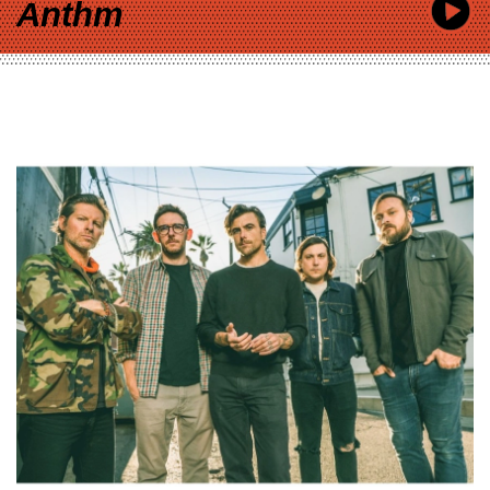
Anthm