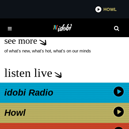
*now playing*
HOWL
IDOB
LOLO NEW MUSIC
see more
of what's new, what's hot, what's on our minds
listen live
idobi Radio
Howl