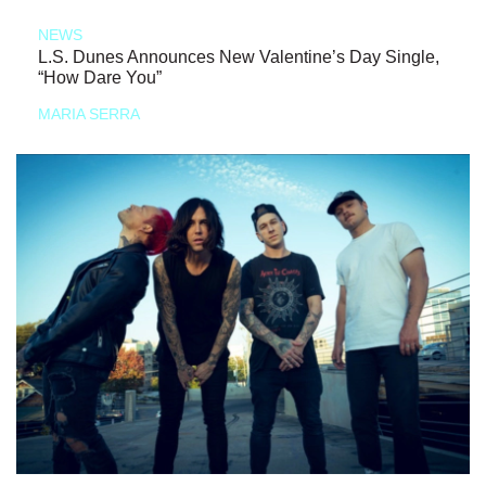
NEWS
L.S. Dunes Announces New Valentine’s Day Single,
“How Dare You”
MARIA SERRA