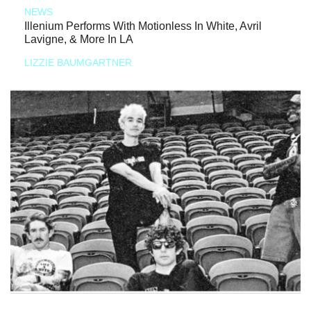
NEWS
Illenium Performs With Motionless In White, Avril
Lavigne, & More In LA
LIZZIE BAUMGARTNER