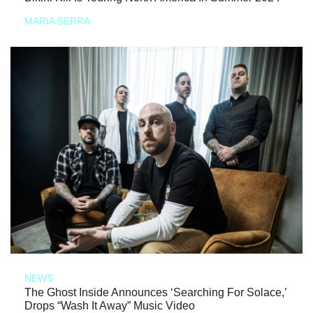
MARIA SERRA
NEWS
The Ghost Inside Announces ‘Searching For Solace,’
Drops “Wash It Away” Music Video