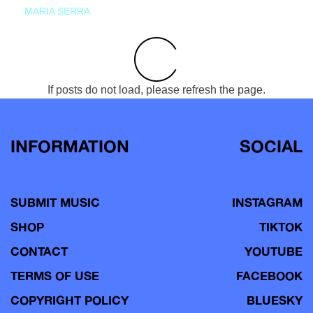
MARIA SERRA
If posts do not load, please refresh the page.
INFORMATION
SOCIAL
SUBMIT MUSIC
INSTAGRAM
SHOP
TIKTOK
CONTACT
YOUTUBE
TERMS OF USE
FACEBOOK
COPYRIGHT POLICY
BLUESKY