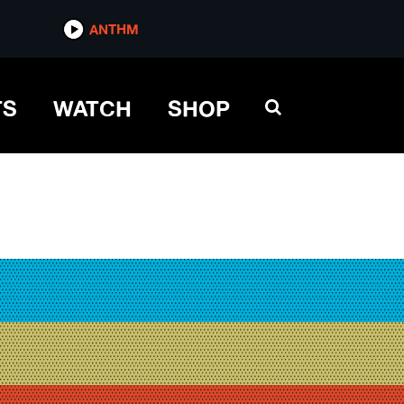
ANTHM
TS
WATCH
SHOP