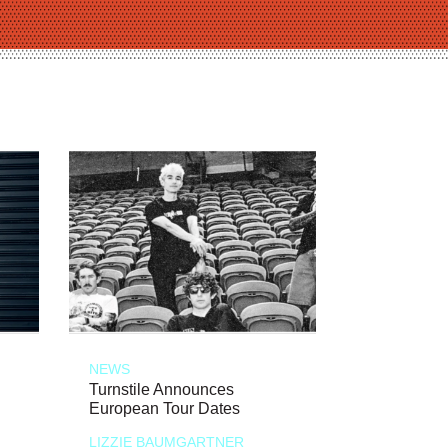
NEWS
Turnstile Announces
European Tour Dates
LIZZIE BAUMGARTNER