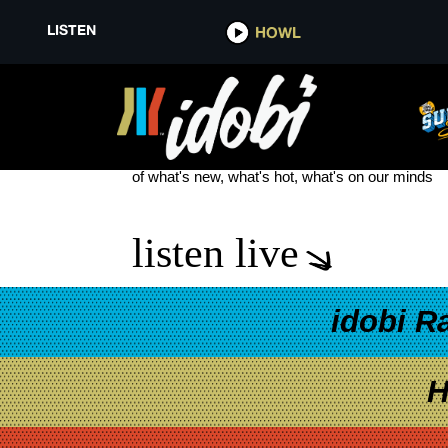
LISTEN
HOWL
LOLO GOD FORBID A GIRL SPI
see more
of what's new, what's hot, what's on our minds
listen live
idobi R
H