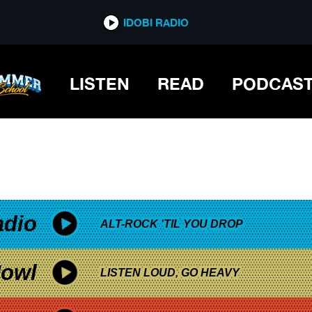
*now playing*
IDOBI RADIO
TS OUT HER FEELINGS
LISTEN
READ
PODCAS
adio
ALT-ROCK 'TIL YOU DROP
owl
LISTEN LOUD, GO HEAVY