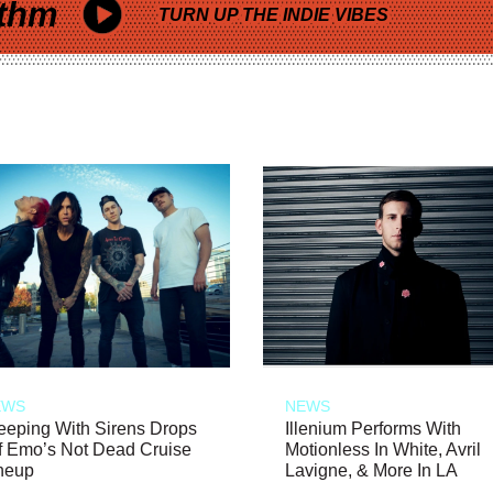
thm
TURN UP THE INDIE VIBES
EWS
NEWS
eeping With Sirens Drops
Illenium Performs With
f Emo’s Not Dead Cruise
Motionless In White, Avril
neup
Lavigne, & More In LA