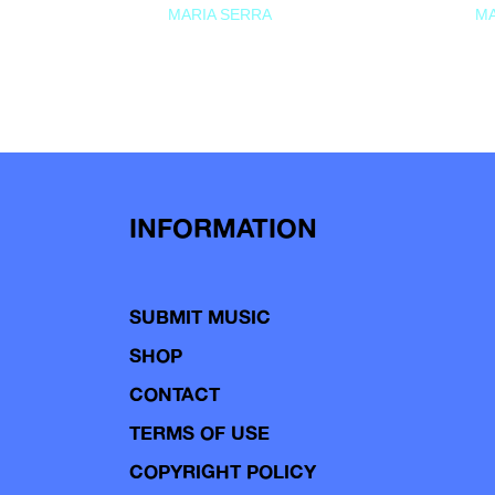
MARIA SERRA
MA
INFORMATION
SUBMIT MUSIC
SHOP
CONTACT
TERMS OF USE
COPYRIGHT POLICY