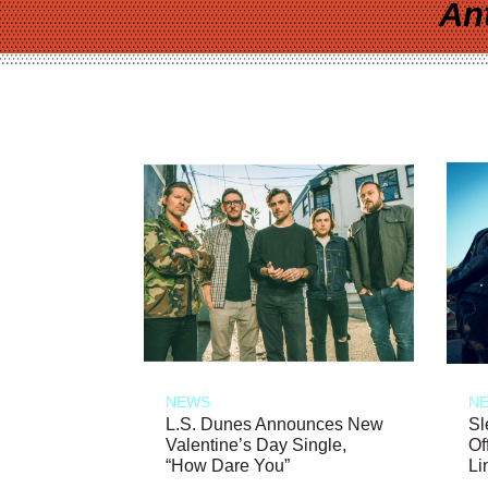
An
NEWS
N
L.S. Dunes Announces New
Sl
Valentine’s Day Single,
Of
“How Dare You”
Li