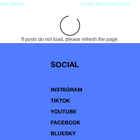
RIA SERRA
LIZZIE BAUMGARTNER
If posts do not load, please refresh the page.
SOCIAL
INSTAGRAM
TIKTOK
YOUTUBE
FACEBOOK
BLUESKY