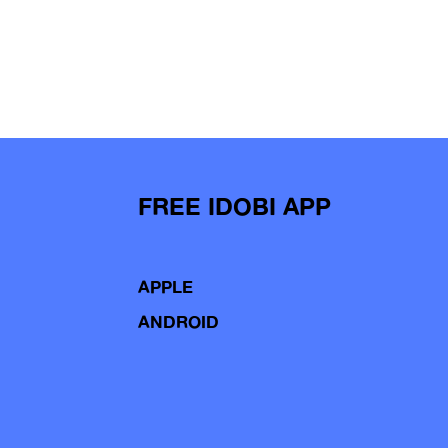
FREE IDOBI APP
APPLE
ANDROID