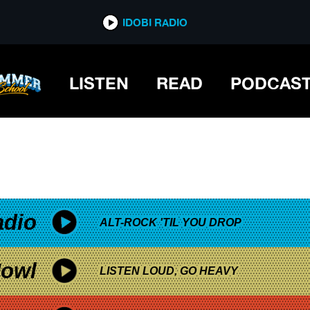
*now playing*
IDOBI RADIO
 DISCO
LISTEN
READ
PODCAS
adio
ALT-ROCK 'TIL YOU DROP
owl
LISTEN LOUD, GO HEAVY