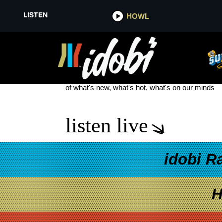
LISTEN
HOWL
LIVE IN DENVER PANIC AT THE
see more
of what's new, what's hot, what's on our minds
listen live
idobi R
H