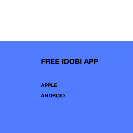
FREE IDOBI APP
APPLE
ANDROID