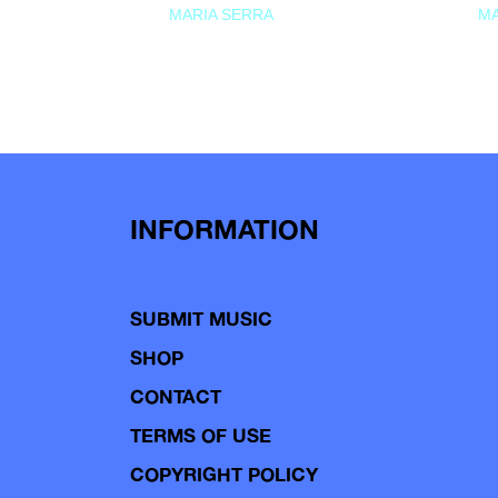
MARIA SERRA
MA
INFORMATION
SUBMIT MUSIC
SHOP
CONTACT
TERMS OF USE
COPYRIGHT POLICY