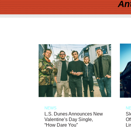
An
NEWS
N
L.S. Dunes Announces New
Sl
Valentine’s Day Single,
Of
“How Dare You”
Li