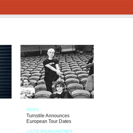
NEWS
Turnstile Announces
European Tour Dates
LIZZIE BAUMGARTNER