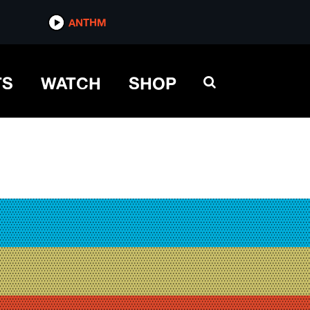
ANTHM
TS
WATCH
SHOP