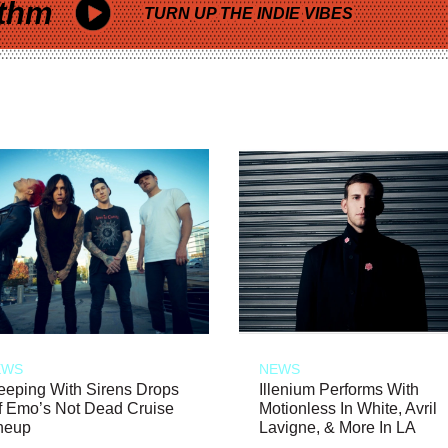
thm
TURN UP THE INDIE VIBES
EWS
NEWS
eeping With Sirens Drops
Illenium Performs With
f Emo’s Not Dead Cruise
Motionless In White, Avril
neup
Lavigne, & More In LA