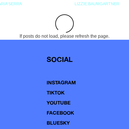
RIA SERRA
LIZZIE BAUMGARTNER
If posts do not load, please refresh the page.
SOCIAL
INSTAGRAM
TIKTOK
YOUTUBE
FACEBOOK
BLUESKY