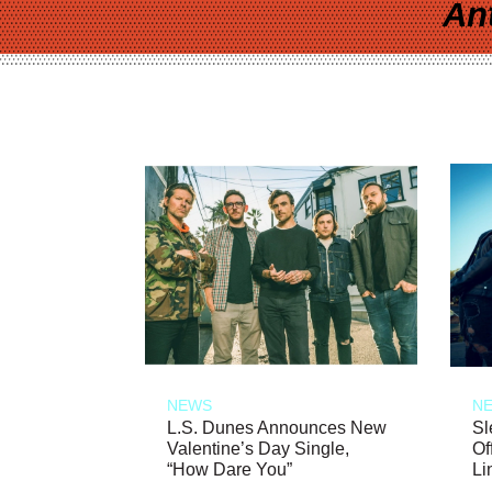
An
NEWS
N
L.S. Dunes Announces New
Sl
Valentine’s Day Single,
Of
“How Dare You”
Li