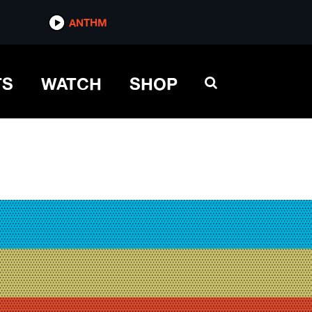
ANTHM
TS
WATCH
SHOP