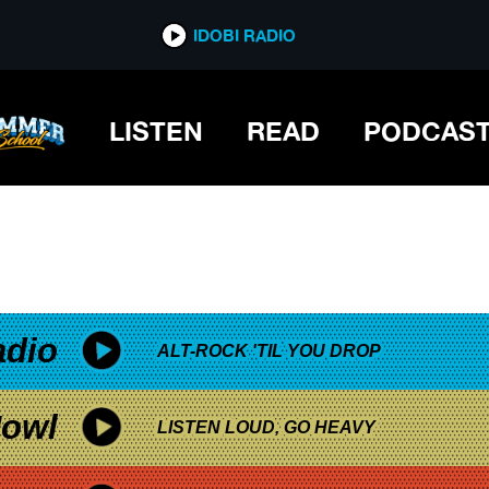
*now playing*
IDOBI RADIO
LISTEN
READ
PODCAS
adio
ALT-ROCK 'TIL YOU DROP
owl
LISTEN LOUD, GO HEAVY