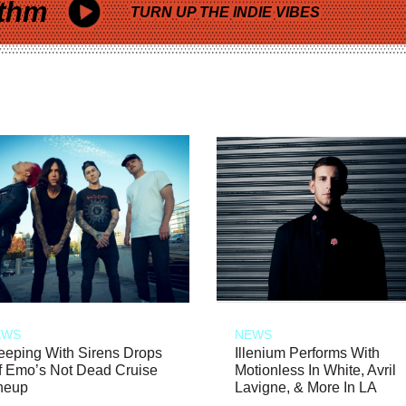
thm
TURN UP THE INDIE VIBES
EWS
NEWS
eeping With Sirens Drops
Illenium Performs With
f Emo’s Not Dead Cruise
Motionless In White, Avril
neup
Lavigne, & More In LA