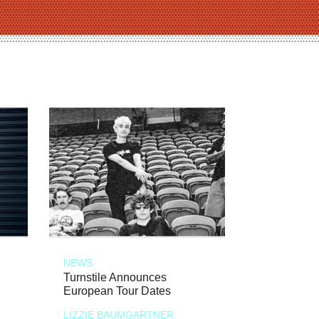
NEWS
Turnstile Announces
European Tour Dates
LIZZIE BAUMGARTNER