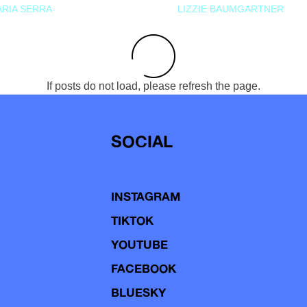
RIA SERRA
LIZZIE BAUMGARTNER
If posts do not load, please refresh the page.
SOCIAL
INSTAGRAM
TIKTOK
YOUTUBE
FACEBOOK
BLUESKY