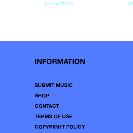
MARIA SERRA
MA
INFORMATION
SUBMIT MUSIC
SHOP
CONTACT
TERMS OF USE
COPYRIGHT POLICY