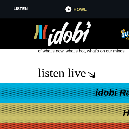
LISTEN
HOWL
LITTLE DAYLIGHT
see more
of what's new, what's hot, what's on our minds
listen live
idobi R
H