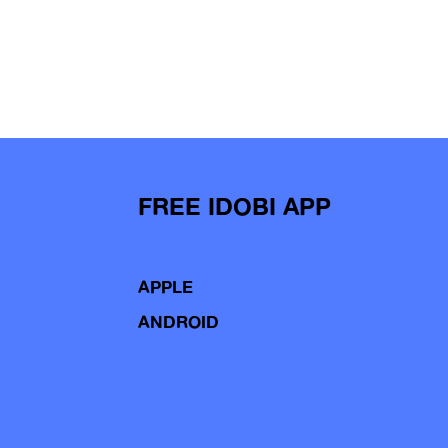
FREE IDOBI APP
APPLE
ANDROID