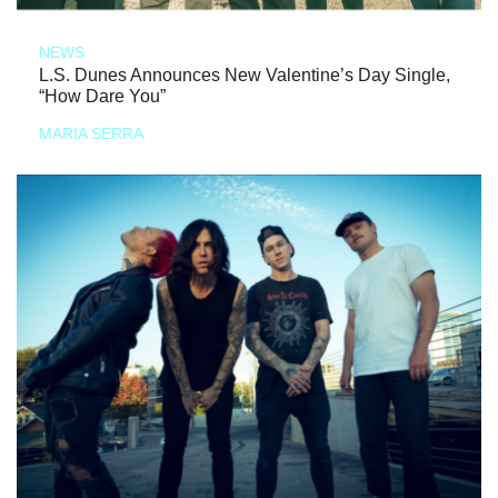
NEWS
L.S. Dunes Announces New Valentine’s Day Single,
“How Dare You”
MARIA SERRA