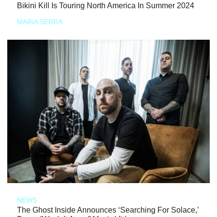
Bikini Kill Is Touring North America In Summer 2024
MARIA SERRA
NEWS
The Ghost Inside Announces ‘Searching For Solace,’