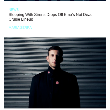
NEWS
Sleeping With Sirens Drops Off Emo’s Not Dead
Cruise Lineup
MARIA SERRA