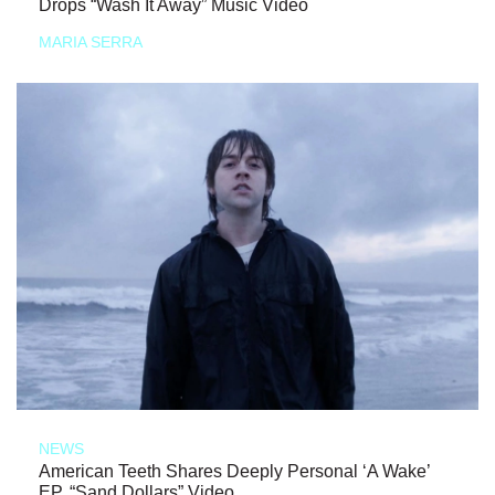
Drops “Wash It Away” Music Video
MARIA SERRA
NEWS
American Teeth Shares Deeply Personal ‘A Wake’
EP, “Sand Dollars” Video