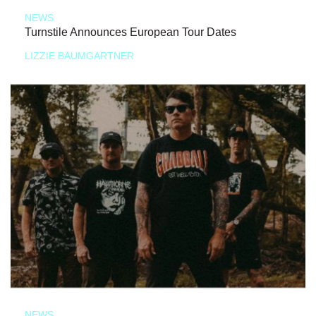
NEWS
Turnstile Announces European Tour Dates
LIZZIE BAUMGARTNER
NEWS