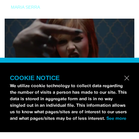
MARIA SERRA
COOKIE NOTICE
We utilize cookie technology to collect data regarding
the number of visits a person has made to our site. This
data is stored in aggregate form and is in no way
singled out in an individual file. This information allows
us to know what pages/sites are of interest to our users
and what pages/sites may be of less interest.
See more
NEWS
Tilly Kingston Shares Electric New Song, “YOUTH IS
WASTED”