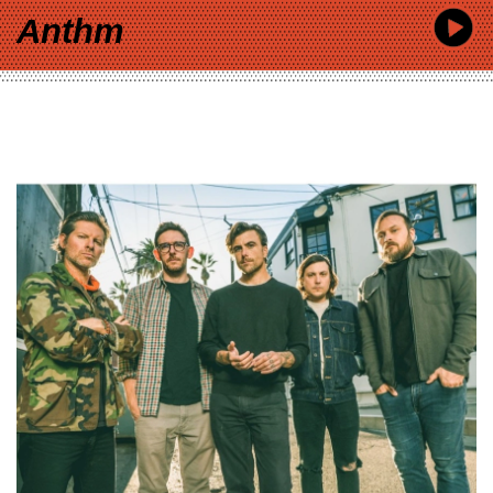
Anthm