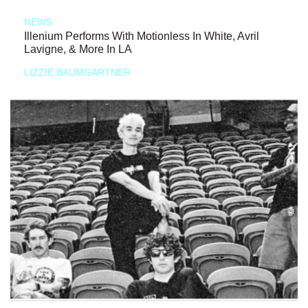
NEWS
Illenium Performs With Motionless In White, Avril
Lavigne, & More In LA
LIZZIE BAUMGARTNER