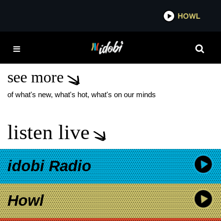
*now playing*
HOWL
IDOBI 
LISTEN UP NEW FOUND
GLORY RELEASE DATE
see more
of what's new, what's hot, what's on our minds
listen live
idobi Radio
Howl