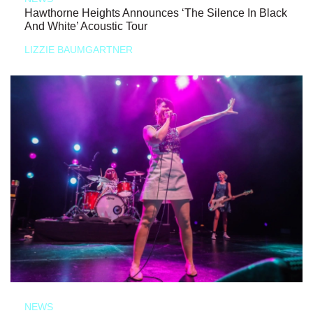
Hawthorne Heights Announces ‘The Silence In Black
And White’ Acoustic Tour
LIZZIE BAUMGARTNER
NEWS