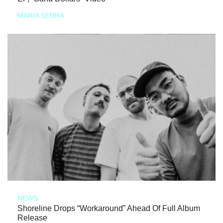
MARIA SERRA
NEWS
Shoreline Drops “Workaround” Ahead Of Full Album
Release