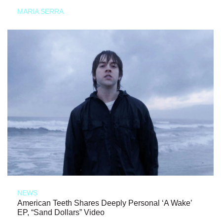
MARIA SERRA
NEWS
American Teeth Shares Deeply Personal ‘A Wake’
EP, “Sand Dollars” Video