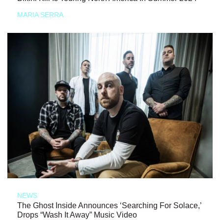
MARIA SERRA
NEWS
The Ghost Inside Announces ‘Searching For Solace,’
Drops “Wash It Away” Music Video