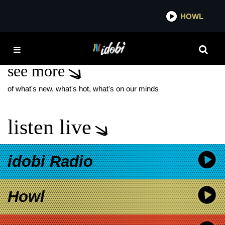
*now playing*
HOWL
IDOBI
LION’S DEN
see more
of what's new, what's hot, what's on our minds
listen live
idobi Radio
Howl