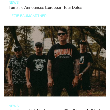
NEWS
Turnstile Announces European Tour Dates
LIZZIE BAUMGARTNER
NEWS