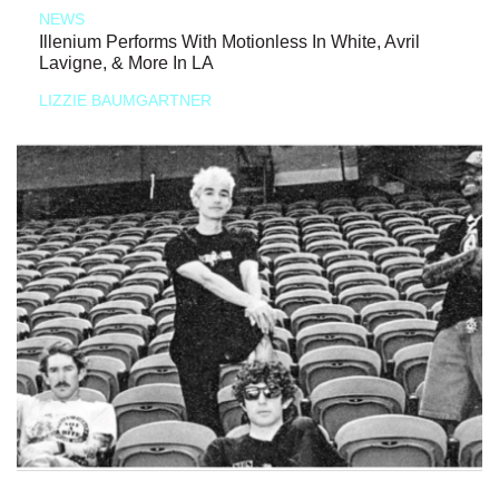
NEWS
Illenium Performs With Motionless In White, Avril
Lavigne, & More In LA
LIZZIE BAUMGARTNER