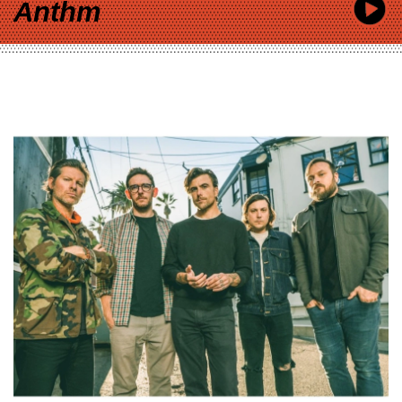
Anthm