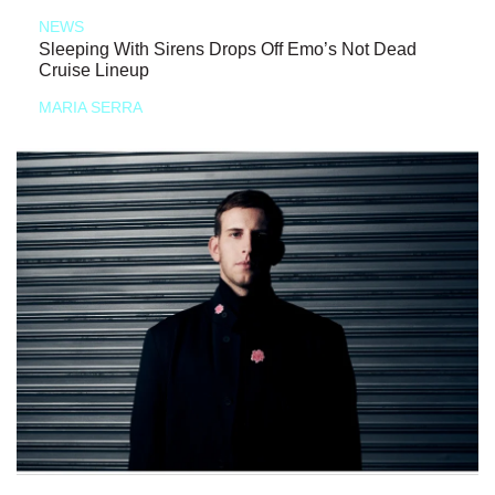
NEWS
Sleeping With Sirens Drops Off Emo’s Not Dead
Cruise Lineup
MARIA SERRA