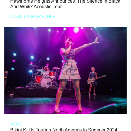
Hawthorne Heights Announces ‘The Silence In Black
And White’ Acoustic Tour
LIZZIE BAUMGARTNER
NEWS
Bikini Kill Is Touring North America In Summer 2024