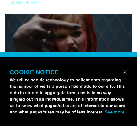
MARIA SERRA
COOKIE NOTICE
We utilize cookie technology to collect data regarding
the number of visits a person has made to our site. This
data is stored in aggregate form and is in no way
singled out in an individual file. This information allows
us to know what pages/sites are of interest to our users
and what pages/sites may be of less interest.
See more
NEWS
Tilly Kingston Shares Electric New Song, “YOUTH IS
WASTED”