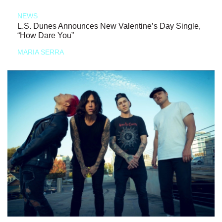
NEWS
L.S. Dunes Announces New Valentine’s Day Single,
“How Dare You”
MARIA SERRA