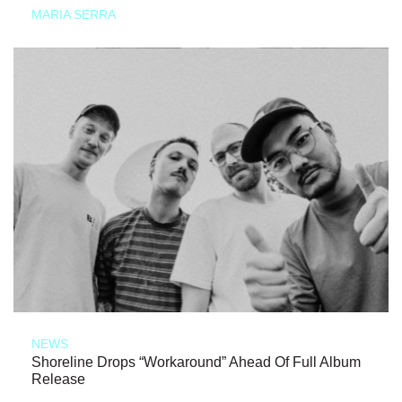
MARIA SERRA
NEWS
Shoreline Drops “Workaround” Ahead Of Full Album
Release