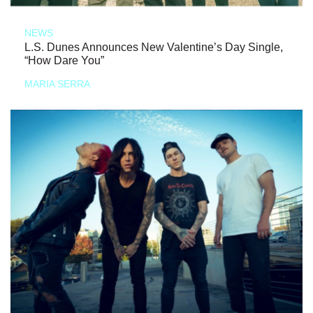
NEWS
L.S. Dunes Announces New Valentine’s Day Single,
“How Dare You”
MARIA SERRA