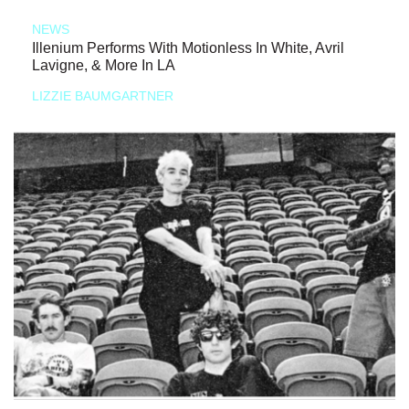
NEWS
Illenium Performs With Motionless In White, Avril
Lavigne, & More In LA
LIZZIE BAUMGARTNER