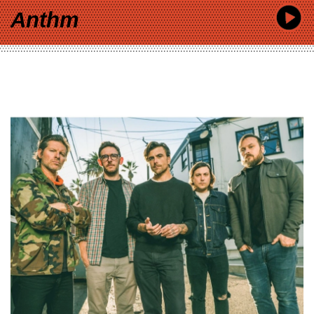
Anthm