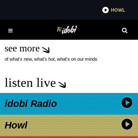
*now playing*
HOWL
IDOB
LINKIN PARK
BILLBOARD
see more
of what's new, what's hot, what's on our minds
listen live
idobi Radio
Howl