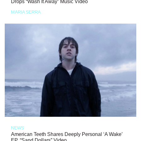
Drops “Wash It Away” Music Video
MARIA SERRA
NEWS
American Teeth Shares Deeply Personal ‘A Wake’
EP, “Sand Dollars” Video