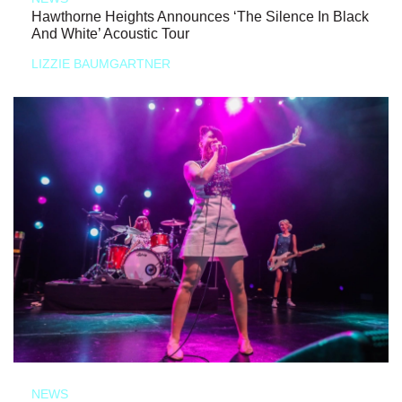
Hawthorne Heights Announces ‘The Silence In Black
And White’ Acoustic Tour
LIZZIE BAUMGARTNER
NEWS