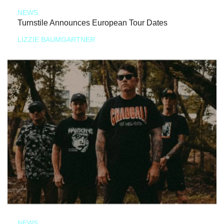
NEWS
Turnstile Announces European Tour Dates
LIZZIE BAUMGARTNER
NEWS