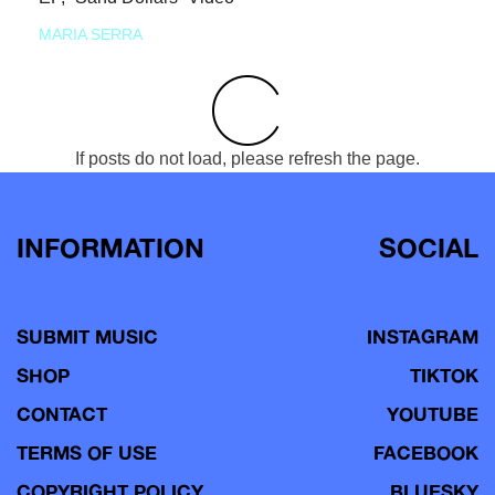
MARIA SERRA
If posts do not load, please refresh the page.
INFORMATION
SOCIAL
SUBMIT MUSIC
INSTAGRAM
SHOP
TIKTOK
CONTACT
YOUTUBE
TERMS OF USE
FACEBOOK
COPYRIGHT POLICY
BLUESKY