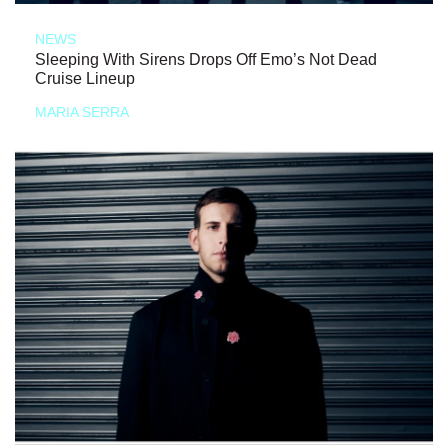
NEWS
Sleeping With Sirens Drops Off Emo’s Not Dead
Cruise Lineup
MARIA SERRA