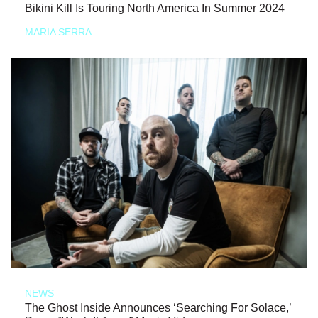
Bikini Kill Is Touring North America In Summer 2024
MARIA SERRA
NEWS
The Ghost Inside Announces ‘Searching For Solace,’