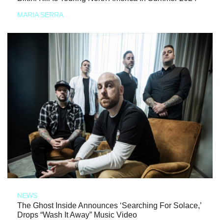
MARIA SERRA
NEWS
The Ghost Inside Announces ‘Searching For Solace,’
Drops “Wash It Away” Music Video