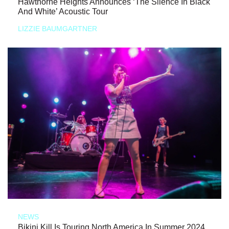
Hawthorne Heights Announces ‘The Silence In Black
And White’ Acoustic Tour
LIZZIE BAUMGARTNER
NEWS
Bikini Kill Is Touring North America In Summer 2024