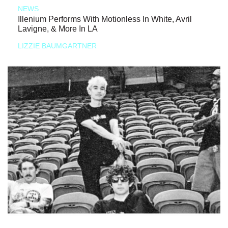
NEWS
Illenium Performs With Motionless In White, Avril
Lavigne, & More In LA
LIZZIE BAUMGARTNER