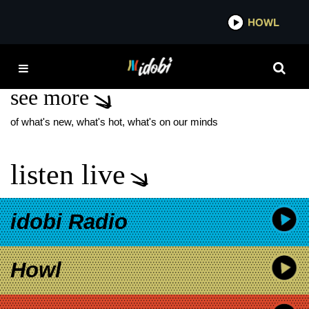
*now playing*
HOWL
IDOB
LIMP BIZKIT 2026
see more
of what's new, what's hot, what's on our minds
listen live
idobi Radio
Howl