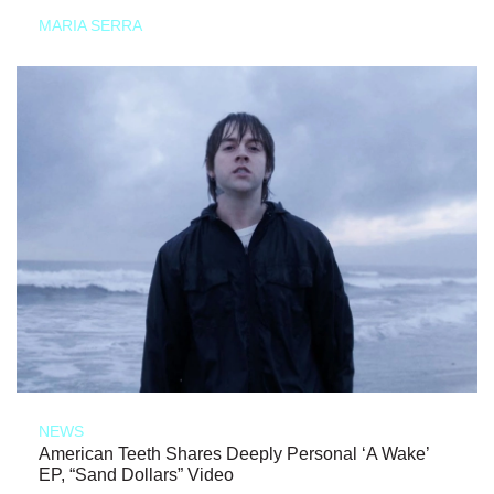
MARIA SERRA
NEWS
American Teeth Shares Deeply Personal ‘A Wake’
EP, “Sand Dollars” Video