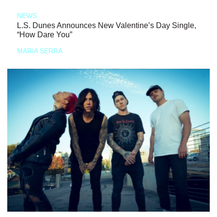
NEWS
L.S. Dunes Announces New Valentine’s Day Single,
“How Dare You”
MARIA SERRA