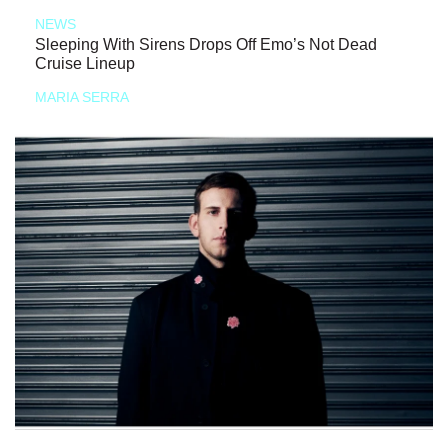
NEWS
Sleeping With Sirens Drops Off Emo’s Not Dead
Cruise Lineup
MARIA SERRA