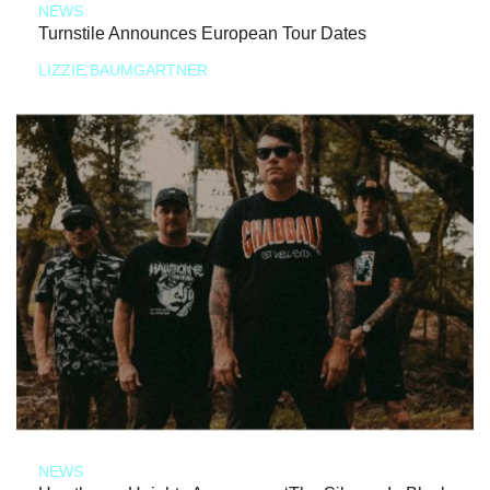
NEWS
Turnstile Announces European Tour Dates
LIZZIE BAUMGARTNER
NEWS