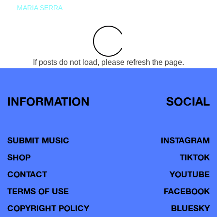
MARIA SERRA
If posts do not load, please refresh the page.
INFORMATION
SOCIAL
SUBMIT MUSIC
INSTAGRAM
SHOP
TIKTOK
CONTACT
YOUTUBE
TERMS OF USE
FACEBOOK
COPYRIGHT POLICY
BLUESKY