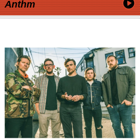
Anthm