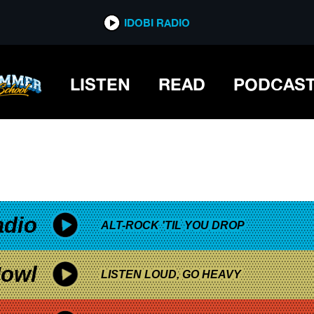
*now playing*
IDOBI RADIO
LISTEN
READ
PODCAS
adio
ALT-ROCK 'TIL YOU DROP
owl
LISTEN LOUD, GO HEAVY