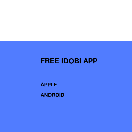
FREE IDOBI APP
APPLE
ANDROID