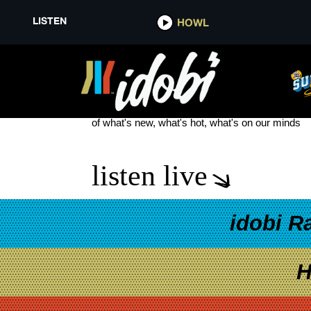
LISTEN
HOWL
LILIA BUCKINGHAM
see more
of what's new, what's hot, what's on our minds
listen live
idobi R
H