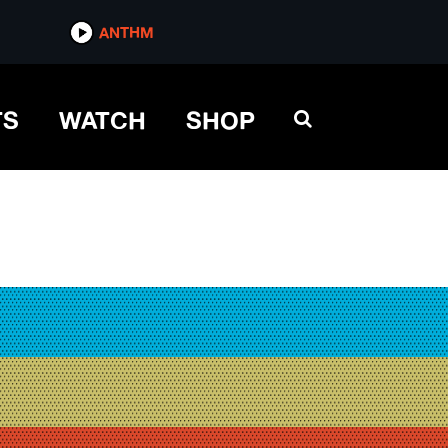
ANTHM
TS
WATCH
SHOP