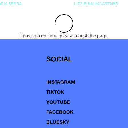
RIA SERRA
LIZZIE BAUMGARTNER
If posts do not load, please refresh the page.
SOCIAL
INSTAGRAM
TIKTOK
YOUTUBE
FACEBOOK
BLUESKY