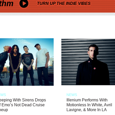
thm
TURN UP THE INDIE VIBES
EWS
NEWS
eeping With Sirens Drops
Illenium Performs With
f Emo’s Not Dead Cruise
Motionless In White, Avril
neup
Lavigne, & More In LA