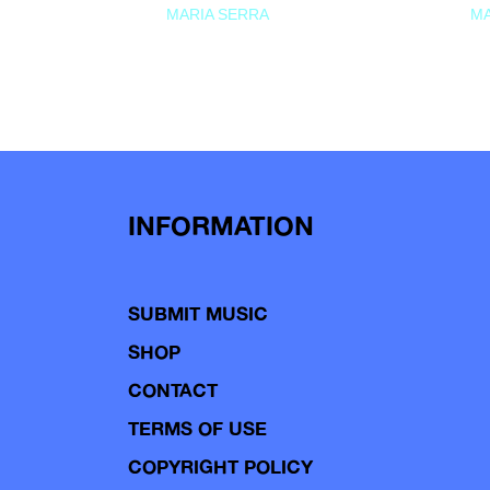
MARIA SERRA
MA
INFORMATION
SUBMIT MUSIC
SHOP
CONTACT
TERMS OF USE
COPYRIGHT POLICY