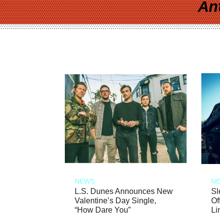
An
NEWS
N
L.S. Dunes Announces New
Sl
Valentine’s Day Single,
Of
“How Dare You”
Li