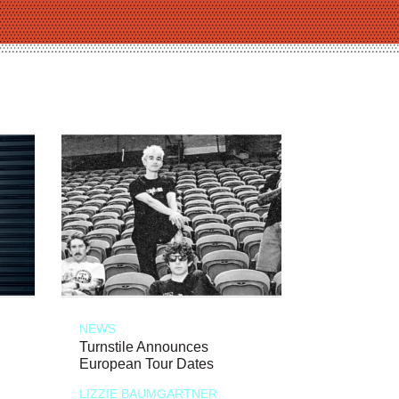
NEWS
Turnstile Announces
European Tour Dates
LIZZIE BAUMGARTNER