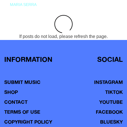
MARIA SERRA
If posts do not load, please refresh the page.
INFORMATION
SOCIAL
SUBMIT MUSIC
INSTAGRAM
SHOP
TIKTOK
CONTACT
YOUTUBE
TERMS OF USE
FACEBOOK
COPYRIGHT POLICY
BLUESKY