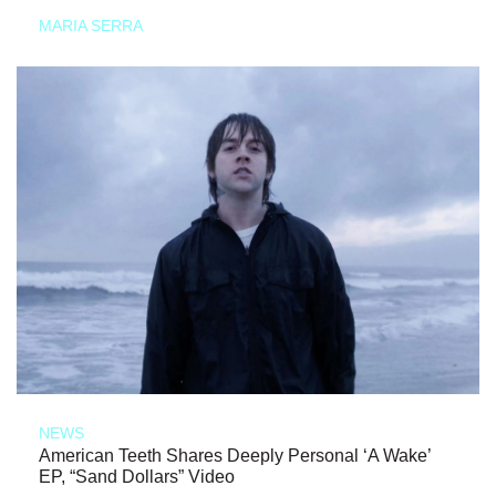
MARIA SERRA
NEWS
American Teeth Shares Deeply Personal ‘A Wake’
EP, “Sand Dollars” Video