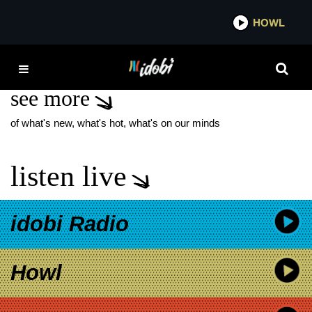
*now playing*
HOWL
IDO
LIL WAYNE BLINK-182
see more
of what's new, what's hot, what's on our minds
listen live
idobi Radio
Howl