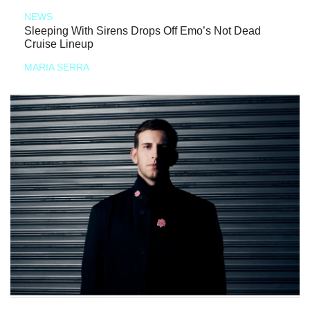
NEWS
Sleeping With Sirens Drops Off Emo’s Not Dead
Cruise Lineup
MARIA SERRA