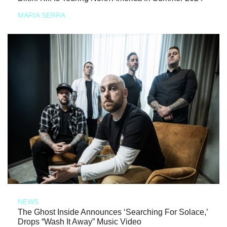
MARIA SERRA
NEWS
The Ghost Inside Announces ‘Searching For Solace,’
Drops “Wash It Away” Music Video