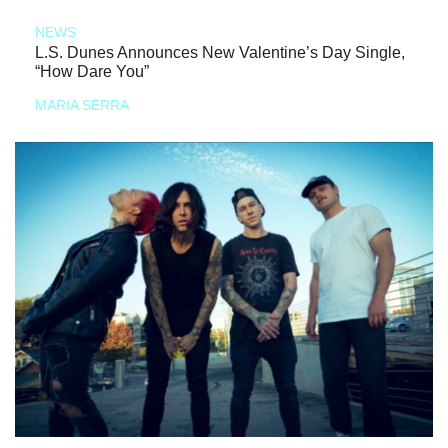
NEWS
L.S. Dunes Announces New Valentine’s Day Single,
“How Dare You”
MARIA SERRA