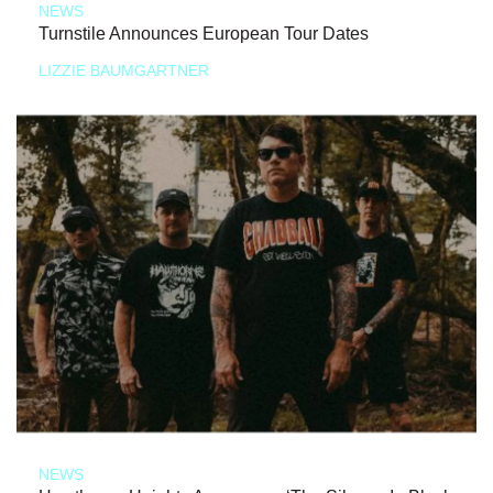
NEWS
Turnstile Announces European Tour Dates
LIZZIE BAUMGARTNER
NEWS