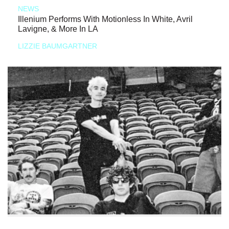
NEWS
Illenium Performs With Motionless In White, Avril
Lavigne, & More In LA
LIZZIE BAUMGARTNER