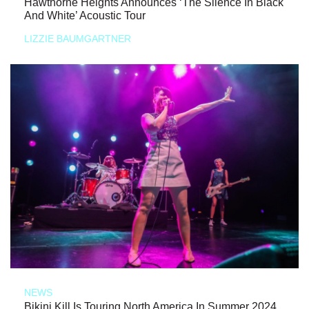
Hawthorne Heights Announces ‘The Silence In Black
And White’ Acoustic Tour
LIZZIE BAUMGARTNER
NEWS
Bikini Kill Is Touring North America In Summer 2024