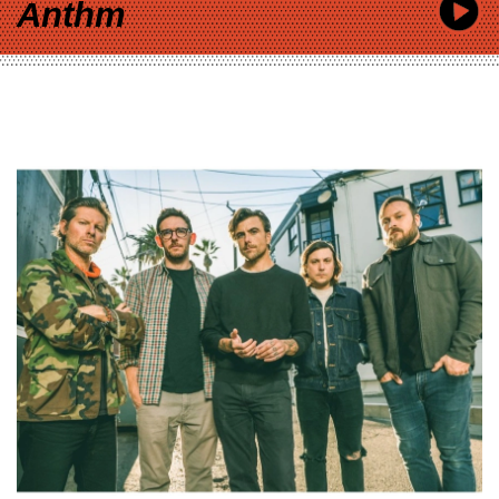
Anthm