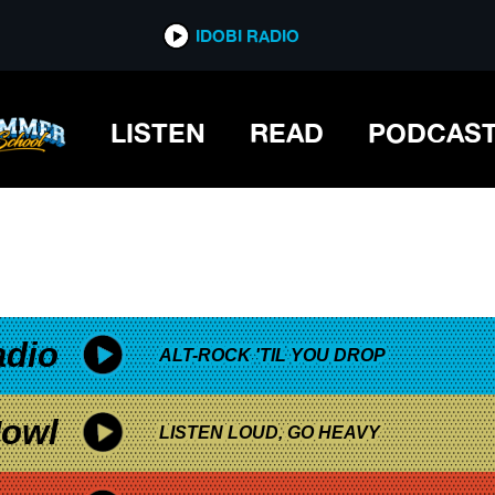
*now playing*
IDOBI RADIO
LISTEN
READ
PODCAS
adio
ALT-ROCK 'TIL YOU DROP
owl
LISTEN LOUD, GO HEAVY