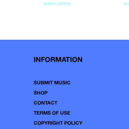
MARIA SERRA
MA
INFORMATION
SUBMIT MUSIC
SHOP
CONTACT
TERMS OF USE
COPYRIGHT POLICY