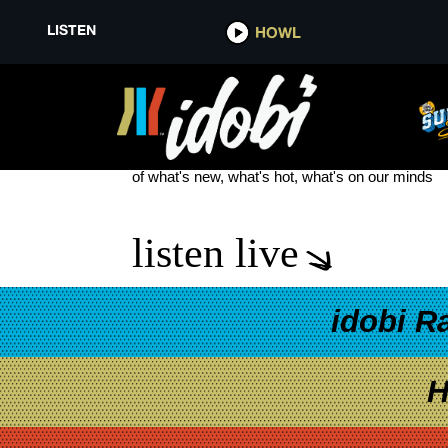
LISTEN
HOWL
LIL’ REL HOWERY
see more
of what's new, what's hot, what's on our minds
listen live
idobi R
H