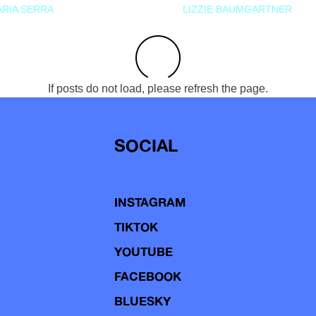
RIA SERRA
LIZZIE BAUMGARTNER
If posts do not load, please refresh the page.
SOCIAL
INSTAGRAM
TIKTOK
YOUTUBE
FACEBOOK
BLUESKY