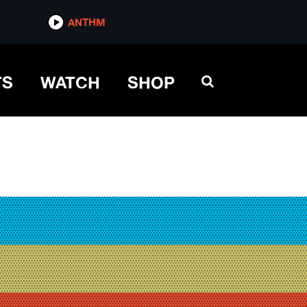
ANTHM
TS
WATCH
SHOP