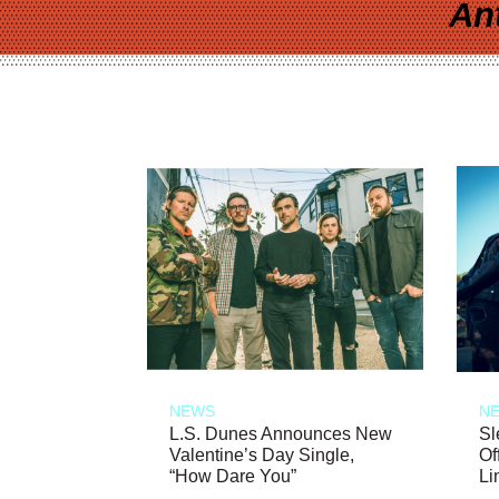
An
NEWS
N
L.S. Dunes Announces New
Sl
Valentine’s Day Single,
Of
“How Dare You”
Li