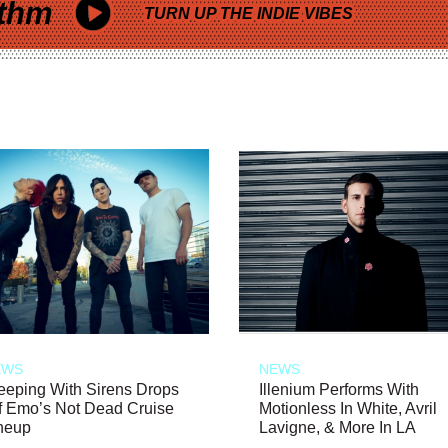
thm
TURN UP THE INDIE VIBES
EWS
NEWS
eeping With Sirens Drops
Illenium Performs With
f Emo’s Not Dead Cruise
Motionless In White, Avril
neup
Lavigne, & More In LA