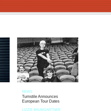
NEWS
Turnstile Announces
European Tour Dates
LIZZIE BAUMGARTNER