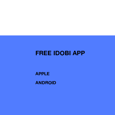
FREE IDOBI APP
APPLE
ANDROID