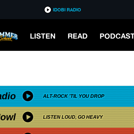
*now playing*
IDOBI RADIO
LISTEN
READ
PODCAS
adio
ALT-ROCK 'TIL YOU DROP
owl
LISTEN LOUD, GO HEAVY