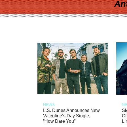
An
NEWS
N
L.S. Dunes Announces New
Sl
Valentine’s Day Single,
Of
“How Dare You”
Li