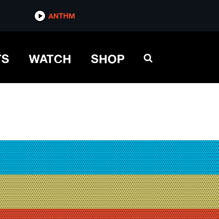
ANTHM
TS
WATCH
SHOP