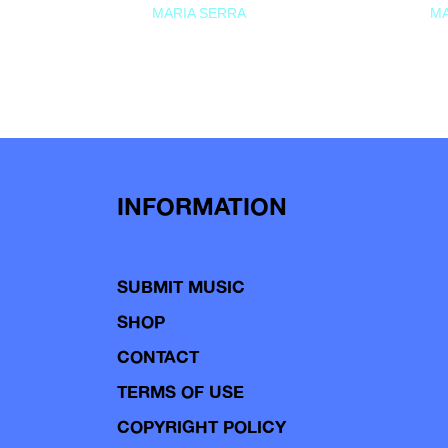
MARIA SERRA
MA
INFORMATION
SUBMIT MUSIC
SHOP
CONTACT
TERMS OF USE
COPYRIGHT POLICY