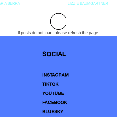
RIA SERRA
LIZZIE BAUMGARTNER
If posts do not load, please refresh the page.
SOCIAL
INSTAGRAM
TIKTOK
YOUTUBE
FACEBOOK
BLUESKY