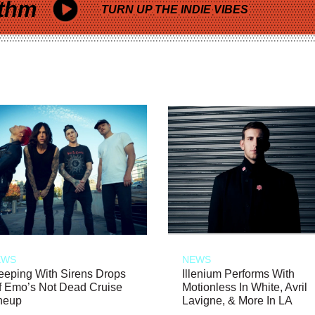
thm
TURN UP THE INDIE VIBES
EWS
NEWS
eeping With Sirens Drops
Illenium Performs With
f Emo’s Not Dead Cruise
Motionless In White, Avril
neup
Lavigne, & More In LA