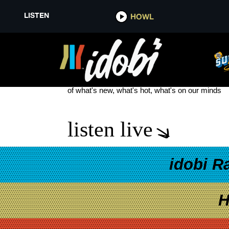
LISTEN
HOWL
LIGHT THE TORCH
see more
of what's new, what's hot, what's on our minds
listen live
idobi R
H