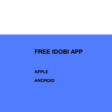
FREE IDOBI APP
APPLE
ANDROID