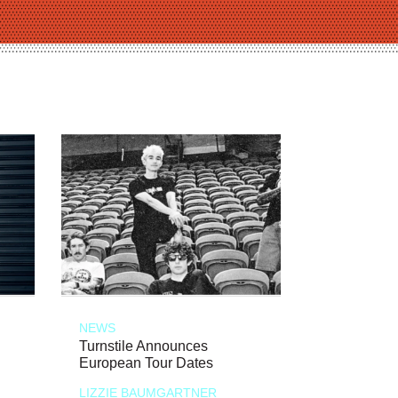
NEWS
Turnstile Announces
European Tour Dates
LIZZIE BAUMGARTNER